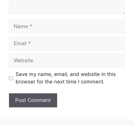
Name
Email
Website
Save my name, email, and website in this
browser for the next time I comment.