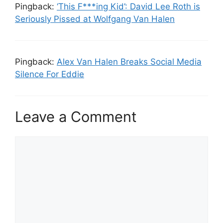
Pingback:
‘This F***ing Kid’: David Lee Roth is
Seriously Pissed at Wolfgang Van Halen
Pingback:
Alex Van Halen Breaks Social Media
Silence For Eddie
Leave a Comment
Comment