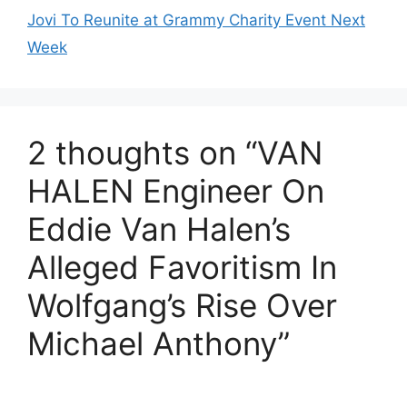
Jovi To Reunite at Grammy Charity Event Next
Week
2 thoughts on “VAN
HALEN Engineer On
Eddie Van Halen’s
Alleged Favoritism In
Wolfgang’s Rise Over
Michael Anthony”