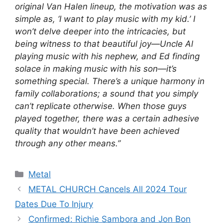
original Van Halen lineup, the motivation was as
simple as, ‘I want to play music with my kid.’ I
won’t delve deeper into the intricacies, but
being witness to that beautiful joy—Uncle Al
playing music with his nephew, and Ed finding
solace in making music with his son—it’s
something special. There’s a unique harmony in
family collaborations; a sound that you simply
can’t replicate otherwise. When those guys
played together, there was a certain adhesive
quality that wouldn’t have been achieved
through any other means.”
Categories
Metal
METAL CHURCH Cancels All 2024 Tour
Dates Due To Injury
Confirmed: Richie Sambora and Jon Bon