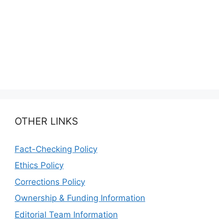
OTHER LINKS
Fact-Checking Policy
Ethics Policy
Corrections Policy
Ownership & Funding Information
Editorial Team Information