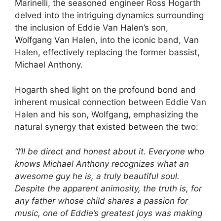
Marinelli, the seasoned engineer Ross Hogarth
delved into the intriguing dynamics surrounding
the inclusion of Eddie Van Halen’s son,
Wolfgang Van Halen, into the iconic band, Van
Halen, effectively replacing the former bassist,
Michael Anthony.
Hogarth shed light on the profound bond and
inherent musical connection between Eddie Van
Halen and his son, Wolfgang, emphasizing the
natural synergy that existed between the two:
“I’ll be direct and honest about it. Everyone who
knows Michael Anthony recognizes what an
awesome guy he is, a truly beautiful soul.
Despite the apparent animosity, the truth is, for
any father whose child shares a passion for
music, one of Eddie’s greatest joys was making