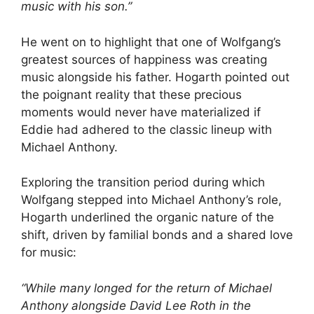
music with his son.”
He went on to highlight that one of Wolfgang’s
greatest sources of happiness was creating
music alongside his father. Hogarth pointed out
the poignant reality that these precious
moments would never have materialized if
Eddie had adhered to the classic lineup with
Michael Anthony.
Exploring the transition period during which
Wolfgang stepped into Michael Anthony’s role,
Hogarth underlined the organic nature of the
shift, driven by familial bonds and a shared love
for music:
“While many longed for the return of Michael
Anthony alongside David Lee Roth in the