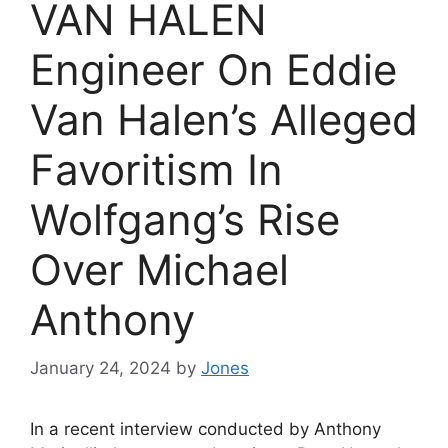
VAN HALEN
Engineer On Eddie
Van Halen’s Alleged
Favoritism In
Wolfgang’s Rise
Over Michael
Anthony
January 24, 2024
by
Jones
In a recent interview conducted by Anthony