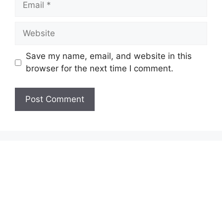
Website
Save my name, email, and website in this
browser for the next time I comment.