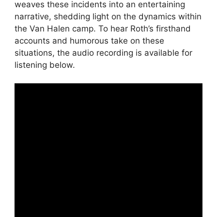
weaves these incidents into an entertaining
narrative, shedding light on the dynamics within
the Van Halen camp. To hear Roth’s firsthand
accounts and humorous take on these
situations, the audio recording is available for
listening below.