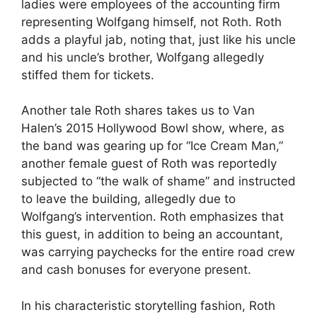
ladies were employees of the accounting firm
representing Wolfgang himself, not Roth. Roth
adds a playful jab, noting that, just like his uncle
and his uncle’s brother, Wolfgang allegedly
stiffed them for tickets.
Another tale Roth shares takes us to Van
Halen’s 2015 Hollywood Bowl show, where, as
the band was gearing up for “Ice Cream Man,”
another female guest of Roth was reportedly
subjected to “the walk of shame” and instructed
to leave the building, allegedly due to
Wolfgang’s intervention. Roth emphasizes that
this guest, in addition to being an accountant,
was carrying paychecks for the entire road crew
and cash bonuses for everyone present.
In his characteristic storytelling fashion, Roth