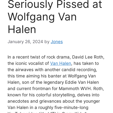
Seriously Pissed at
Wolfgang Van
Halen
January 26, 2024
by
Jones
In a recent twist of rock drama, David Lee Roth,
the iconic vocalist of
Van Halen
, has taken to
the airwaves with another candid recording,
this time aiming his banter at Wolfgang Van
Halen, son of the legendary Eddie Van Halen
and current frontman for Mammoth WVH. Roth,
known for his colorful storytelling, delves into
anecdotes and grievances about the younger
Van Halen in a roughly five-minute-long