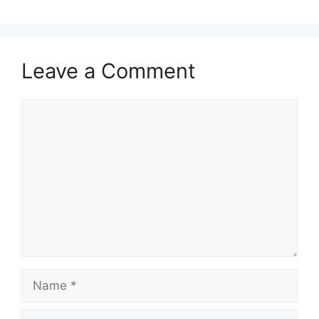
Leave a Comment
Comment
Name
Email