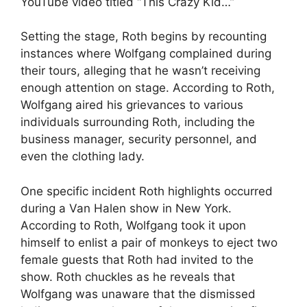
YouTube video titled “This Crazy Kid…”
Setting the stage, Roth begins by recounting
instances where Wolfgang complained during
their tours, alleging that he wasn’t receiving
enough attention on stage. According to Roth,
Wolfgang aired his grievances to various
individuals surrounding Roth, including the
business manager, security personnel, and
even the clothing lady.
One specific incident Roth highlights occurred
during a Van Halen show in New York.
According to Roth, Wolfgang took it upon
himself to enlist a pair of monkeys to eject two
female guests that Roth had invited to the
show. Roth chuckles as he reveals that
Wolfgang was unaware that the dismissed