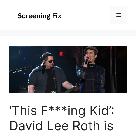
Skip
to
Menu
content
‘This F***ing Kid’:
David Lee Roth is