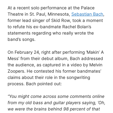
At a recent solo performance at the Palace
Theatre in St. Paul, Minnesota,
Sebastian Bach
,
former lead singer of Skid Row, took a moment
to refute his ex-bandmate Rachel Bolan’s
statements regarding who really wrote the
band’s songs.
On February 24, right after performing ‘Makin’ A
Mess’ from their debut album, Bach addressed
the audience, as captured in a video by Melvin
Zoopers. He contested his former bandmates’
claims about their role in the songwriting
process. Bach pointed out:
“You might come across some comments online
from my old bass and guitar players saying, ‘Oh,
we were the brains behind 98 percent of that