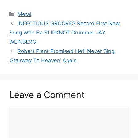
Categories
Metal
INFECTIOUS GROOVES Record First New
Song With Ex-SLIPKNOT Drummer JAY
WEINBERG
Robert Plant Promised He’ll Never Sing
‘Stairway To Heaven’ Again
Leave a Comment
Comment