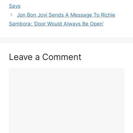
Says
Jon Bon Jovi Sends A Message To Richie
Sambora: ‘Door Would Always Be Open’
Leave a Comment
Comment