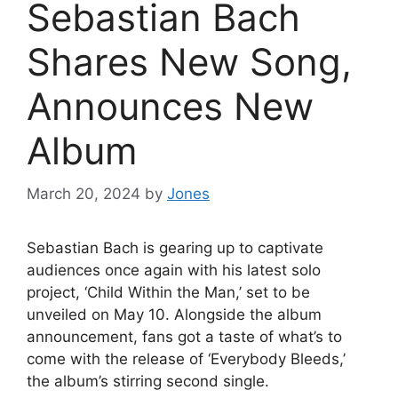
Sebastian Bach
Shares New Song,
Announces New
Album
March 20, 2024
by
Jones
Sebastian Bach is gearing up to captivate
audiences once again with his latest solo
project, ‘Child Within the Man,’ set to be
unveiled on May 10. Alongside the album
announcement, fans got a taste of what’s to
come with the release of ‘Everybody Bleeds,’
the album’s stirring second single.