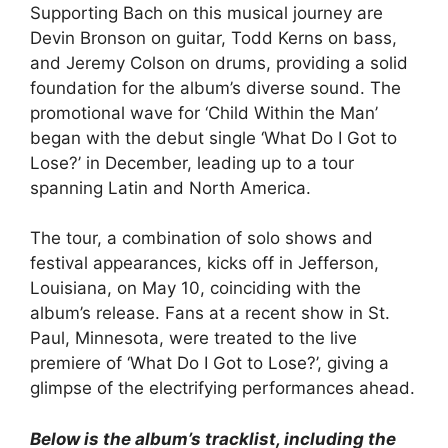
Supporting Bach on this musical journey are
Devin Bronson on guitar, Todd Kerns on bass,
and Jeremy Colson on drums, providing a solid
foundation for the album’s diverse sound. The
promotional wave for ‘Child Within the Man’
began with the debut single ‘What Do I Got to
Lose?’ in December, leading up to a tour
spanning Latin and North America.
The tour, a combination of solo shows and
festival appearances, kicks off in Jefferson,
Louisiana, on May 10, coinciding with the
album’s release. Fans at a recent show in St.
Paul, Minnesota, were treated to the live
premiere of ‘What Do I Got to Lose?’, giving a
glimpse of the electrifying performances ahead.
Below is the album’s tracklist, including the