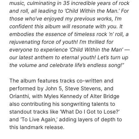
music, culminating in 35 incredible years of rock
and roll, all leading to ‘Child Within the Man.’ For
those who’ve enjoyed my previous works, I’m
confident this album will resonate with you. It
embodies the essence of timeless rock ‘n’ roll, a
rejuvenating force of youth! I’m thrilled for
everyone to experience ‘Child Within the Man’ —
our latest anthem to eternal youth! Let’s turn up
the volume and celebrate life’s endless song!”
The album features tracks co-written and
performed by John 5, Steve Stevens, and
Orianthi, with Myles Kennedy of Alter Bridge
also contributing his songwriting talents to
standout tracks like ‘What Do I Got to Lose?’
and ‘To Live Again,’ adding layers of depth to
this landmark release.