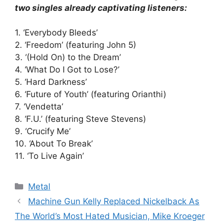
two singles already captivating listeners:
1. ‘Everybody Bleeds’
2. ‘Freedom’ (featuring John 5)
3. ‘(Hold On) to the Dream’
4. ‘What Do I Got to Lose?’
5. ‘Hard Darkness’
6. ‘Future of Youth’ (featuring Orianthi)
7. ‘Vendetta’
8. ‘F.U.’ (featuring Steve Stevens)
9. ‘Crucify Me’
10. ‘About To Break’
11. ‘To Live Again’
Categories
Metal
Machine Gun Kelly Replaced Nickelback As
The World’s Most Hated Musician, Mike Kroeger