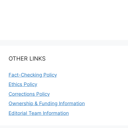
OTHER LINKS
Fact-Checking Policy
Ethics Policy
Corrections Policy
Ownership & Funding Information
Editorial Team Information