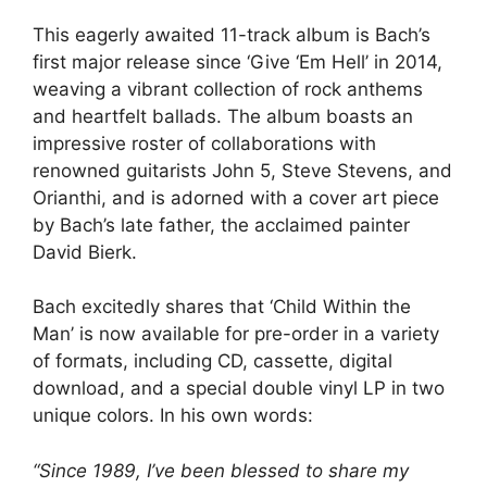
This eagerly awaited 11-track album is Bach’s
first major release since ‘Give ‘Em Hell’ in 2014,
weaving a vibrant collection of rock anthems
and heartfelt ballads. The album boasts an
impressive roster of collaborations with
renowned guitarists John 5, Steve Stevens, and
Orianthi, and is adorned with a cover art piece
by Bach’s late father, the acclaimed painter
David Bierk.
Bach excitedly shares that ‘Child Within the
Man’ is now available for pre-order in a variety
of formats, including CD, cassette, digital
download, and a special double vinyl LP in two
unique colors. In his own words:
“Since 1989, I’ve been blessed to share my