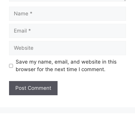
Name
Email
Website
Save my name, email, and website in this
browser for the next time I comment.