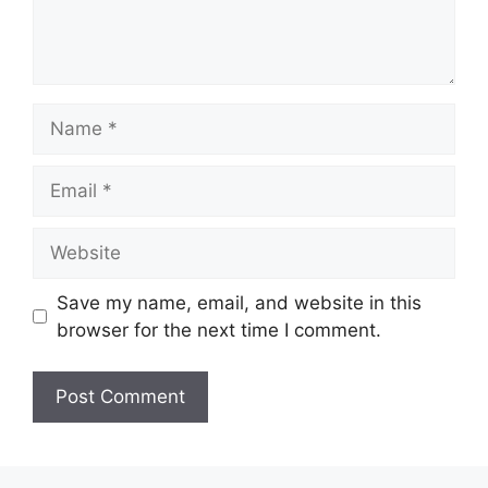
Name
Email
Website
Save my name, email, and website in this
browser for the next time I comment.