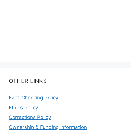
OTHER LINKS
Fact-Checking Policy
Ethics Policy
Corrections Policy
Ownership & Funding Information