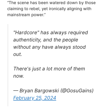
“The scene has been watered down by those
claiming to rebel, yet ironically aligning with
mainstream power.”
"Hardcore" has always required
authenticity, and the people
without any have always stood
out.
There's just a lot more of them
now.
— Bryan Bargowski (@GosuGains)
February 25, 2024