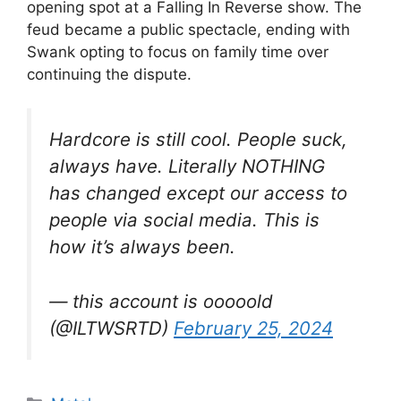
opening spot at a Falling In Reverse show. The
feud became a public spectacle, ending with
Swank opting to focus on family time over
continuing the dispute.
Hardcore is still cool. People suck,
always have. Literally NOTHING
has changed except our access to
people via social media. This is
how it’s always been.
— this account is ooooold
(@ILTWSRTD)
February 25, 2024
Categories