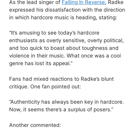
As the lead singer of
Falling In Reverse
, Radke
expressed his dissatisfaction with the direction
in which hardcore music is heading, stating:
“It’s amusing to see today’s hardcore
enthusiasts as overly sensitive, overly political,
and too quick to boast about toughness and
violence in their music. What once was a cool
genre has lost its appeal.”
Fans had mixed reactions to Radke’s blunt
critique. One fan pointed out:
“Authenticity has always been key in hardcore.
Now, it seems there’s a surplus of posers.”
Another commented: