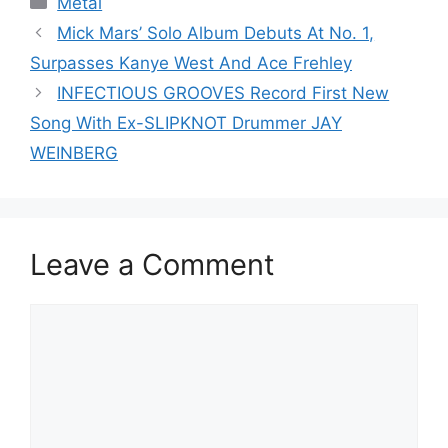
Metal
Mick Mars’ Solo Album Debuts At No. 1,
Surpasses Kanye West And Ace Frehley
INFECTIOUS GROOVES Record First New
Song With Ex-SLIPKNOT Drummer JAY
WEINBERG
Leave a Comment
Comment