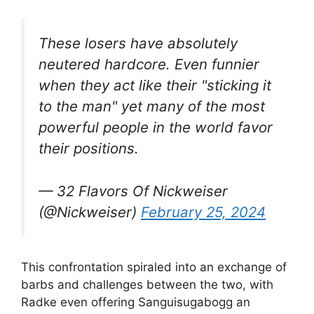
These losers have absolutely
neutered hardcore. Even funnier
when they act like their "sticking it
to the man" yet many of the most
powerful people in the world favor
their positions.
— 32 Flavors Of Nickweiser
(@Nickweiser)
February 25, 2024
This confrontation spiraled into an exchange of
barbs and challenges between the two, with
Radke even offering Sanguisugabogg an