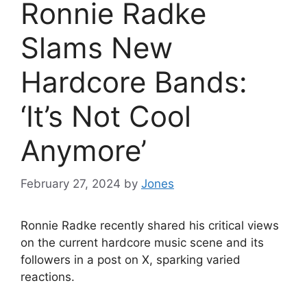
Ronnie Radke
Slams New
Hardcore Bands:
‘It’s Not Cool
Anymore’
February 27, 2024
by
Jones
Ronnie Radke recently shared his critical views
on the current hardcore music scene and its
followers in a post on X, sparking varied
reactions.