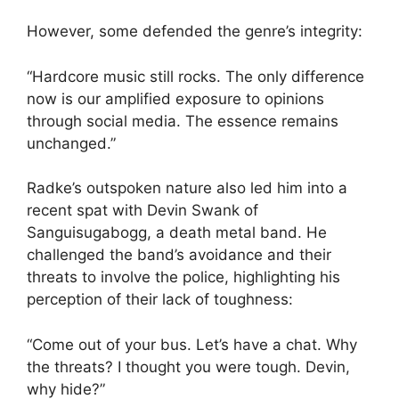
However, some defended the genre’s integrity:
“Hardcore music still rocks. The only difference
now is our amplified exposure to opinions
through social media. The essence remains
unchanged.”
Radke’s outspoken nature also led him into a
recent spat with Devin Swank of
Sanguisugabogg, a death metal band. He
challenged the band’s avoidance and their
threats to involve the police, highlighting his
perception of their lack of toughness:
“Come out of your bus. Let’s have a chat. Why
the threats? I thought you were tough. Devin,
why hide?”