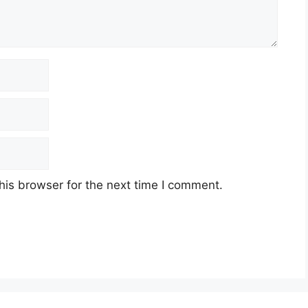
his browser for the next time I comment.