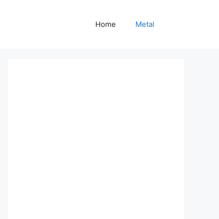
Home
Metal