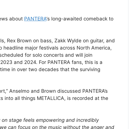
news about
PANTERA
‘s long-awaited comeback to
ls, Rex Brown on bass, Zakk Wylde on guitar, and
o headline major festivals across North America,
cheduled for solo concerts and will join
 2023 and 2024. For PANTERA fans, this is a
time in over two decades that the surviving
eport,” Anselmo and Brown discussed PANTERA’s
ts into all things METALLICA, is recorded at the
 on stage feels empowering and incredibly
 we can focus on the music without the anger and