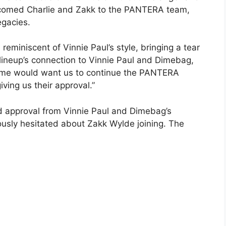
lcomed Charlie and Zakk to the PANTERA team,
egacies.
miniscent of Vinnie Paul’s style, bringing a tear
lineup’s connection to Vinnie Paul and Dimebag,
Dime would want us to continue the PANTERA
ving us their approval.”
ed approval from Vinnie Paul and Dimebag’s
ously hesitated about Zakk Wylde joining. The