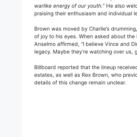
warlike energy of our youth.
” He also we
praising their enthusiasm and individual l
Brown was moved by Charlie’s drumming, re
of joy to his eyes. When asked about the 
Anselmo affirmed, “I believe Vince and 
legacy. Maybe they’re watching over us, gi
Billboard reported that the lineup receiv
estates, as well as Rex Brown, who previ
details of this change remain unclear.