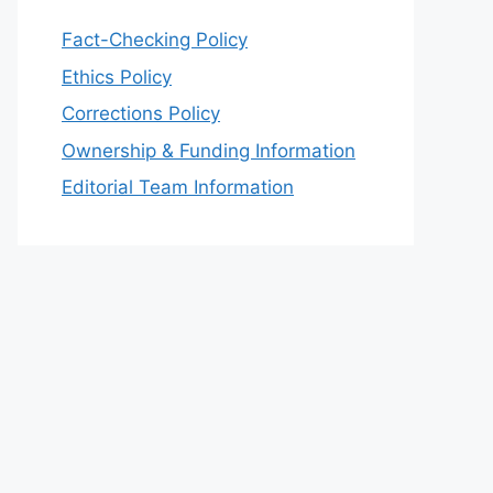
Fact-Checking Policy
Ethics Policy
Corrections Policy
Ownership & Funding Information
Editorial Team Information