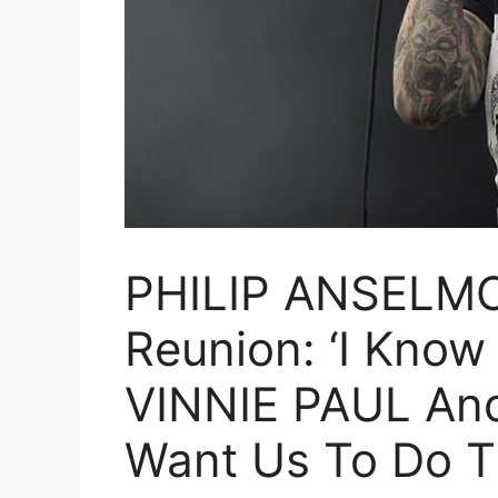
PHILIP ANSELMO
Reunion: ‘I Know
VINNIE PAUL An
Want Us To Do Th