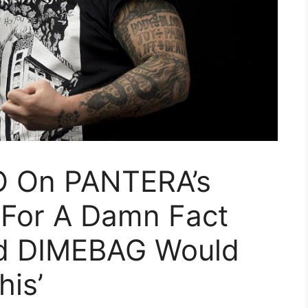
 On PANTERA’s
 For A Damn Fact
d DIMEBAG Would
is’