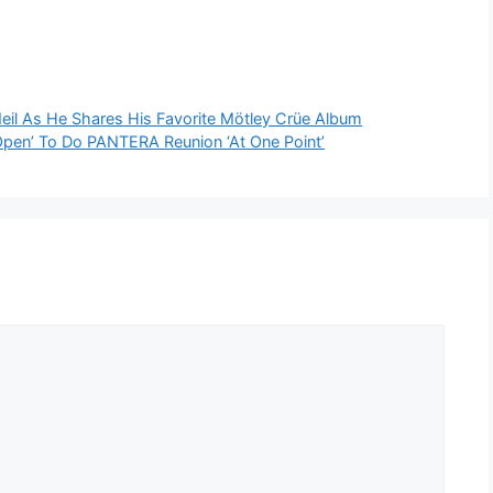
eil As He Shares His Favorite Mötley Crüe Album
n’ To Do PANTERA Reunion ‘At One Point’