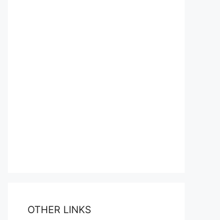
OTHER LINKS