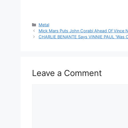
Categories
Metal
Mick Mars Puts John Corabi Ahead Of Vince N
CHARLIE BENANTE Says VINNIE PAUL ‘Was Ope
Leave a Comment
Comment