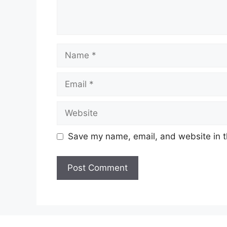
Name
Email
Website
Save my name, email, and website in t