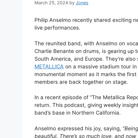
March 25, 2024
by
Jones
Philip Anselmo recently shared exciting 
live performances.
The reunited band, with Anselmo on voca
Charlie Benante on drums, is gearing up t
South America, and Europe. They’re also s
METALLICA
on a massive stadium tour in
monumental moment as it marks the first 
members are back together on stage.
In a recent episode of “The Metallica R
return. This podcast, giving weekly insigh
band’s base in Northern California.
Anselmo expressed his joy, saying, “
Being
beautiful. There’s so much love, and now