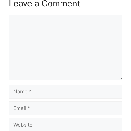
Leave a Comment
Comment
Name
Email
Website