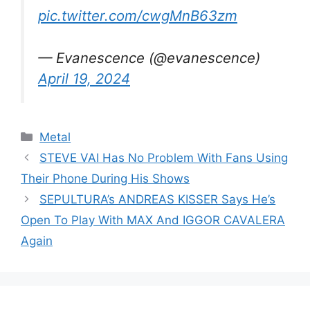
pic.twitter.com/cwgMnB63zm
— Evanescence (@evanescence)
April 19, 2024
Categories
Metal
STEVE VAI Has No Problem With Fans Using
Their Phone During His Shows
SEPULTURA’s ANDREAS KISSER Says He’s
Open To Play With MAX And IGGOR CAVALERA
Again