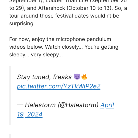
September 1), Louder Than Life (September 26
to 29), and Aftershock (October 10 to 13). So, a
tour around those festival dates wouldn’t be
surprising.
For now, enjoy the microphone pendulum
videos below. Watch closely… You’re getting
sleepy… very sleepy…
Stay tuned, freaks
pic.twitter.com/YzTkWiP2e2
— Halestorm (@Halestorm)
April
19, 2024