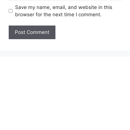
Save my name, email, and website in this
browser for the next time I comment.