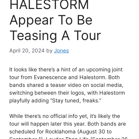
HALESTORM
Appear To Be
Teasing A Tour
April 20, 2024
by
Jones
It looks like there’s a hint of an upcoming joint
tour from Evanescence and Halestorm. Both
bands shared a teaser video on social media,
switching between their logos, with Halestorm
playfully adding “Stay tuned, freaks.”
While there’s no official info yet, it’s likely the
tour will happen later this year. Both bands are
scheduled for Rocklahoma (August 30 to