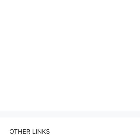
OTHER LINKS