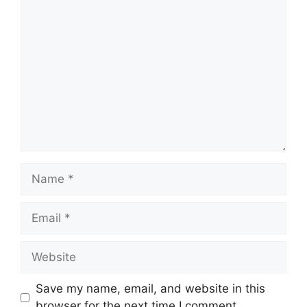
Comment
Name
Email
Website
Save my name, email, and website in this
browser for the next time I comment.