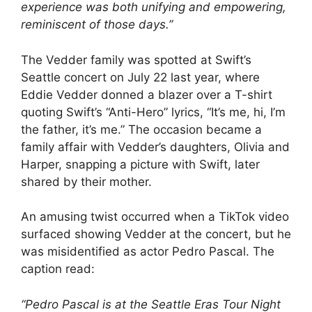
experience was both unifying and empowering,
reminiscent of those days.”
The Vedder family was spotted at Swift’s
Seattle concert on July 22 last year, where
Eddie Vedder donned a blazer over a T-shirt
quoting Swift’s “Anti-Hero” lyrics, “It’s me, hi, I’m
the father, it’s me.” The occasion became a
family affair with Vedder’s daughters, Olivia and
Harper, snapping a picture with Swift, later
shared by their mother.
An amusing twist occurred when a TikTok video
surfaced showing Vedder at the concert, but he
was misidentified as actor Pedro Pascal. The
caption read:
“Pedro Pascal is at the Seattle Eras Tour Night