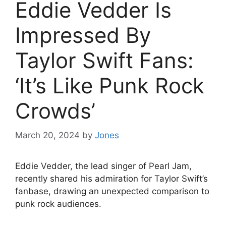
Eddie Vedder Is
Impressed By
Taylor Swift Fans:
‘It’s Like Punk Rock
Crowds’
March 20, 2024
by
Jones
Eddie Vedder, the lead singer of Pearl Jam,
recently shared his admiration for Taylor Swift’s
fanbase, drawing an unexpected comparison to
punk rock audiences.