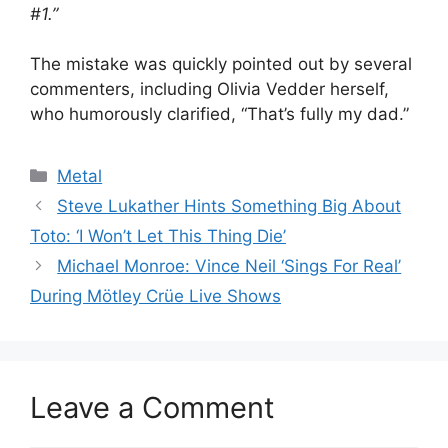
#1.”
The mistake was quickly pointed out by several
commenters, including Olivia Vedder herself,
who humorously clarified, “That’s fully my dad.”
Categories
Metal
Steve Lukather Hints Something Big About
Toto: ‘I Won’t Let This Thing Die’
Michael Monroe: Vince Neil ‘Sings For Real’
During Mötley Crüe Live Shows
Leave a Comment