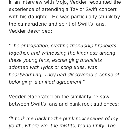
In an interview with Mojo, Vedder recounted the
experience of attending a Taylor Swift concert
with his daughter. He was particularly struck by
the camaraderie and spirit of Swift’s fans.
Vedder described:
“The anticipation, crafting friendship bracelets
together, and witnessing the kindness among
these young fans, exchanging bracelets
adorned with lyrics or song titles, was
heartwarming. They had discovered a sense of
belonging, a unified agreement.”
Vedder elaborated on the similarity he saw
between Swift’s fans and punk rock audiences:
“It took me back to the punk rock scenes of my
youth, where we, the misfits, found unity. The