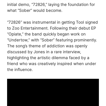
initial demo, “72826,” laying the foundation for
what “Sober” would become.
“72826” was instrumental in getting Tool signed
to Zoo Entertainment. Following their debut EP
“Opiate,” the band quickly began work on
“Undertow,” with “Sober” featuring prominently.
The song’s theme of addiction was openly
discussed by Jones in a rare interview,
highlighting the artistic dilemma faced by a
friend who was creatively inspired when under
the influence.