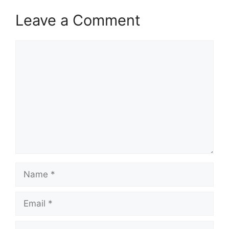
Leave a Comment
Comment
Name
Email
Website