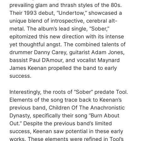
prevailing glam and thrash styles of the 80s.
Their 1993 debut, “Undertow,” showcased a
unique blend of introspective, cerebral alt-
metal. The album’s lead single, “Sober,”
epitomized this new direction with its intense
yet thoughtful angst. The combined talents of
drummer Danny Carey, guitarist Adam Jones,
bassist Paul D’Amour, and vocalist Maynard
James Keenan propelled the band to early
success.
Interestingly, the roots of “Sober” predate Tool.
Elements of the song trace back to Keenan’s
previous band, Children Of The Anachronistic
Dynasty, specifically their song “Burn About
Out.” Despite the previous band’s limited
success, Keenan saw potential in these early
works. These elements were refined in Tool’s