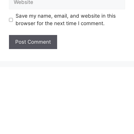
Save my name, email, and website in this
browser for the next time I comment.