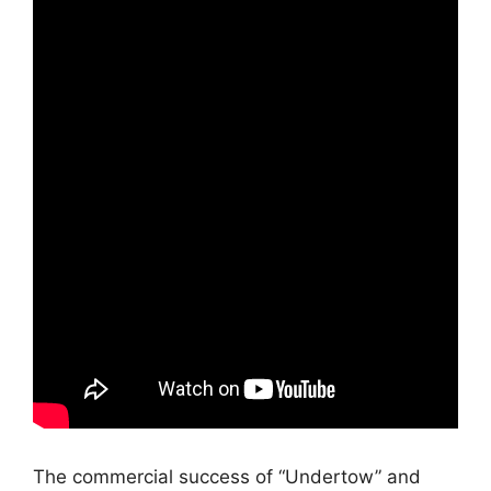
The commercial success of “Undertow” and