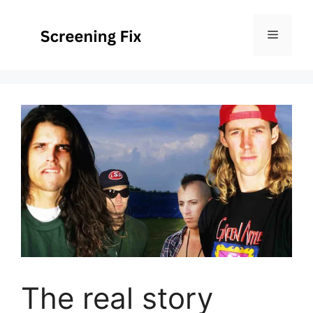
Skip
to
Menu
content
The real story