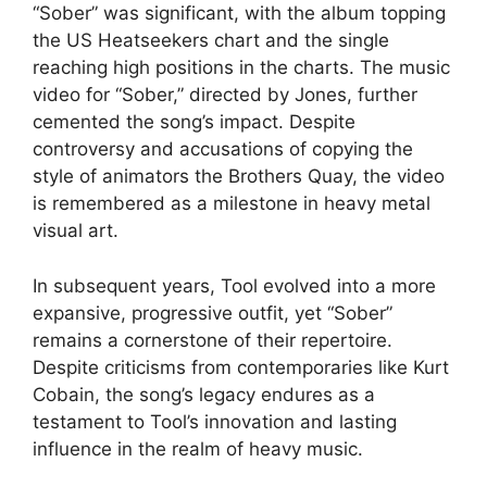
“Sober” was significant, with the album topping
the US Heatseekers chart and the single
reaching high positions in the charts. The music
video for “Sober,” directed by Jones, further
cemented the song’s impact. Despite
controversy and accusations of copying the
style of animators the Brothers Quay, the video
is remembered as a milestone in heavy metal
visual art.
In subsequent years, Tool evolved into a more
expansive, progressive outfit, yet “Sober”
remains a cornerstone of their repertoire.
Despite criticisms from contemporaries like Kurt
Cobain, the song’s legacy endures as a
testament to Tool’s innovation and lasting
influence in the realm of heavy music.