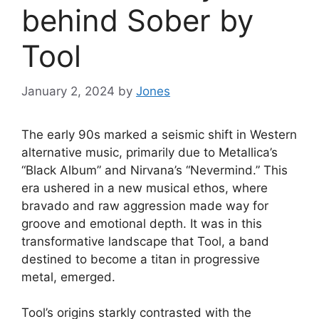
behind Sober by
Tool
January 2, 2024
by
Jones
The early 90s marked a seismic shift in Western
alternative music, primarily due to Metallica’s
“Black Album” and Nirvana’s “Nevermind.” This
era ushered in a new musical ethos, where
bravado and raw aggression made way for
groove and emotional depth. It was in this
transformative landscape that Tool, a band
destined to become a titan in progressive
metal, emerged.
Tool’s origins starkly contrasted with the