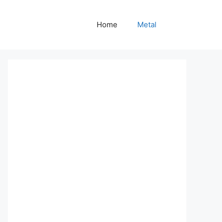
Home
Metal