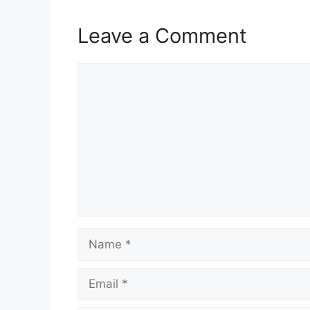
Leave a Comment
Comment
Name
Email