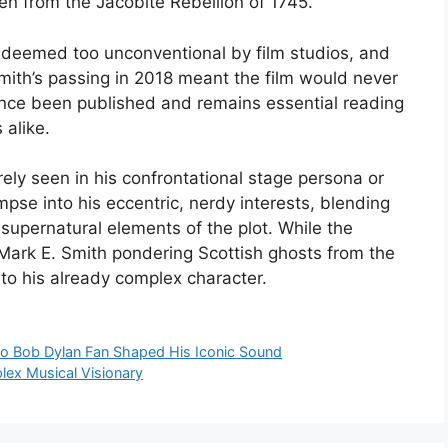
en from the Jacobite Rebellion of 1745.
deemed too unconventional by film studios, and
mith’s passing in 2018 meant the film would never
nce been published and remains essential reading
 alike.
ely seen in his confrontational stage persona or
glimpse into his eccentric, nerdy interests, blending
d supernatural elements of the plot. While the
 Mark E. Smith pondering Scottish ghosts from the
to his already complex character.
 to Bob Dylan Fan Shaped His Iconic Sound
lex Musical Visionary