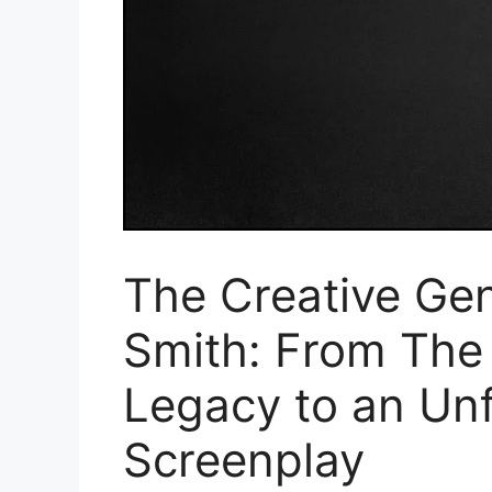
The Creative Gen
Smith: From The 
Legacy to an Unf
Screenplay