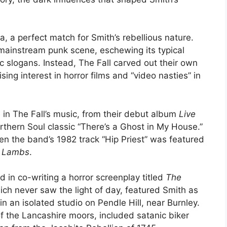
, a perfect match for Smith’s rebellious nature.
mainstream punk scene, eschewing its typical
slogans. Instead, The Fall carved out their own
ising interest in horror films and “video nasties” in
ed in The Fall’s music, from their debut album
Live
orthern Soul classic “There’s a Ghost in My House.”
 the band’s 1982 track “Hip Priest” was featured
e Lambs
.
d in co-writing a horror screenplay titled
The
ch never saw the light of day, featured Smith as
in an isolated studio on Pendle Hill, near Burnley.
of the Lancashire moors, included satanic biker