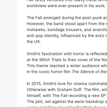
worldview were ever-present in his work.
The Fall emerged during the post-punk era
However, the band stood apart from the 
mohawks, bondage trousers, and anarchic 
anti-pop identity, influenced by the era’s r
the UK.
Smith’s fascination with horror is reflect
at the Witch Trials
to their cover of the N
This theme reached a wider audience when
in the iconic horror film
The Silence of th
In 2015, Smith’s love for cinema culminate
Otherwise
with Graham Duff. The film, whi
himself, with The Fall recording a new EP 
The plot, set against the eerie backdrop 