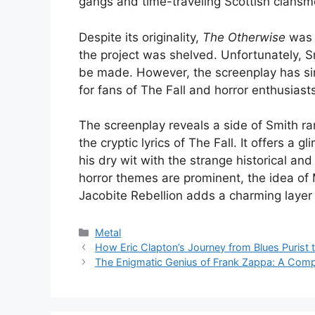
gangs and time-traveling Scottish clansm
Despite its originality,
The Otherwise
was 
the project was shelved. Unfortunately, S
be made. However, the screenplay has si
for fans of The Fall and horror enthusiasts
The screenplay reveals a side of Smith rar
the cryptic lyrics of The Fall. It offers a 
his dry wit with the strange historical an
horror themes are prominent, the idea of
Jacobite Rebellion adds a charming layer 
Categories
Metal
How Eric Clapton’s Journey from Blues Purist
The Enigmatic Genius of Frank Zappa: A Comp