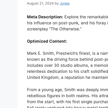
August 21, 2024
by
Jones
Meta Description:
Explore the remarkable 
his influence on post-punk, and his foray 
screenplay “The Otherwise.”
Optimized Content:
Mark E. Smith, Prestwich’s finest, is a n
known as the driving force behind post-pun
includes over 30 studio albums, a memoir,
relentless dedication to his craft solidifie
United Kingdom, a reputation he maintaine
From a young age, Smith was deeply immer
rebellious figures in both realms. His att
from the start, with his first single purc
Fall rarely ventured into heavy metal terr