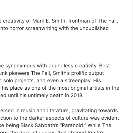
creativity of Mark E. Smith, frontman of The Fall,
into horror screenwriting with the unpublished
ame synonymous with boundless creativity. Best
k pioneers The Fall, Smith’s prolific output
 solo projects, and even a screenplay. His
d his place as one of the most original artists in the
d until his untimely death in 2018.
sed in music and literature, gravitating towards
raction to the darker aspects of culture was evident
hase being Black Sabbath’s “Paranoid.” While The
itory, the dark influences that shaped Smith’s