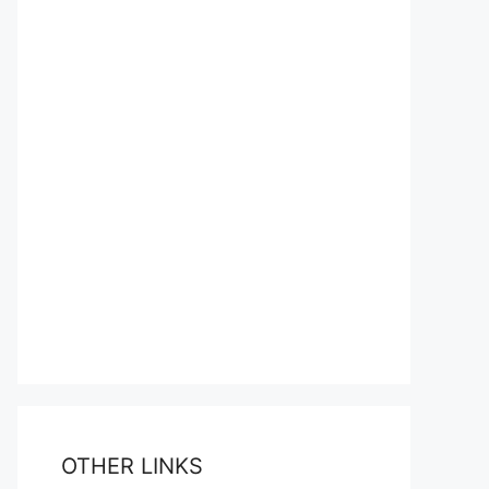
OTHER LINKS