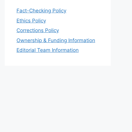
Fact-Checking Policy
Ethics Policy
Corrections Policy
Ownership & Funding Information
Editorial Team Information