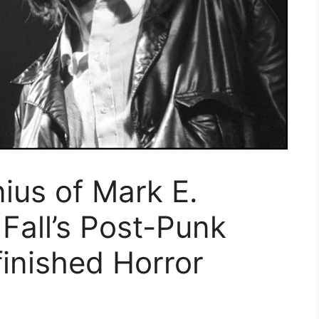
ius of Mark E.
Fall’s Post-Punk
inished Horror