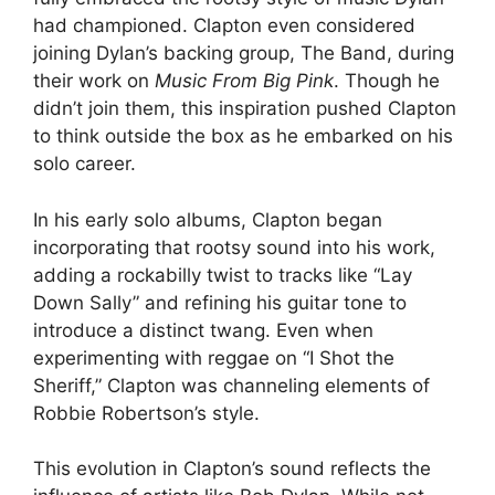
had championed. Clapton even considered
joining Dylan’s backing group, The Band, during
their work on
Music From Big Pink
. Though he
didn’t join them, this inspiration pushed Clapton
to think outside the box as he embarked on his
solo career.
In his early solo albums, Clapton began
incorporating that rootsy sound into his work,
adding a rockabilly twist to tracks like “Lay
Down Sally” and refining his guitar tone to
introduce a distinct twang. Even when
experimenting with reggae on “I Shot the
Sheriff,” Clapton was channeling elements of
Robbie Robertson’s style.
This evolution in Clapton’s sound reflects the