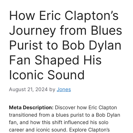
How Eric Clapton’s
Journey from Blues
Purist to Bob Dylan
Fan Shaped His
Iconic Sound
August 21, 2024
by
Jones
Meta Description:
Discover how Eric Clapton
transitioned from a blues purist to a Bob Dylan
fan, and how this shift influenced his solo
career and iconic sound. Explore Clapton’s