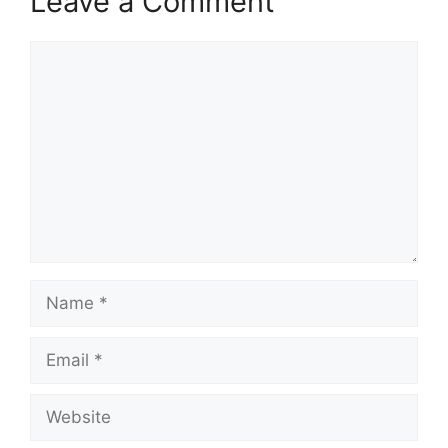
Leave a Comment
Comment
Name
Email
Website