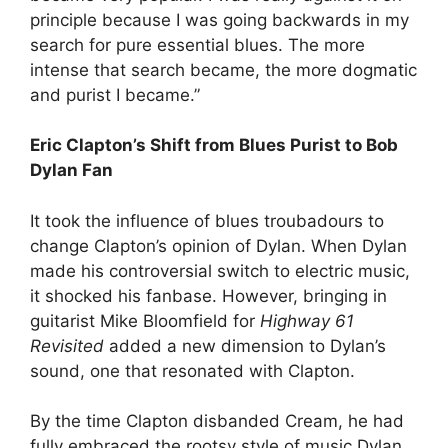
principle because I was going backwards in my
search for pure essential blues. The more
intense that search became, the more dogmatic
and purist I became.”
Eric Clapton’s Shift from Blues Purist to Bob
Dylan Fan
It took the influence of blues troubadours to
change Clapton’s opinion of Dylan. When Dylan
made his controversial switch to electric music,
it shocked his fanbase. However, bringing in
guitarist Mike Bloomfield for
Highway 61
Revisited
added a new dimension to Dylan’s
sound, one that resonated with Clapton.
By the time Clapton disbanded Cream, he had
fully embraced the rootsy style of music Dylan