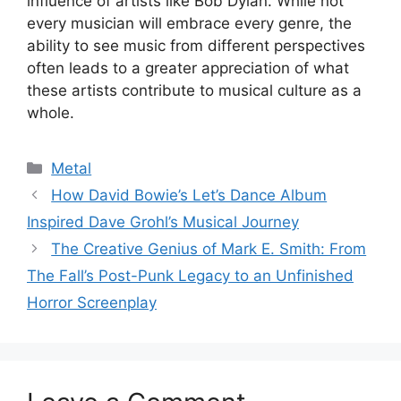
influence of artists like Bob Dylan. While not
every musician will embrace every genre, the
ability to see music from different perspectives
often leads to a greater appreciation of what
these artists contribute to musical culture as a
whole.
Categories
Metal
How David Bowie’s Let’s Dance Album
Inspired Dave Grohl’s Musical Journey
The Creative Genius of Mark E. Smith: From
The Fall’s Post-Punk Legacy to an Unfinished
Horror Screenplay