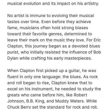
musical evolution and its impact on his artistry.
No artist is immune to evolving their musical
tastes over time. Even before they achieve
fame, musicians often hold strong biases
toward their favorite genres, determined to
leave their mark on the music they love. For Eric
Clapton, this journey began as a devoted blues
purist, who initially resisted the influence of Bob
Dylan while crafting his early masterpieces.
When Clapton first picked up a guitar, he was
fluent in only one language: the blues. As rock
and roll began to rise, Clapton knew that to
excel on his instrument, he needed to study the
greats who came before him, like Robert
Johnson, B.B. King, and Muddy Waters. While
Chuck Berry set the standard for rock and roll,