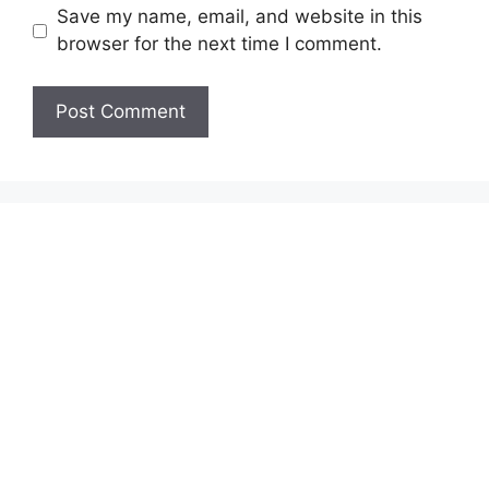
Save my name, email, and website in this
browser for the next time I comment.