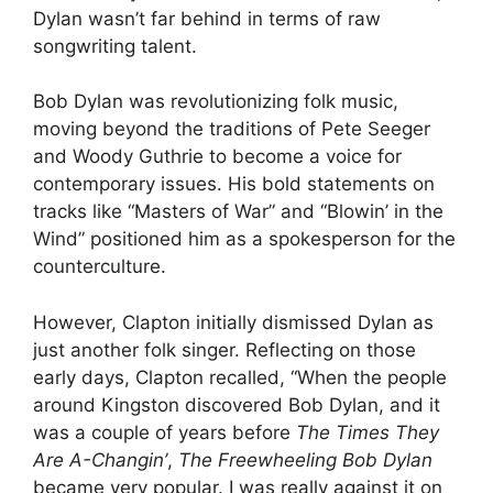
Dylan wasn’t far behind in terms of raw
songwriting talent.
Bob Dylan was revolutionizing folk music,
moving beyond the traditions of Pete Seeger
and Woody Guthrie to become a voice for
contemporary issues. His bold statements on
tracks like “Masters of War” and “Blowin’ in the
Wind” positioned him as a spokesperson for the
counterculture.
However, Clapton initially dismissed Dylan as
just another folk singer. Reflecting on those
early days, Clapton recalled, “When the people
around Kingston discovered Bob Dylan, and it
was a couple of years before
The Times They
Are A-Changin’
,
The Freewheeling Bob Dylan
became very popular. I was really against it on