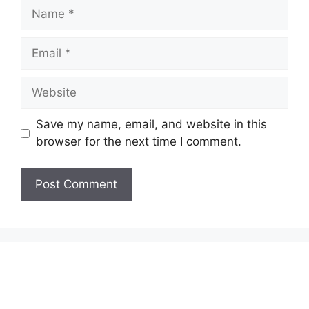
Name
Email
Website
Save my name, email, and website in this
browser for the next time I comment.