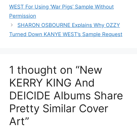
WEST For Using ‘War Pigs’ Sample Without
Permission
SHARON OSBOURNE Explains Why OZZY
Turned Down KANYE WEST’s Sample Request
1 thought on “New
KERRY KING And
DEICIDE Albums Share
Pretty Similar Cover
Art”