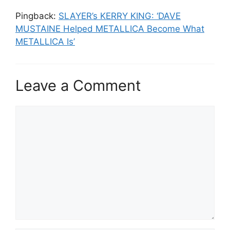
Pingback:
SLAYER’s KERRY KING: ‘DAVE
MUSTAINE Helped METALLICA Become What
METALLICA Is’
Leave a Comment
Comment