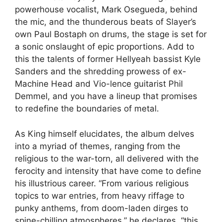
powerhouse vocalist, Mark Osegueda, behind
the mic, and the thunderous beats of Slayer’s
own Paul Bostaph on drums, the stage is set for
a sonic onslaught of epic proportions. Add to
this the talents of former Hellyeah bassist Kyle
Sanders and the shredding prowess of ex-
Machine Head and Vio-lence guitarist Phil
Demmel, and you have a lineup that promises
to redefine the boundaries of metal.
As King himself elucidates, the album delves
into a myriad of themes, ranging from the
religious to the war-torn, all delivered with the
ferocity and intensity that have come to define
his illustrious career. “From various religious
topics to war entries, from heavy riffage to
punky anthems, from doom-laden dirges to
spine-chilling atmospheres,” he declares, “this