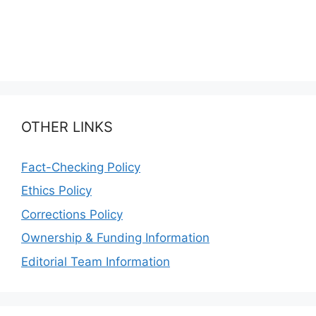
OTHER LINKS
Fact-Checking Policy
Ethics Policy
Corrections Policy
Ownership & Funding Information
Editorial Team Information