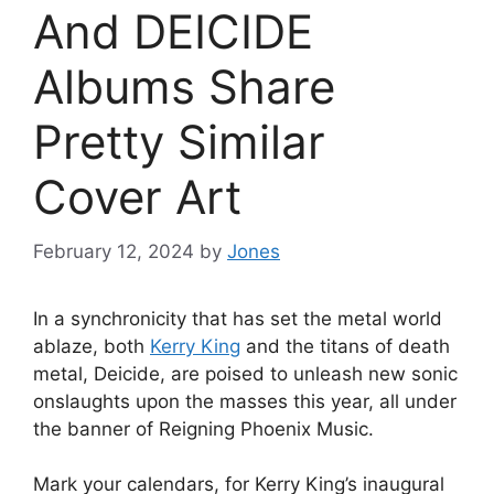
And DEICIDE
Albums Share
Pretty Similar
Cover Art
February 12, 2024
by
Jones
In a synchronicity that has set the metal world
ablaze, both
Kerry King
and the titans of death
metal, Deicide, are poised to unleash new sonic
onslaughts upon the masses this year, all under
the banner of Reigning Phoenix Music.
Mark your calendars, for Kerry King’s inaugural