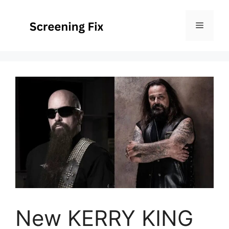
Skip
to
Menu
content
New KERRY KING