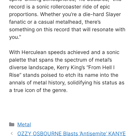
record is a sonic rollercoaster ride of epic
proportions. Whether you’re a die-hard Slayer
fanatic or a casual metalhead, there’s
something on this record that will resonate with
you.”
With Herculean speeds achieved and a sonic
palette that spans the spectrum of metal’s
diverse landscape, Kerry King’s “From Hell I
Rise” stands poised to etch its name into the
annals of metal history, solidifying his status as
a true icon of the genre.
Categories
Metal
OZZY OSBOURNE Blasts ‘Antisemite’ KANYE