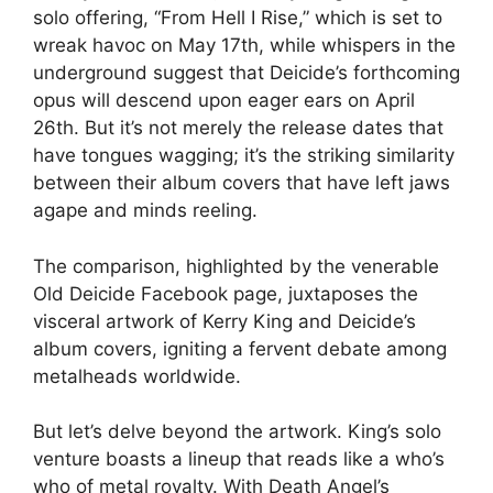
solo offering, “From Hell I Rise,” which is set to
wreak havoc on May 17th, while whispers in the
underground suggest that Deicide’s forthcoming
opus will descend upon eager ears on April
26th. But it’s not merely the release dates that
have tongues wagging; it’s the striking similarity
between their album covers that have left jaws
agape and minds reeling.
The comparison, highlighted by the venerable
Old Deicide Facebook page, juxtaposes the
visceral artwork of Kerry King and Deicide’s
album covers, igniting a fervent debate among
metalheads worldwide.
But let’s delve beyond the artwork. King’s solo
venture boasts a lineup that reads like a who’s
who of metal royalty. With Death Angel’s