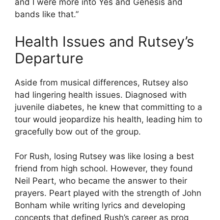
and I were more into Yes and Genesis and
bands like that.”
Health Issues and Rutsey’s
Departure
Aside from musical differences, Rutsey also
had lingering health issues. Diagnosed with
juvenile diabetes, he knew that committing to a
tour would jeopardize his health, leading him to
gracefully bow out of the group.
For Rush, losing Rutsey was like losing a best
friend from high school. However, they found
Neil Peart, who became the answer to their
prayers. Peart played with the strength of John
Bonham while writing lyrics and developing
concepts that defined Rush’s career as prog