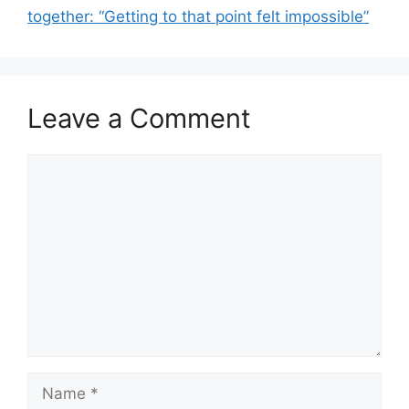
together: “Getting to that point felt impossible”
Leave a Comment
Comment
Name