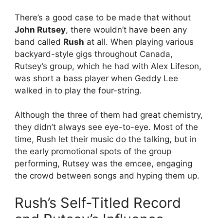
There’s a good case to be made that without
John Rutsey
, there wouldn’t have been any
band called
Rush
at all. When playing various
backyard-style gigs throughout Canada,
Rutsey’s group, which he had with Alex Lifeson,
was short a bass player when Geddy Lee
walked in to play the four-string.
Although the three of them had great chemistry,
they didn’t always see eye-to-eye. Most of the
time, Rush let their music do the talking, but in
the early promotional spots of the group
performing, Rutsey was the emcee, engaging
the crowd between songs and hyping them up.
Rush’s Self-Titled Record