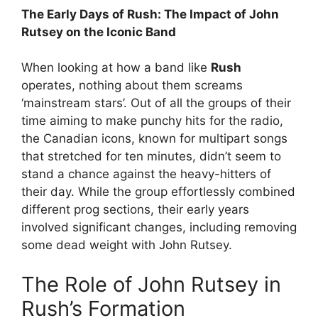
The Early Days of Rush: The Impact of John
Rutsey on the Iconic Band
When looking at how a band like
Rush
operates, nothing about them screams
‘mainstream stars’. Out of all the groups of their
time aiming to make punchy hits for the radio,
the Canadian icons, known for multipart songs
that stretched for ten minutes, didn’t seem to
stand a chance against the heavy-hitters of
their day. While the group effortlessly combined
different prog sections, their early years
involved significant changes, including removing
some dead weight with John Rutsey.
The Role of John Rutsey in
Rush’s Formation