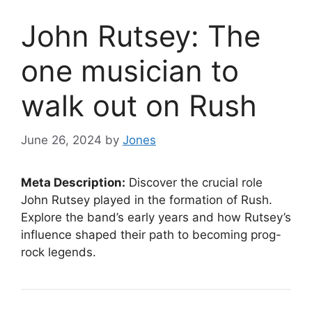
John Rutsey: The
one musician to
walk out on Rush
June 26, 2024
by
Jones
Meta Description:
Discover the crucial role
John Rutsey played in the formation of Rush.
Explore the band’s early years and how Rutsey’s
influence shaped their path to becoming prog-
rock legends.