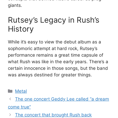
giants.
Rutsey’s Legacy in Rush’s
History
While it’s easy to view the debut album as a
sophomoric attempt at hard rock, Rutsey’s
performance remains a great time capsule of
what Rush was like in the early years. There’s a
certain innocence in those songs, but the band
was always destined for greater things.
Categories
Metal
The one concert Geddy Lee called “a dream
come true”
The concert that brought Rush back