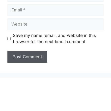
Email
Website
Save my name, email, and website in this
browser for the next time I comment.