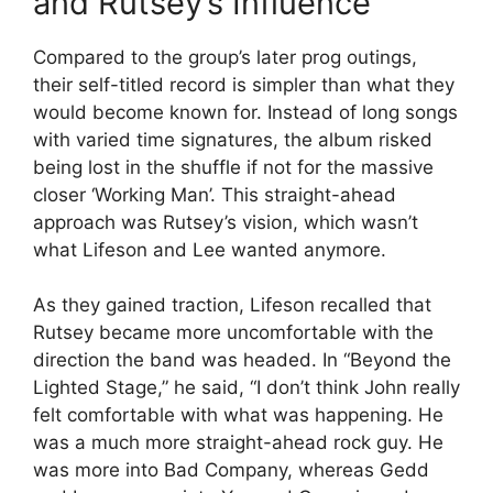
and Rutsey’s Influence
Compared to the group’s later prog outings,
their self-titled record is simpler than what they
would become known for. Instead of long songs
with varied time signatures, the album risked
being lost in the shuffle if not for the massive
closer ‘Working Man’. This straight-ahead
approach was Rutsey’s vision, which wasn’t
what Lifeson and Lee wanted anymore.
As they gained traction, Lifeson recalled that
Rutsey became more uncomfortable with the
direction the band was headed. In “Beyond the
Lighted Stage,” he said, “I don’t think John really
felt comfortable with what was happening. He
was a much more straight-ahead rock guy. He
was more into Bad Company, whereas Gedd