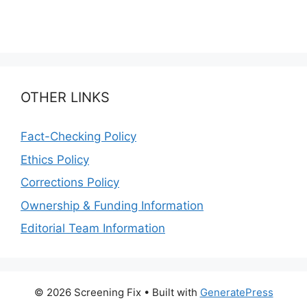
OTHER LINKS
Fact-Checking Policy
Ethics Policy
Corrections Policy
Ownership & Funding Information
Editorial Team Information
© 2026 Screening Fix
• Built with
GeneratePress