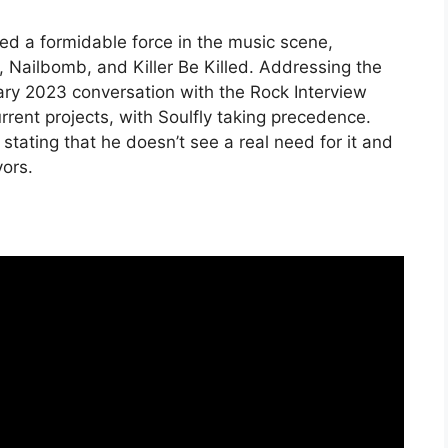
d a formidable force in the music scene,
, Nailbomb, and Killer Be Killed. Addressing the
uary 2023 conversation with the Rock Interview
rrent projects, with Soulfly taking precedence.
stating that he doesn’t see a real need for it and
vors.