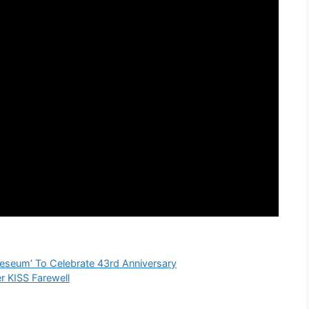
seum’ To Celebrate 43rd Anniversary
 KISS Farewell