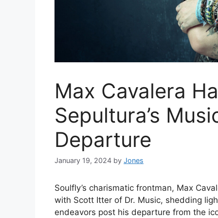
Max Cavalera Has
Sepultura’s Music
Departure
January 19, 2024
by
Jones
Soulfly’s charismatic frontman, Max Cava
with Scott Itter of Dr. Music, shedding lig
endeavors post his departure from the ic