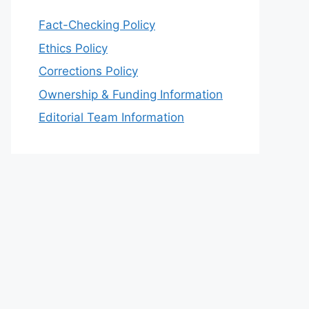
Fact-Checking Policy
Ethics Policy
Corrections Policy
Ownership & Funding Information
Editorial Team Information