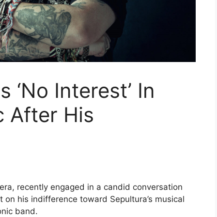
 ‘No Interest’ In
 After His
lera, recently engaged in a candid conversation
ht on his indifference toward Sepultura’s musical
onic band.