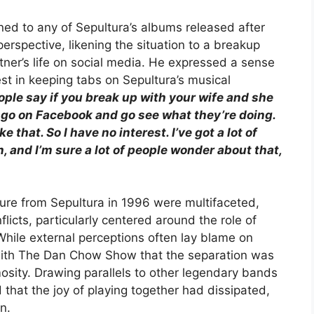
ed to any of Sepultura’s albums released after
perspective, likening the situation to a breakup
ner’s life on social media. He expressed a sense
est in keeping tabs on Sepultura’s musical
People say if you break up with your wife and she
 go on Facebook and go see what they’re doing.
ke that. So I have no interest. I’ve got a lot of
on, and I’m sure a lot of people wonder about that,
ture from Sepultura in 1996 were multifaceted,
flicts, particularly centered around the role of
While external perceptions often lay blame on
w with The Dan Chow Show that the separation was
osity. Drawing parallels to other legendary bands
 that the joy of playing together had dissipated,
n.