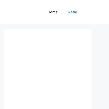
Home
Metal