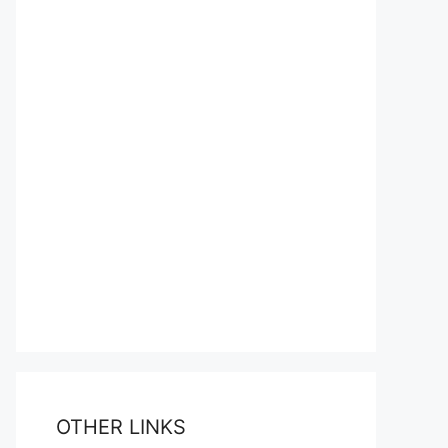
OTHER LINKS