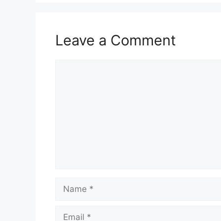
Leave a Comment
Comment
Name
Email