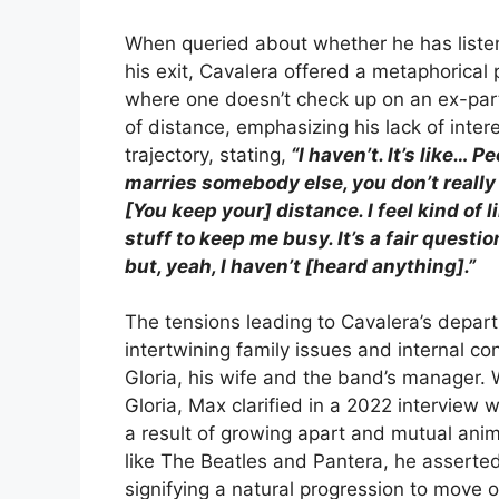
When queried about whether he has listen
his exit, Cavalera offered a metaphorical 
where one doesn’t check up on an ex-part
of distance, emphasizing his lack of inter
trajectory, stating,
“I haven’t. It’s like… 
marries somebody else, you don’t really
[You keep your] distance. I feel kind of li
stuff to keep me busy. It’s a fair questi
but, yeah, I haven’t [heard anything].”
The tensions leading to Cavalera’s depar
intertwining family issues and internal con
Gloria, his wife and the band’s manager. 
Gloria, Max clarified in a 2022 intervie
a result of growing apart and mutual anim
like The Beatles and Pantera, he asserted
signifying a natural progression to move o