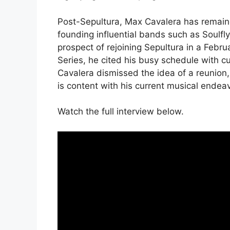
Post-Sepultura, Max Cavalera has remaine
founding influential bands such as Soulfly
prospect of rejoining Sepultura in a Febr
Series, he cited his busy schedule with cu
Cavalera dismissed the idea of a reunion, 
is content with his current musical endea
Watch the full interview below.