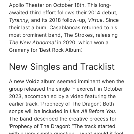
Apollo Theater on October 18th. This long-
awaited third effort follows their 2014 debut,
Tyranny
, and its 2018 follow-up,
Virtue
. Since
their last album, Casablancas returned to his
most prominent band, The Strokes, releasing
The New Abnormal
in 2020, which won a
Grammy for ‘Best Rock Album’.
New Singles and Tracklist
A new Voidz album seemed imminent when the
group released the single ‘Flexorcist’ in October
2023, accompanied by a video featuring the
earlier track, ‘Prophecy of The Dragon’. Both
songs will be included in
Like All Before You
.
The band described the creative process for
‘Prophecy of The Dragon’: “The track started
with a very simple question… what would it feel