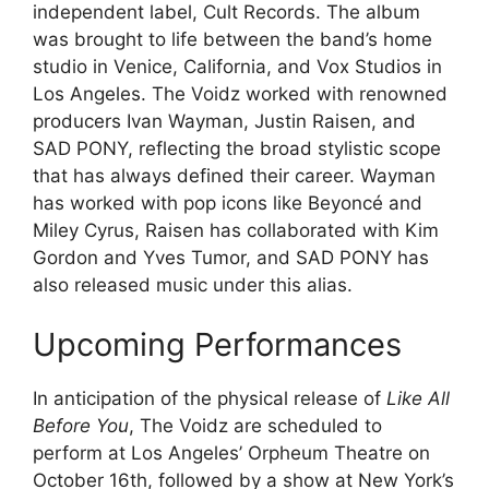
independent label, Cult Records. The album
was brought to life between the band’s home
studio in Venice, California, and Vox Studios in
Los Angeles. The Voidz worked with renowned
producers Ivan Wayman, Justin Raisen, and
SAD PONY, reflecting the broad stylistic scope
that has always defined their career. Wayman
has worked with pop icons like Beyoncé and
Miley Cyrus, Raisen has collaborated with Kim
Gordon and Yves Tumor, and SAD PONY has
also released music under this alias.
Upcoming Performances
In anticipation of the physical release of
Like All
Before You
, The Voidz are scheduled to
perform at Los Angeles’ Orpheum Theatre on
October 16th, followed by a show at New York’s