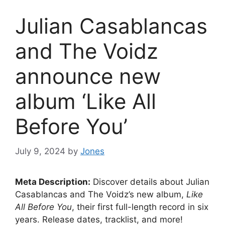
Julian Casablancas
and The Voidz
announce new
album ‘Like All
Before You’
July 9, 2024
by
Jones
Meta Description:
Discover details about Julian
Casablancas and The Voidz’s new album,
Like
All Before You
, their first full-length record in six
years. Release dates, tracklist, and more!