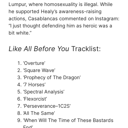
Lumpur, where homosexuality is illegal. While
he supported Healy’s awareness-raising
actions, Casablancas commented on Instagram:
“I just thought defending him as heroic was a
bit white.”
Like All Before You
Tracklist:
‘Overture’
‘Square Wave’
‘Prophecy of The Dragon’
‘7 Horses’
‘Spectral Analysis’
‘Flexorcist’
‘Perseverance–1C2S’
‘All The Same’
‘When Will The Time of These Bastards
End’