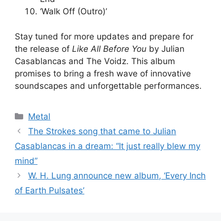
‘Walk Off (Outro)’
Stay tuned for more updates and prepare for
the release of
Like All Before You
by Julian
Casablancas and The Voidz. This album
promises to bring a fresh wave of innovative
soundscapes and unforgettable performances.
Categories
Metal
The Strokes song that came to Julian
Casablancas in a dream: “It just really blew my
mind”
W. H. Lung announce new album, ‘Every Inch
of Earth Pulsates’