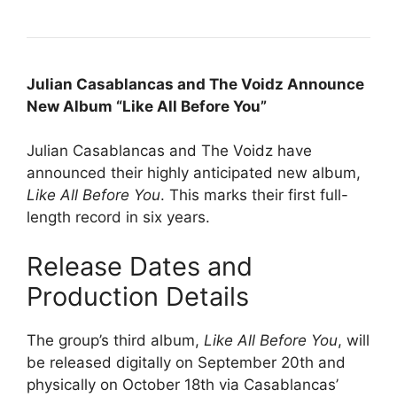
Julian Casablancas and The Voidz Announce
New Album “Like All Before You”
Julian Casablancas and The Voidz have
announced their highly anticipated new album,
Like All Before You
. This marks their first full-
length record in six years.
Release Dates and
Production Details
The group’s third album,
Like All Before You
, will
be released digitally on September 20th and
physically on October 18th via Casablancas’