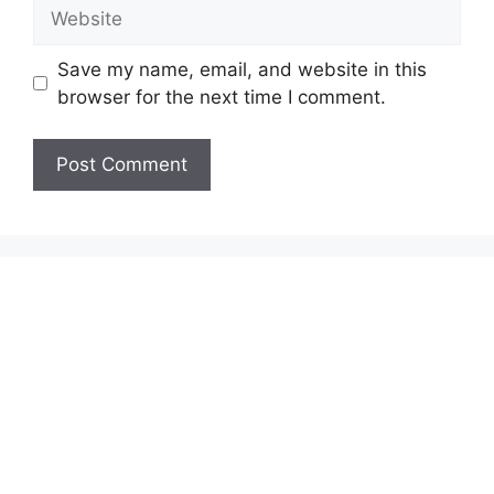
Website
Save my name, email, and website in this
browser for the next time I comment.