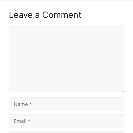
Leave a Comment
Comment
Name
Email