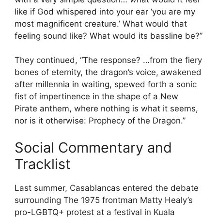
like if God whispered into your ear ‘you are my
most magnificent creature.’ What would that
feeling sound like? What would its bassline be?”
They continued, “The response? …from the fiery
bones of eternity, the dragon’s voice, awakened
after millennia in waiting, spewed forth a sonic
fist of impertinence in the shape of a New
Pirate anthem, where nothing is what it seems,
nor is it otherwise: Prophecy of the Dragon.”
Social Commentary and
Tracklist
Last summer, Casablancas entered the debate
surrounding The 1975 frontman Matty Healy’s
pro-LGBTQ+ protest at a festival in Kuala