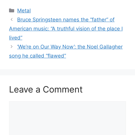
Categories
Metal
Bruce Springsteen names the “father” of
American music: “A truthful vision of the place I
lived”
‘We’re on Our Way Now’: the Noel Gallagher
song he called “flawed”
Leave a Comment
Comment