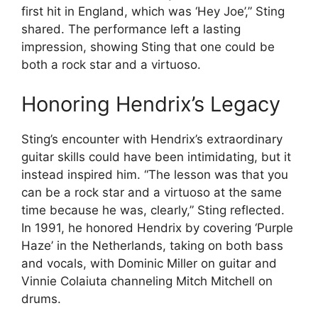
first hit in England, which was ‘Hey Joe’,” Sting
shared. The performance left a lasting
impression, showing Sting that one could be
both a rock star and a virtuoso.
Honoring Hendrix’s Legacy
Sting’s encounter with Hendrix’s extraordinary
guitar skills could have been intimidating, but it
instead inspired him. “The lesson was that you
can be a rock star and a virtuoso at the same
time because he was, clearly,” Sting reflected.
In 1991, he honored Hendrix by covering ‘Purple
Haze’ in the Netherlands, taking on both bass
and vocals, with Dominic Miller on guitar and
Vinnie Colaiuta channeling Mitch Mitchell on
drums.