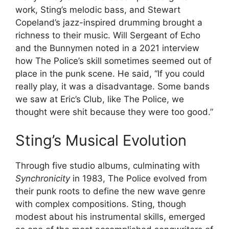
work, Sting’s melodic bass, and Stewart
Copeland’s jazz-inspired drumming brought a
richness to their music. Will Sergeant of Echo
and the Bunnymen noted in a 2021 interview
how The Police’s skill sometimes seemed out of
place in the punk scene. He said, “If you could
really play, it was a disadvantage. Some bands
we saw at Eric’s Club, like The Police, we
thought were shit because they were too good.”
Sting’s Musical Evolution
Through five studio albums, culminating with
Synchronicity
in 1983, The Police evolved from
their punk roots to define the new wave genre
with complex compositions. Sting, though
modest about his instrumental skills, emerged