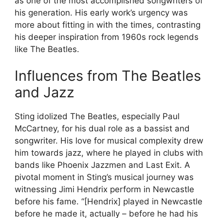
as one of the most accomplished songwriters of
his generation. His early work’s urgency was
more about fitting in with the times, contrasting
his deeper inspiration from 1960s rock legends
like The Beatles.
Influences from The Beatles
and Jazz
Sting idolized The Beatles, especially Paul
McCartney, for his dual role as a bassist and
songwriter. His love for musical complexity drew
him towards jazz, where he played in clubs with
bands like Phoenix Jazzmen and Last Exit. A
pivotal moment in Sting’s musical journey was
witnessing Jimi Hendrix perform in Newcastle
before his fame. “[Hendrix] played in Newcastle
before he made it, actually – before he had his