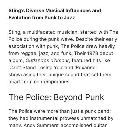
Sting’s Diverse Musical Influences and
Evolution from Punk to Jazz
Sting, a multifaceted musician, started with The
Police during the punk wave. Despite their early
association with punk, The Police drew heavily
from reggae, jazz, and funk. Their 1978 debut
album,
Outlandos d’Amour
, featured hits like
‘Can’t Stand Losing You’ and ‘Roxanne,’
showcasing their unique sound that set them
apart from contemporaries.
The Police: Beyond Punk
The Police were more than just a punk band;
they had instrumental prowess unmatched by
many. Andy Summers’ accomplished guitar