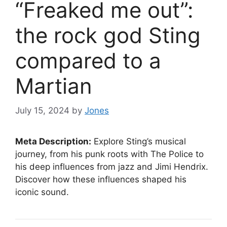
“Freaked me out”:
the rock god Sting
compared to a
Martian
July 15, 2024
by
Jones
Meta Description:
Explore Sting’s musical
journey, from his punk roots with The Police to
his deep influences from jazz and Jimi Hendrix.
Discover how these influences shaped his
iconic sound.