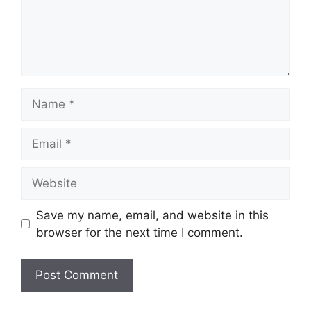
Name
Email
Website
Save my name, email, and website in this
browser for the next time I comment.