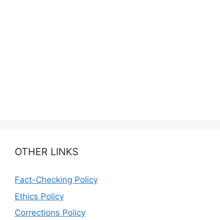
OTHER LINKS
Fact-Checking Policy
Ethics Policy
Corrections Policy