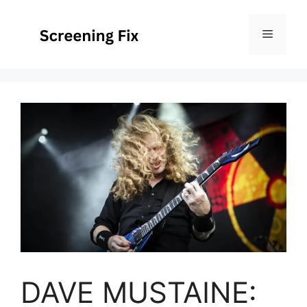
Skip
to
Menu
content
DAVE MUSTAINE: