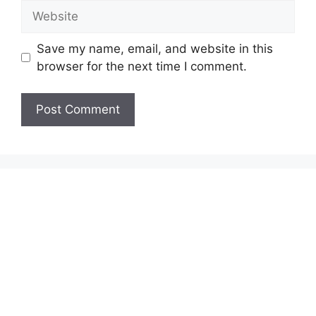
Website
Save my name, email, and website in this
browser for the next time I comment.