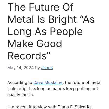
The Future Of
Metal Is Bright “As
Long As People
Make Good
Records”
May 14, 2024
by
Jones
According to
Dave Mustaine
, the future of metal
looks bright as long as bands keep putting out
quality music.
In a recent interview with Diario El Salvador,