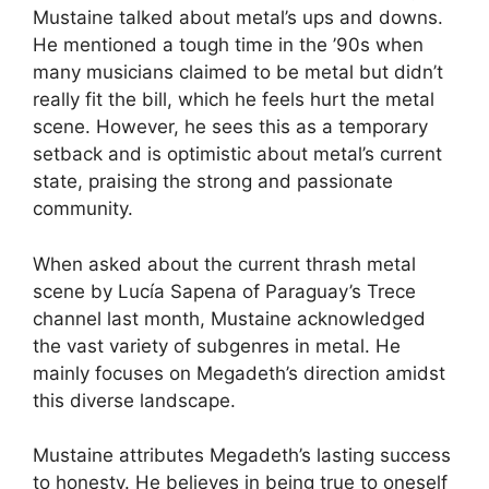
Mustaine talked about metal’s ups and downs.
He mentioned a tough time in the ’90s when
many musicians claimed to be metal but didn’t
really fit the bill, which he feels hurt the metal
scene. However, he sees this as a temporary
setback and is optimistic about metal’s current
state, praising the strong and passionate
community.
When asked about the current thrash metal
scene by Lucía Sapena of Paraguay’s Trece
channel last month, Mustaine acknowledged
the vast variety of subgenres in metal. He
mainly focuses on Megadeth’s direction amidst
this diverse landscape.
Mustaine attributes Megadeth’s lasting success
to honesty. He believes in being true to oneself