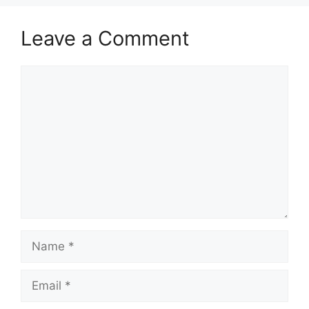
Leave a Comment
Comment
Name
Email