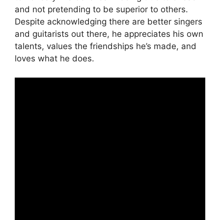
and not pretending to be superior to others.
Despite acknowledging there are better singers
and guitarists out there, he appreciates his own
talents, values the friendships he’s made, and
loves what he does.