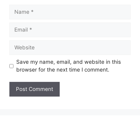
Name
Email
Website
Save my name, email, and website in this
browser for the next time I comment.