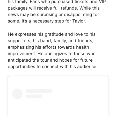
his family. Fans who purchased tickets and VIP
packages will receive full refunds. While this
news may be surprising or disappointing for
some, it’s a necessary step for Taylor.
He expresses his gratitude and love to his
supporters, his band, family, and friends,
emphasizing his efforts towards health
improvement. He apologizes to those who
anticipated the tour and hopes for future
opportunities to connect with his audience.