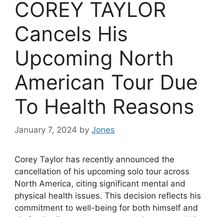
COREY TAYLOR
Cancels His
Upcoming North
American Tour Due
To Health Reasons
January 7, 2024
by
Jones
Corey Taylor has recently announced the
cancellation of his upcoming solo tour across
North America, citing significant mental and
physical health issues. This decision reflects his
commitment to well-being for both himself and