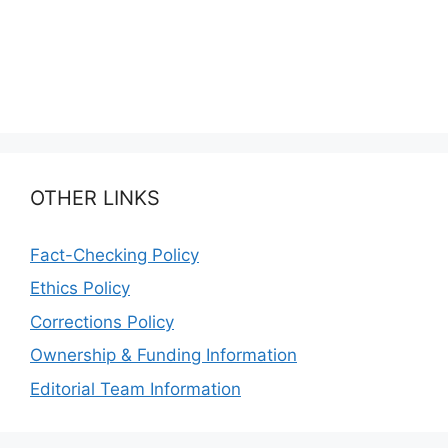
OTHER LINKS
Fact-Checking Policy
Ethics Policy
Corrections Policy
Ownership & Funding Information
Editorial Team Information