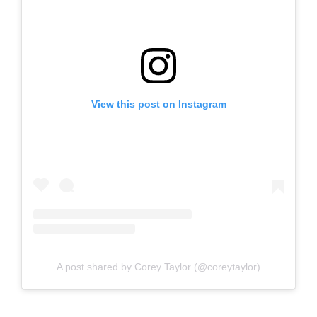
View this post on Instagram
A post shared by Corey Taylor (@coreytaylor)