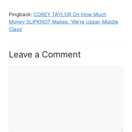
Pingback:
COREY TAYLOR On How Much
Money SLIPKNOT Makes: ‘We’re Upper Middle
Class’
Leave a Comment
Comment