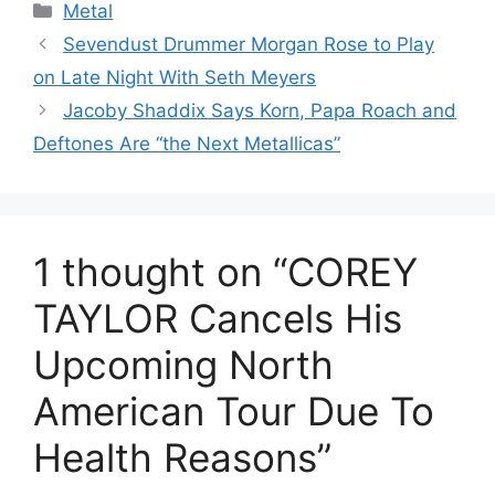
Categories
Metal
Sevendust Drummer Morgan Rose to Play
on Late Night With Seth Meyers
Jacoby Shaddix Says Korn, Papa Roach and
Deftones Are “the Next Metallicas”
1 thought on “COREY
TAYLOR Cancels His
Upcoming North
American Tour Due To
Health Reasons”