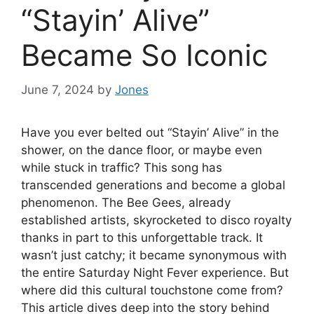
“Stayin’ Alive”
Became So Iconic
June 7, 2024
by
Jones
Have you ever belted out “Stayin’ Alive” in the
shower, on the dance floor, or maybe even
while stuck in traffic? This song has
transcended generations and become a global
phenomenon. The Bee Gees, already
established artists, skyrocketed to disco royalty
thanks in part to this unforgettable track. It
wasn’t just catchy; it became synonymous with
the entire Saturday Night Fever experience. But
where did this cultural touchstone come from?
This article dives deep into the story behind