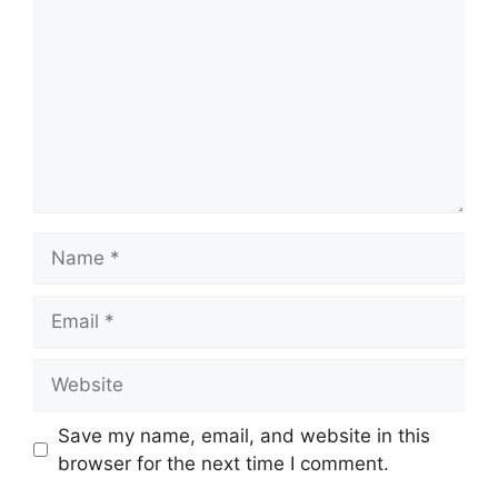
Name
Email
Website
Save my name, email, and website in this
browser for the next time I comment.