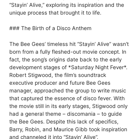
“Stayin’ Alive,” exploring its inspiration and the
unique process that brought it to life.
### The Birth of a Disco Anthem
The Bee Gees’ timeless hit “Stayin’ Alive” wasn’t
born from a fully fleshed-out movie concept. In
fact, the song’s origins date back to the early
development stages of *Saturday Night Fever*.
Robert Stigwood, the film’s soundtrack
executive producer and future Bee Gees
manager, approached the group to write music
that captured the essence of disco fever. With
the movie still in its early stages, Stigwood only
had a general theme – discomania – to guide
the Bee Gees. Despite this lack of specifics,
Barry, Robin, and Maurice Gibb took inspiration
and channeled it into “Stayin’ Alive”.