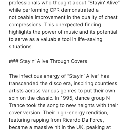
professionals who thought about “Stayin’ Alive”
while performing CPR demonstrated a
noticeable improvement in the quality of chest
compressions. This unexpected finding
highlights the power of music and its potential
to serve as a valuable tool in life-saving
situations.
### Stayin’ Alive Through Covers
The infectious energy of “Stayin’ Alive” has
transcended the disco era, inspiring countless
artists across various genres to put their own
spin on the classic. In 1995, dance group N-
Trance took the song to new heights with their
cover version. Their high-energy rendition,
featuring rapping from Ricardo Da Force,
became a massive hit in the UK, peaking at