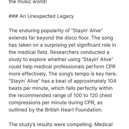
the music world!
### An Unexpected Legacy
The enduring popularity of “Stayin’ Alive”
extends far beyond the disco floor. The song
has taken on a surprising yet significant role in
the medical field. Researchers conducted a
study to explore whether using “Stayin’ Alive”
could help medical professionals perform CPR
more effectively. The song’s tempo is key here.
“Stayin’ Alive” has a beat of approximately 104
beats per minute, which falls perfectly within
the recommended range of 100 to 120 chest
compressions per minute during CPR, as
outlined by the British Heart Foundation.
The study’s results were compelling. Medical