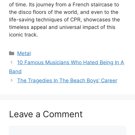
of time. Its journey from a French staircase to
the disco floors of the world, and even to the
life-saving techniques of CPR, showcases the
timeless appeal and universal impact of this
iconic track.
Categories
Metal
10 Famous Musicians Who Hated Being In A
Band
The Tragedies In The Beach Boys’ Career
Leave a Comment
Comment