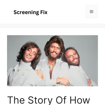
Skip
to
Menu
content
The Story Of How