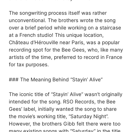
The songwriting process itself was rather
unconventional. The brothers wrote the song
over a brief period while working on a staircase
at a French studio! This unique location,
Château d’Hérouville near Paris, was a popular
recording spot for the Bee Gees, who, like many
artists of the time, preferred to record in France
for tax purposes.
### The Meaning Behind “Stayin’ Alive”
The iconic title of “Stayin’ Alive” wasn’t originally
intended for the song. RSO Records, the Bee
Gees’ label, initially wanted the song to share
the movie’s working title, “Saturday Night”.
However, the brothers Gibb felt there were too
many existing songs with “Saturday” in the title,