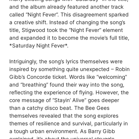
and the album already featured another track
called “Night Fever”. This disagreement sparked
a creative shift. Instead of changing the song’s
title, Stigwood took the “Night Fever” element
and expanded it to become the movie’s full title,
*Saturday Night Fever*.
Intriguingly, the song’s lyrics themselves were
inspired by something quite unexpected – Robin
Gibb’s Concorde ticket. Words like “welcoming”
and “breathing” found their way into the song,
reflecting the experience of flying. However, the
core message of “Stayin’ Alive” goes deeper
than a catchy disco beat. The Bee Gees
themselves revealed that the song explores
themes of resilience and survival, particularly in
a tough urban environment. As Barry Gibb
explained, it’s about the universal struggle