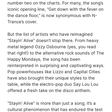
number two on the charts. For many, the song’s
iconic opening line, “Get down with the fever on
the dance floor,” is now synonymous with N-
Trance’s cover.
But the list of artists who have reimagined
“Stayin’ Alive” doesn’t stop there. From heavy
metal legend Ozzy Osbourne (yes, you read
that right!) to the alternative rock sounds of The
Happy Mondays, the song has been
reinterpreted in surprising and captivating ways.
Pop powerhouses like Lizzo and Capital Cities
have also brought their unique styles to the
table, while the electro-pop duo Say Lou Lou
offered a fresh take on the disco anthem.
“Stayin’ Alive” is more than just a song; it’s a
cultural phenomenon that has endured the test