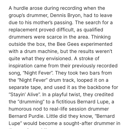
A hurdle arose during recording when the
group’s drummer, Dennis Bryon, had to leave
due to his mother’s passing. The search for a
replacement proved difficult, as qualified
drummers were scarce in the area. Thinking
outside the box, the Bee Gees experimented
with a drum machine, but the results weren’t
quite what they envisioned. A stroke of
inspiration came from their previously recorded
song, “Night Fever”. They took two bars from
the “Night Fever” drum track, looped it on a
separate tape, and used it as the backbone for
“Stayin’ Alive”. In a playful twist, they credited
the “drumming” to a fictitious Bernard Lupe, a
humorous nod to real-life session drummer
Bernard Purdie. Little did they know, “Bernard
Lupe” would become a sought-after drummer in