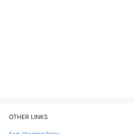
OTHER LINKS