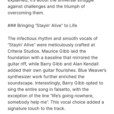
against challenges and the triumph of
overcoming them.
### Bringing “Stayin’ Alive” to Life
The infectious rhythm and smooth vocals of
“Stayin’ Alive” were meticulously crafted at
Criteria Studios. Maurice Gibb laid the
foundation with a bassline that mirrored the
guitar riff, while Barry Gibb and Alan Kendall
added their own guitar flourishes. Blue Weaver’s
synthesizer work further enriched the
soundscape. Interestingly, Barry Gibb opted to
sing the entire song in falsetto, with the
exception of the line “life’s going nowhere,
somebody help me”. This vocal choice added a
signature touch to the track.