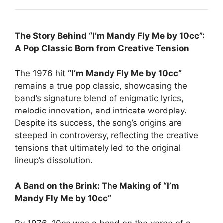
The Story Behind “I’m Mandy Fly Me by 10cc”:
A Pop Classic Born from Creative Tension
The 1976 hit
“I’m Mandy Fly Me by 10cc”
remains a true pop classic, showcasing the
band’s signature blend of enigmatic lyrics,
melodic innovation, and intricate wordplay.
Despite its success, the song’s origins are
steeped in controversy, reflecting the creative
tensions that ultimately led to the original
lineup’s dissolution.
A Band on the Brink: The Making of “I’m
Mandy Fly Me by 10cc”