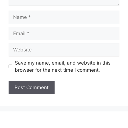
Name
Email
Website
Save my name, email, and website in this
browser for the next time I comment.