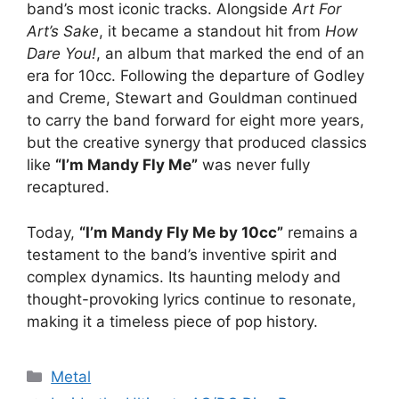
band’s most iconic tracks. Alongside
Art For
Art’s Sake
, it became a standout hit from
How
Dare You!
, an album that marked the end of an
era for 10cc. Following the departure of Godley
and Creme, Stewart and Gouldman continued
to carry the band forward for eight more years,
but the creative synergy that produced classics
like
“I’m Mandy Fly Me”
was never fully
recaptured.
Today,
“I’m Mandy Fly Me by 10cc”
remains a
testament to the band’s inventive spirit and
complex dynamics. Its haunting melody and
thought-provoking lyrics continue to resonate,
making it a timeless piece of pop history.
Categories
Metal