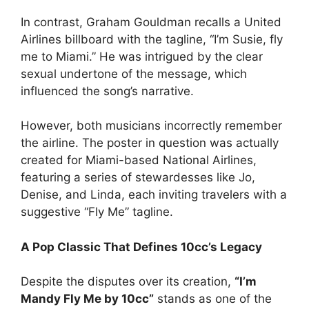
In contrast, Graham Gouldman recalls a United
Airlines billboard with the tagline, “I’m Susie, fly
me to Miami.” He was intrigued by the clear
sexual undertone of the message, which
influenced the song’s narrative.
However, both musicians incorrectly remember
the airline. The poster in question was actually
created for Miami-based National Airlines,
featuring a series of stewardesses like Jo,
Denise, and Linda, each inviting travelers with a
suggestive “Fly Me” tagline.
A Pop Classic That Defines 10cc’s Legacy
Despite the disputes over its creation,
“I’m
Mandy Fly Me by 10cc”
stands as one of the