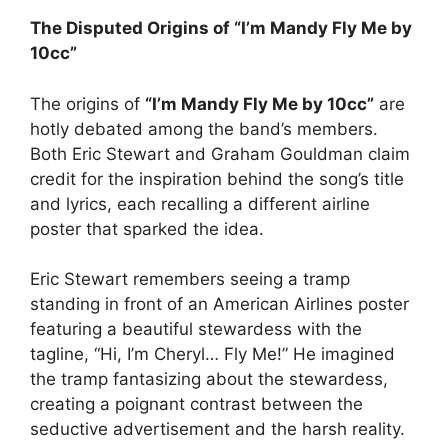
The Disputed Origins of “I’m Mandy Fly Me by
10cc”
The origins of
“I’m Mandy Fly Me by 10cc”
are
hotly debated among the band’s members.
Both Eric Stewart and Graham Gouldman claim
credit for the inspiration behind the song’s title
and lyrics, each recalling a different airline
poster that sparked the idea.
Eric Stewart remembers seeing a tramp
standing in front of an American Airlines poster
featuring a beautiful stewardess with the
tagline, “Hi, I’m Cheryl… Fly Me!” He imagined
the tramp fantasizing about the stewardess,
creating a poignant contrast between the
seductive advertisement and the harsh reality.