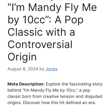
“I’m Mandy Fly Me
by 10cc”: A Pop
Classic with a
Controversial
Origin
August 8, 2024
by
Jones
Meta Description:
Explore the fascinating story
behind “I’m Mandy Fly Me by 10cc,” a pop
classic born from creative tension and disputed
origins. Discover how this hit defined an era.