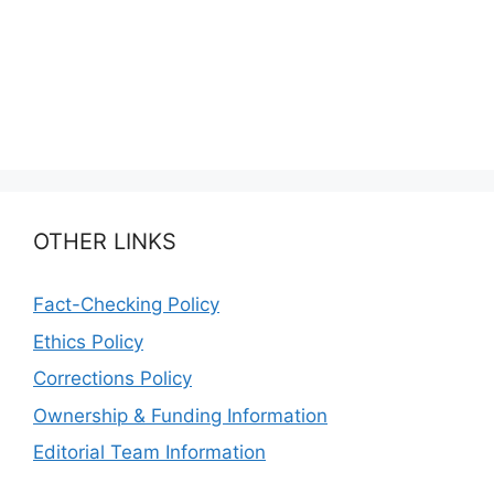
OTHER LINKS
Fact-Checking Policy
Ethics Policy
Corrections Policy
Ownership & Funding Information
Editorial Team Information