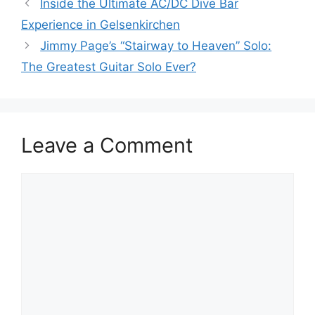
Inside the Ultimate AC/DC Dive Bar
Experience in Gelsenkirchen
Jimmy Page’s “Stairway to Heaven” Solo:
The Greatest Guitar Solo Ever?
Leave a Comment
Comment