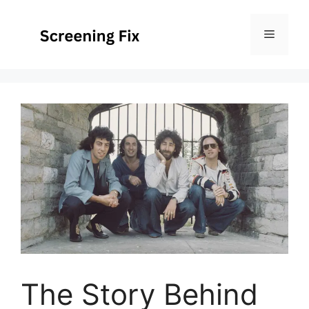
Skip
to
Menu
content
The Story Behind