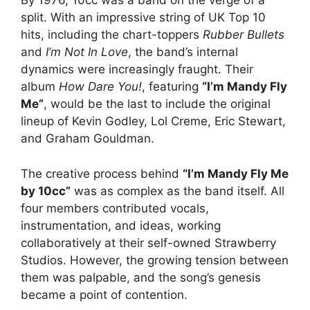
By 1976, 10cc was a band on the verge of a
split. With an impressive string of UK Top 10
hits, including the chart-toppers
Rubber Bullets
and
I’m Not In Love
, the band’s internal
dynamics were increasingly fraught. Their
album
How Dare You!
, featuring
“I’m Mandy Fly
Me”
, would be the last to include the original
lineup of Kevin Godley, Lol Creme, Eric Stewart,
and Graham Gouldman.
The creative process behind
“I’m Mandy Fly Me
by 10cc”
was as complex as the band itself. All
four members contributed vocals,
instrumentation, and ideas, working
collaboratively at their self-owned Strawberry
Studios. However, the growing tension between
them was palpable, and the song’s genesis
became a point of contention.