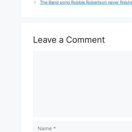
The Band song Robbie Robertson never finished
Leave a Comment
Comment
Name