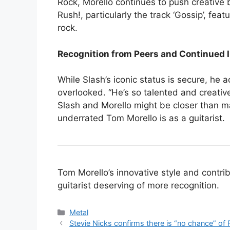
Rock, Morello continues to push creative 
Rush!, particularly the track ‘Gossip’, fe
rock.
Recognition from Peers and Continued 
While Slash’s iconic status is secure, he 
overlooked. “He’s so talented and creative
Slash and Morello might be closer than ma
underrated Tom Morello is as a guitarist.
Tom Morello’s innovative style and contr
guitarist deserving of more recognition.
Categories
Metal
Stevie Nicks confirms there is “no chance” of