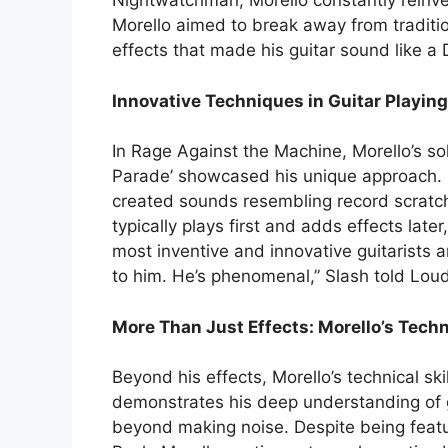
Nightwatchman, Morello constantly reinven
Morello aimed to break away from tradition
effects that made his guitar sound like a D
Innovative Techniques in Guitar Playing
In Rage Against the Machine, Morello’s solo
Parade’ showcased his unique approach.
created sounds resembling record scratch
typically plays first and adds effects late
most inventive and innovative guitarists
to him. He’s phenomenal,” Slash told Loud
More Than Just Effects: Morello’s Techni
Beyond his effects, Morello’s technical ski
demonstrates his deep understanding of g
beyond making noise. Despite being featur