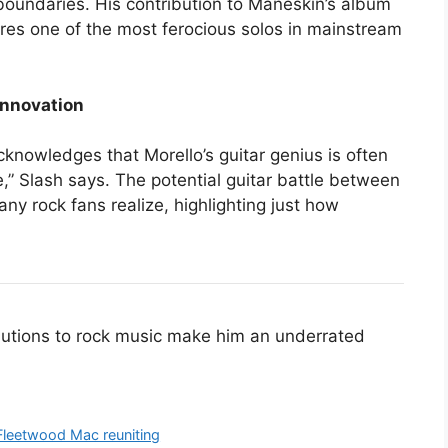
boundaries. His contribution to Maneskin’s album
atures one of the most ferocious solos in mainstream
Innovation
acknowledges that Morello’s guitar genius is often
,” Slash says. The potential guitar battle between
ny rock fans realize, highlighting just how
ibutions to rock music make him an underrated
 Fleetwood Mac reuniting