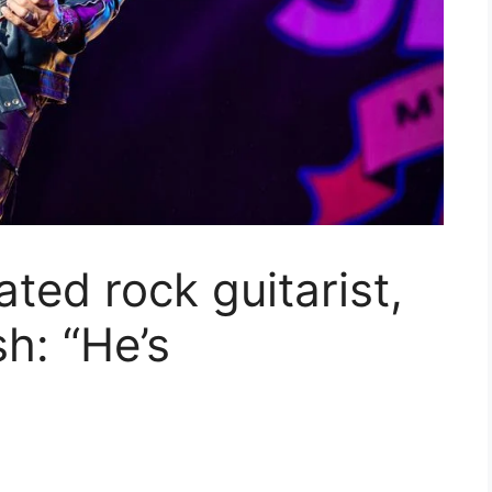
ted rock guitarist,
h: “He’s