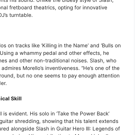
ts his sound. Unlike the bluesy style of Slash,
al fretboard theatrics, opting for innovative
J’s turntable.
s on tracks like ‘Killing in the Name’ and ‘Bulls on
 Using a whammy pedal and other effects, he
es and other non-traditional noises. Slash, who
r, admires Morello’s inventiveness. “He’s one of the
 around, but no one seems to pay enough attention
er.
cal Skill
ll is evident. His solo in ‘Take the Power Back’
uitar shredding, showing that his talent extends
ed alongside Slash in Guitar Hero III: Legends of