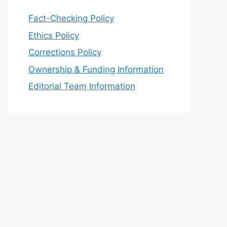
Fact-Checking Policy
Ethics Policy
Corrections Policy
Ownership & Funding Information
Editorial Team Information