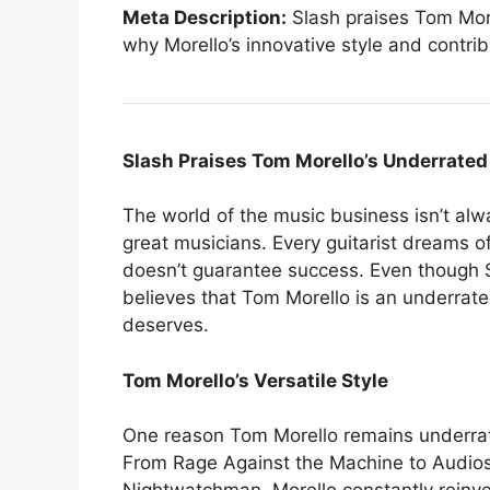
Meta Description:
Slash praises Tom Morel
why Morello’s innovative style and contri
Slash Praises Tom Morello’s Underrated
The world of the music business isn’t alwa
great musicians. Every guitarist dreams of
doesn’t guarantee success. Even though S
believes that Tom Morello is an underrate
deserves.
Tom Morello’s Versatile Style
One reason Tom Morello remains underrated
From Rage Against the Machine to Audiosla