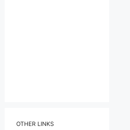
OTHER LINKS