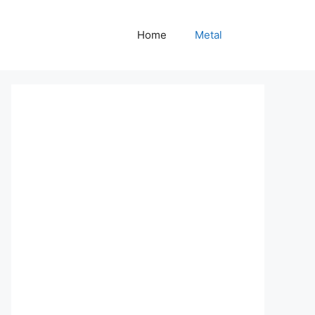
Home
Metal