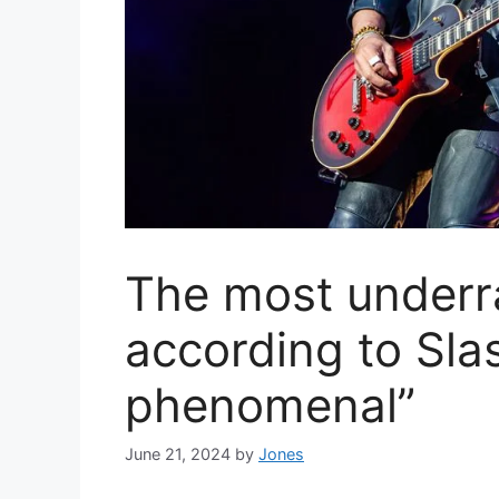
The most underra
according to Slas
phenomenal”
June 21, 2024
by
Jones