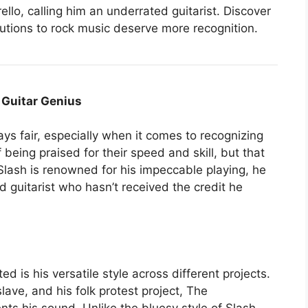
lo, calling him an underrated guitarist. Discover
butions to rock music deserve more recognition.
 Guitar Genius
ys fair, especially when it comes to recognizing
 being praised for their speed and skill, but that
lash is renowned for his impeccable playing, he
d guitarist who hasn’t received the credit he
 is his versatile style across different projects.
ve, and his folk protest project, The