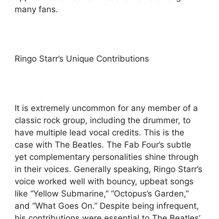
many fans.
Ringo Starr’s Unique Contributions
It is extremely uncommon for any member of a
classic rock group, including the drummer, to
have multiple lead vocal credits. This is the
case with The Beatles. The Fab Four’s subtle
yet complementary personalities shine through
in their voices. Generally speaking, Ringo Starr’s
voice worked well with bouncy, upbeat songs
like “Yellow Submarine,” “Octopus’s Garden,”
and “What Goes On.” Despite being infrequent,
his contributions were essential to The Beatles’