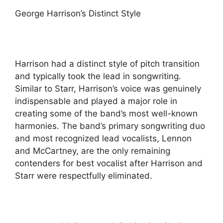
George Harrison’s Distinct Style
Harrison had a distinct style of pitch transition
and typically took the lead in songwriting.
Similar to Starr, Harrison’s voice was genuinely
indispensable and played a major role in
creating some of the band’s most well-known
harmonies. The band’s primary songwriting duo
and most recognized lead vocalists, Lennon
and McCartney, are the only remaining
contenders for best vocalist after Harrison and
Starr were respectfully eliminated.