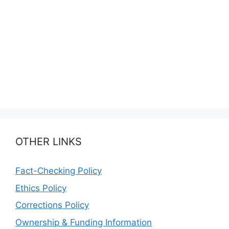
OTHER LINKS
Fact-Checking Policy
Ethics Policy
Corrections Policy
Ownership & Funding Information