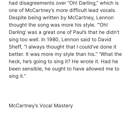
had disagreements over “Oh! Darling,” which is
one of McCartney’s more difficult lead vocals.
Despite being written by McCartney, Lennon
thought the song was more his style. “‘Oh!
Darling’ was a great one of Paul’s that he didn’t
sing too well. In 1980, Lennon said to David
Sheff, “I always thought that I could’ve done it
better. It was more my style than his.” “What the
heck, he’s going to sing it? He wrote it. Had he
been sensible, he ought to have allowed me to
sing it.”
McCartney’s Vocal Mastery