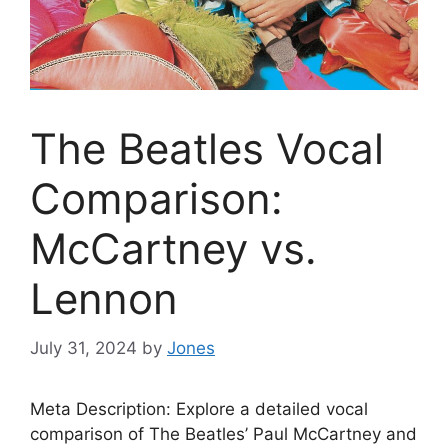
The Beatles Vocal
Comparison:
McCartney vs.
Lennon
July 31, 2024
by
Jones
Meta Description: Explore a detailed vocal
comparison of The Beatles’ Paul McCartney and