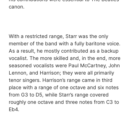
canon.
With a restricted range, Starr was the only
member of the band with a fully baritone voice.
As a result, he mostly contributed as a backup
vocalist. The more skilled and, in the end, more
seasoned vocalists were Paul McCartney, John
Lennon, and Harrison; they were all primarily
tenor singers. Harrison’s range came in third
place with a range of one octave and six notes
from G3 to D5, while Starr’s range covered
roughly one octave and three notes from C3 to
Eb4.