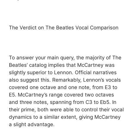
The Verdict on The Beatles Vocal Comparison
To answer your main query, the majority of The
Beatles’ catalog implies that McCartney was
slightly superior to Lennon. Official narratives
also suggest this. Remarkably, Lennon’s vocals
covered one octave and one note, from E3 to
E5. McCartney’s range covered two octaves
and three notes, spanning from C3 to Eb5. In
their prime, both were able to control their vocal
dynamics to a similar extent, giving McCartney
a slight advantage.