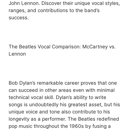
John Lennon. Discover their unique vocal styles,
ranges, and contributions to the band’s
success.
The Beatles Vocal Comparison: McCartney vs.
Lennon
Bob Dylan’s remarkable career proves that one
can succeed in other areas even with minimal
technical vocal skill. Dylan’s ability to write
songs is undoubtedly his greatest asset, but his
unique voice and tone also contribute to his
longevity as a performer. The Beatles redefined
pop music throughout the 1960s by fusing a