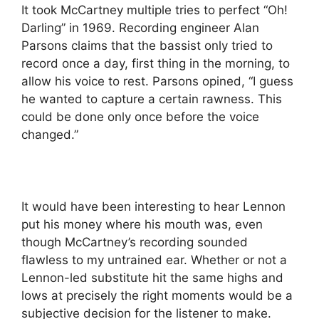
It took McCartney multiple tries to perfect “Oh!
Darling” in 1969. Recording engineer Alan
Parsons claims that the bassist only tried to
record once a day, first thing in the morning, to
allow his voice to rest. Parsons opined, “I guess
he wanted to capture a certain rawness. This
could be done only once before the voice
changed.”
It would have been interesting to hear Lennon
put his money where his mouth was, even
though McCartney’s recording sounded
flawless to my untrained ear. Whether or not a
Lennon-led substitute hit the same highs and
lows at precisely the right moments would be a
subjective decision for the listener to make.