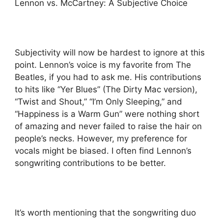
Lennon vs. McCartney: A Subjective Choice
Subjectivity will now be hardest to ignore at this
point. Lennon’s voice is my favorite from The
Beatles, if you had to ask me. His contributions
to hits like “Yer Blues” (The Dirty Mac version),
“Twist and Shout,” “I’m Only Sleeping,” and
“Happiness is a Warm Gun” were nothing short
of amazing and never failed to raise the hair on
people’s necks. However, my preference for
vocals might be biased. I often find Lennon’s
songwriting contributions to be better.
It’s worth mentioning that the songwriting duo