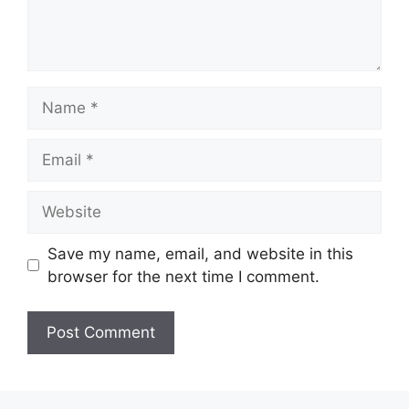
Name
Email
Website
Save my name, email, and website in this
browser for the next time I comment.