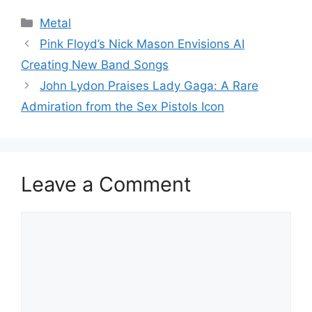
Categories
Metal
Pink Floyd’s Nick Mason Envisions AI
Creating New Band Songs
John Lydon Praises Lady Gaga: A Rare
Admiration from the Sex Pistols Icon
Leave a Comment
Comment