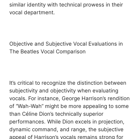
similar identity with technical prowess in their
vocal department.
Objective and Subjective Vocal Evaluations in
The Beatles Vocal Comparison
It’s critical to recognize the distinction between
subjectivity and objectivity when evaluating
vocals. For instance, George Harrison’s rendition
of “Wah-Wah” might be more appealing to some
than Céline Dion’s technically superior
performances. While Dion excels in projection,
dynamic command, and range, the subjective
appeal of Harrison’s vocals remains strong for