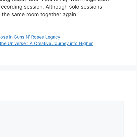
recording session. Although solo sessions
n the same room together again.
Rose in Guns N’ Roses Legacy
the Universe”: A Creative Journey into Higher