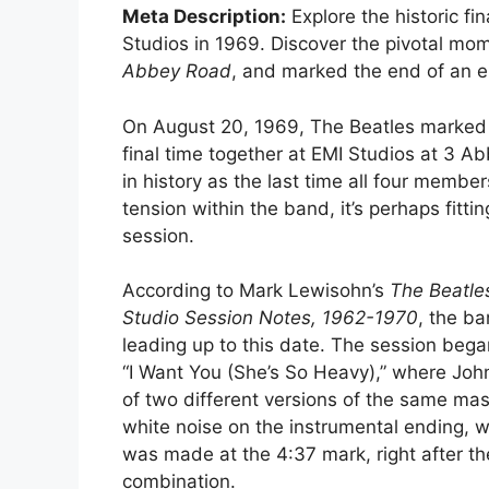
Meta Description:
Explore the historic f
Studios in 1969. Discover the pivotal mom
Abbey Road
, and marked the end of an er
On August 20, 1969, The Beatles marked a
final time together at EMI Studios at 3
in history as the last time all four membe
tension within the band, it’s perhaps fitt
session.
According to Mark Lewisohn’s
The Beatle
Studio Session Notes, 1962-1970
, the b
leading up to this date. The session bega
“I Want You (She’s So Heavy),” where John
of two different versions of the same ma
white noise on the instrumental ending, w
was made at the 4:37 mark, right after the
combination.