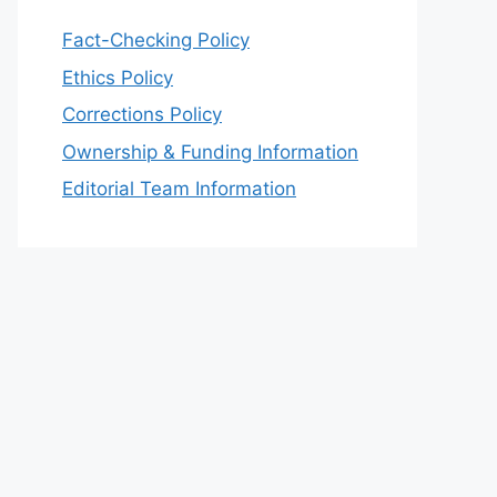
Fact-Checking Policy
Ethics Policy
Corrections Policy
Ownership & Funding Information
Editorial Team Information