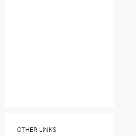
OTHER LINKS