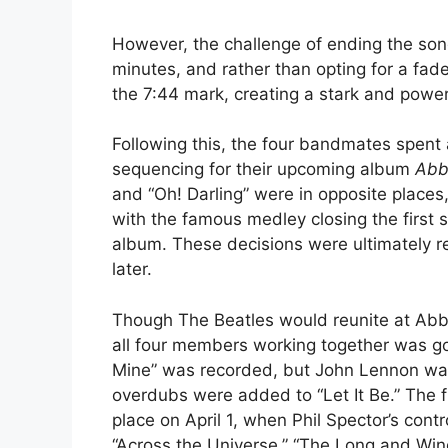
However, the challenge of ending the son
minutes, and rather than opting for a fad
the 7:44 mark, creating a stark and power
Following this, the four bandmates spent
sequencing for their upcoming album
Abb
and “Oh! Darling” were in opposite places
with the famous medley closing the first 
album. These decisions were ultimately re
later.
Though The Beatles would reunite at Abb
all four members working together was go
Mine” was recorded, but John Lennon was
overdubs were added to “Let It Be.” The fi
place on April 1, when Phil Spector’s con
“Across the Universe,” “The Long and Wind