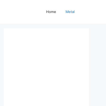
Home
Metal