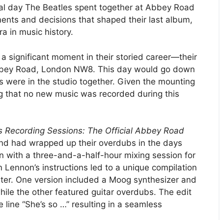
inal day The Beatles spent together at Abbey Road
ents and decisions that shaped their last album,
a in music history.
 significant moment in their storied career—their
 Abbey Road, London NW8. This day would go down
rs were in the studio together. Given the mounting
ing that no new music was recorded during this
s Recording Sessions: The Official Abbey Road
and had wrapped up their overdubs in the days
n with a three-and-a-half-hour mixing session for
 Lennon’s instructions led to a unique compilation
ster. One version included a Moog synthesizer and
hile the other featured guitar overdubs. The edit
 line “She’s so …” resulting in a seamless