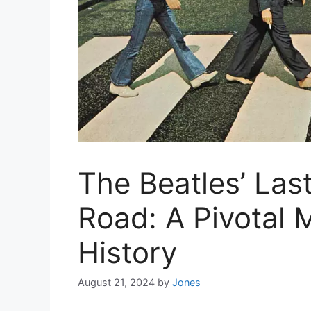
The Beatles’ Las
Road: A Pivotal 
History
August 21, 2024
by
Jones