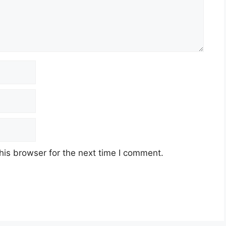
his browser for the next time I comment.