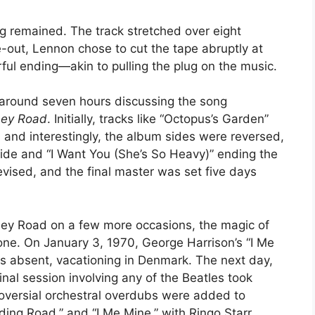
g remained. The track stretched over eight
e-out, Lennon chose to cut the tape abruptly at
ful ending—akin to pulling the plug on the music.
 around seven hours discussing the song
ey Road
. Initially, tracks like “Octopus’s Garden”
, and interestingly, the album sides were reversed,
side and “I Want You (She’s So Heavy)” ending the
vised, and the final master was set five days
ey Road on a few more occasions, the magic of
ne. On January 3, 1970, George Harrison’s “I Me
 absent, vacationing in Denmark. The next day,
nal session involving any of the Beatles took
troversial orchestral overdubs were added to
ing Road,” and “I Me Mine,” with Ringo Starr