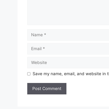
Name
Email
Website
Save my name, email, and website in t