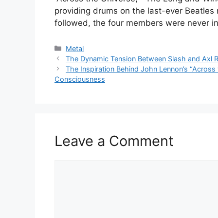
providing drums on the last-ever Beatles 
followed, the four members were never i
Categories
Metal
The Dynamic Tension Between Slash and Axl 
The Inspiration Behind John Lennon’s “Across 
Consciousness
Leave a Comment
Comment