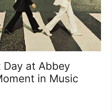
t Day at Abbey
Moment in Music