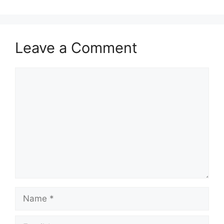
Leave a Comment
Comment
Name
Email