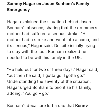
Sammy Hagar on Jason Bonham’s Family
Emergency
Hagar explained the situation behind Jason
Bonham’s absence, sharing that the drummer’s
mother had suffered a serious stroke. “His
mother had a stroke and went into a coma, and
it’s serious,” Hagar said. Despite initially trying
to stay with the tour, Bonham realized he
needed to be with his family in the UK.
“He held out for two or three days,” Hagar said,
“but then he said, ‘I gotta go; I gotta go.’”
Understanding the severity of the situation,
Hagar urged Bonham to prioritize his family,
adding, “You go – go.”
Bonham’s departure left a gap that
Kenny