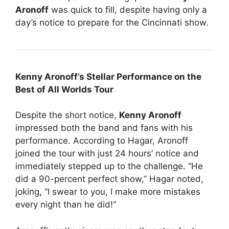
Aronoff
was quick to fill, despite having only a
day’s notice to prepare for the Cincinnati show.
Kenny Aronoff’s Stellar Performance on the
Best of All Worlds Tour
Despite the short notice,
Kenny Aronoff
impressed both the band and fans with his
performance. According to Hagar, Aronoff
joined the tour with just 24 hours’ notice and
immediately stepped up to the challenge. “He
did a 90-percent perfect show,” Hagar noted,
joking, “I swear to you, I make more mistakes
every night than he did!”