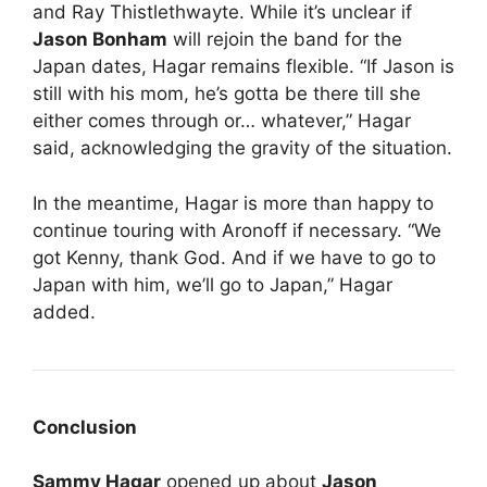
and Ray Thistlethwayte. While it’s unclear if
Jason Bonham
will rejoin the band for the
Japan dates, Hagar remains flexible. “If Jason is
still with his mom, he’s gotta be there till she
either comes through or… whatever,” Hagar
said, acknowledging the gravity of the situation.
In the meantime, Hagar is more than happy to
continue touring with Aronoff if necessary. “We
got Kenny, thank God. And if we have to go to
Japan with him, we’ll go to Japan,” Hagar
added.
Conclusion
Sammy Hagar
opened up about
Jason