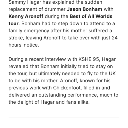
Sammy Hagar has explained the sudden
replacement of drummer
Jason Bonham
with
Kenny Aronoff
during the
Best of All Worlds
tour
. Bonham had to step down to attend to a
family emergency after his mother suffered a
stroke, leaving Aronoff to take over with just 24
hours’ notice.
During a recent interview with KSHE 95, Hagar
revealed that Bonham initially tried to stay on
the tour, but ultimately needed to fly to the UK
to be with his mother. Aronoff, known for his
previous work with Chickenfoot, filled in and
delivered an outstanding performance, much to
the delight of Hagar and fans alike.