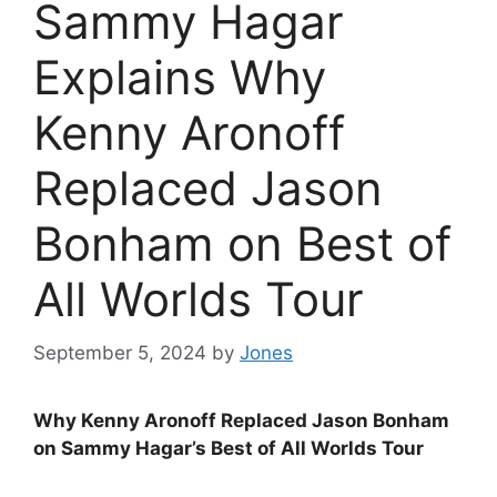
Sammy Hagar
Explains Why
Kenny Aronoff
Replaced Jason
Bonham on Best of
All Worlds Tour
September 5, 2024
by
Jones
Why Kenny Aronoff Replaced Jason Bonham
on Sammy Hagar’s Best of All Worlds Tour