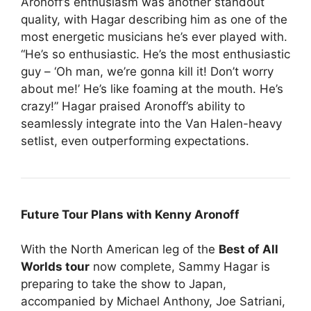
Aronoff’s enthusiasm was another standout
quality, with Hagar describing him as one of the
most energetic musicians he’s ever played with.
“He’s so enthusiastic. He’s the most enthusiastic
guy – ‘Oh man, we’re gonna kill it! Don’t worry
about me!’ He’s like foaming at the mouth. He’s
crazy!” Hagar praised Aronoff’s ability to
seamlessly integrate into the Van Halen-heavy
setlist, even outperforming expectations.
Future Tour Plans with Kenny Aronoff
With the North American leg of the
Best of All
Worlds tour
now complete, Sammy Hagar is
preparing to take the show to Japan,
accompanied by Michael Anthony, Joe Satriani,