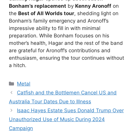
Bonham’s replacement
by
Kenny Aronoff
on
the
Best of All Worlds tour
, shedding light on
Bonham’s family emergency and Aronoff’s
impressive ability to fill in with minimal
preparation. While Bonham focuses on his
mother’s health, Hagar and the rest of the band
are grateful for Aronoff’s contributions and
enthusiasm, ensuring the tour continues without
a hitch.
Categories
Metal
Catfish and the Bottlemen Cancel US and
Australia Tour Dates Due to Illness
Isaac Hayes Estate Sues Donald Trump Over
Unauthorized Use of Music During 2024
Campaign