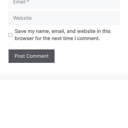
Website
Save my name, email, and website in this
browser for the next time I comment.