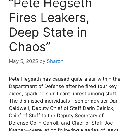
“Pete Hegseth
Fires Leakers,
Deep State in
Chaos”
May 5, 2025
by
Sharon
Pete Hegseth has caused quite a stir within the
Department of Defense after he fired four key
aides, sparking significant unrest among staff.
The dismissed individuals—senior adviser Dan
Caldwell, Deputy Chief of Staff Darin Selnick,
Chief of Staff to the Deputy Secretary of
Defense Colin Carroll, and Chief of Staff Joe
Kasper—were let go following a series of leaks