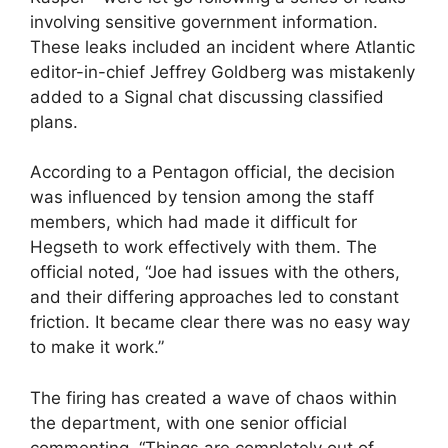
involving sensitive government information.
These leaks included an incident where Atlantic
editor-in-chief Jeffrey Goldberg was mistakenly
added to a Signal chat discussing classified
plans.
According to a Pentagon official, the decision
was influenced by tension among the staff
members, which had made it difficult for
Hegseth to work effectively with them. The
official noted, “Joe had issues with the others,
and their differing approaches led to constant
friction. It became clear there was no easy way
to make it work.”
The firing has created a wave of chaos within
the department, with one senior official
commenting, “Things are completely out of