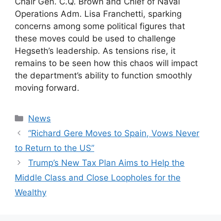
Chair Gen. C.Q. Brown and Chief of Naval
Operations Adm. Lisa Franchetti, sparking
concerns among some political figures that
these moves could be used to challenge
Hegseth’s leadership. As tensions rise, it
remains to be seen how this chaos will impact
the department’s ability to function smoothly
moving forward.
Categories
News
“Richard Gere Moves to Spain, Vows Never
to Return to the US”
Trump’s New Tax Plan Aims to Help the
Middle Class and Close Loopholes for the
Wealthy