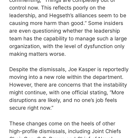
control now. This reflects poorly on the
leadership, and Hegseth’s alliances seem to be
causing more harm than good.” Some insiders
are even questioning whether the leadership
team has the capability to manage such a large
organization, with the level of dysfunction only
making matters worse.
Despite the dismissals, Joe Kasper is reportedly
moving into a new role within the department.
However, there are concerns that the instability
might continue, with one official stating, “More
disruptions are likely, and no one’s job feels
secure right now.”
These changes come on the heels of other
high-profile dismissals, including Joint Chiefs