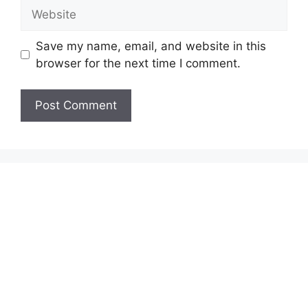
Website
Save my name, email, and website in this
browser for the next time I comment.