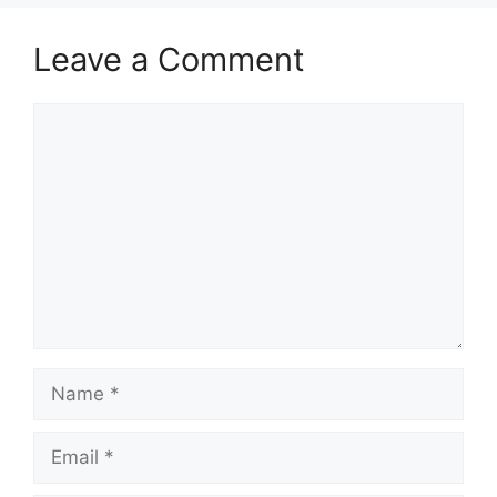
Leave a Comment
Comment
Name
Email