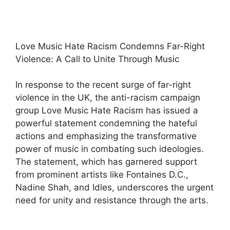
Love Music Hate Racism Condemns Far-Right
Violence: A Call to Unite Through Music
In response to the recent surge of far-right
violence in the UK, the anti-racism campaign
group Love Music Hate Racism has issued a
powerful statement condemning the hateful
actions and emphasizing the transformative
power of music in combating such ideologies.
The statement, which has garnered support
from prominent artists like Fontaines D.C.,
Nadine Shah, and Idles, underscores the urgent
need for unity and resistance through the arts.