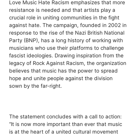
Love Music Hate Racism emphasizes that more
resistance is needed and that artists play a
crucial role in uniting communities in the fight
against hate. The campaign, founded in 2002 in
response to the rise of the Nazi British National
Party (BNP), has a long history of working with
musicians who use their platforms to challenge
fascist ideologies. Drawing inspiration from the
legacy of Rock Against Racism, the organization
believes that music has the power to spread
hope and unite people against the division
sown by the far-right.
The statement concludes with a call to action:
“It is now more important than ever that music
is at the heart of a united cultural movement