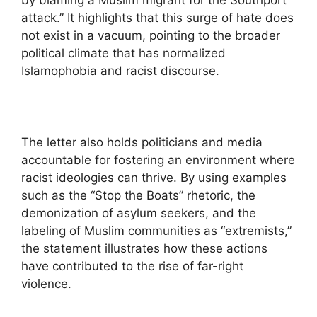
by blaming a Muslim migrant for the Southport
attack.” It highlights that this surge of hate does
not exist in a vacuum, pointing to the broader
political climate that has normalized
Islamophobia and racist discourse.
The letter also holds politicians and media
accountable for fostering an environment where
racist ideologies can thrive. By using examples
such as the “Stop the Boats” rhetoric, the
demonization of asylum seekers, and the
labeling of Muslim communities as “extremists,”
the statement illustrates how these actions
have contributed to the rise of far-right
violence.