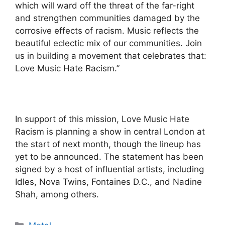
which will ward off the threat of the far-right
and strengthen communities damaged by the
corrosive effects of racism. Music reflects the
beautiful eclectic mix of our communities. Join
us in building a movement that celebrates that:
Love Music Hate Racism.”
In support of this mission, Love Music Hate
Racism is planning a show in central London at
the start of next month, though the lineup has
yet to be announced. The statement has been
signed by a host of influential artists, including
Idles, Nova Twins, Fontaines D.C., and Nadine
Shah, among others.
Categories