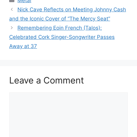
Metal
Nick Cave Reflects on Meeting Johnny Cash
and the Iconic Cover of “The Mercy Seat”
Remembering Eoin French (Talos):
Celebrated Cork Singer-Songwriter Passes
Away at 37
Leave a Comment
Comment