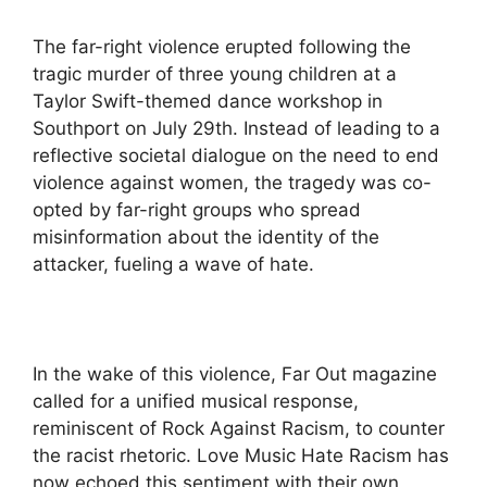
The far-right violence erupted following the
tragic murder of three young children at a
Taylor Swift-themed dance workshop in
Southport on July 29th. Instead of leading to a
reflective societal dialogue on the need to end
violence against women, the tragedy was co-
opted by far-right groups who spread
misinformation about the identity of the
attacker, fueling a wave of hate.
In the wake of this violence, Far Out magazine
called for a unified musical response,
reminiscent of Rock Against Racism, to counter
the racist rhetoric. Love Music Hate Racism has
now echoed this sentiment with their own