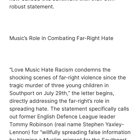
robust statement.
Music’s Role in Combating Far-Right Hate
“Love Music Hate Racism condemns the
shocking scenes of far-right violence since the
tragic murder of three young children in
Southport on July 29th,” the letter begins,
directly addressing the far-right’s role in
spreading hate. The statement specifically calls
out former English Defence League leader
Tommy Robinson (real name Stephen Yaxley-
Lennon) for “willfully spreading false information