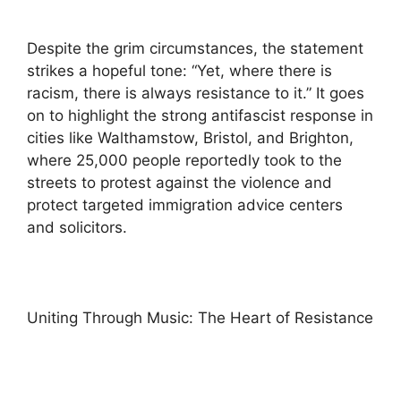
Despite the grim circumstances, the statement
strikes a hopeful tone: “Yet, where there is
racism, there is always resistance to it.” It goes
on to highlight the strong antifascist response in
cities like Walthamstow, Bristol, and Brighton,
where 25,000 people reportedly took to the
streets to protest against the violence and
protect targeted immigration advice centers
and solicitors.
Uniting Through Music: The Heart of Resistance