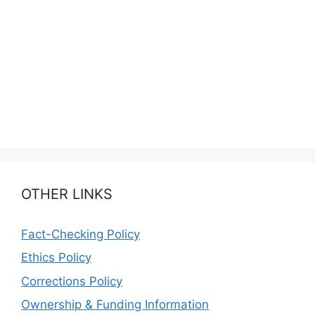
OTHER LINKS
Fact-Checking Policy
Ethics Policy
Corrections Policy
Ownership & Funding Information