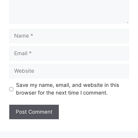
Name
Email
Website
Save my name, email, and website in this
browser for the next time I comment.