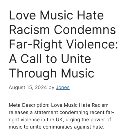
Love Music Hate
Racism Condemns
Far-Right Violence:
A Call to Unite
Through Music
August 15, 2024
by
Jones
Meta Description: Love Music Hate Racism
releases a statement condemning recent far-
right violence in the UK, urging the power of
music to unite communities against hate.