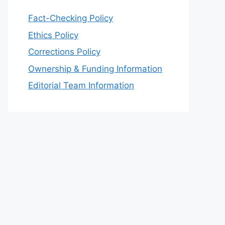
Fact-Checking Policy
Ethics Policy
Corrections Policy
Ownership & Funding Information
Editorial Team Information