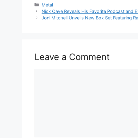
Categories
Metal
Nick Cave Reveals His Favorite Podcast and E
Joni Mitchell Unveils New Box Set Featuring R
Leave a Comment
Comment