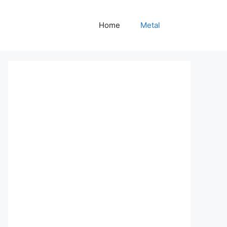
Home
Metal