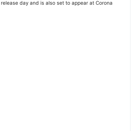
s release day and is also set to appear at Corona