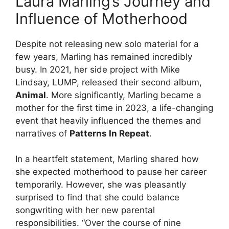
Laura Marling’s Journey and
Influence of Motherhood
Despite not releasing new solo material for a
few years, Marling has remained incredibly
busy. In 2021, her side project with Mike
Lindsay, LUMP, released their second album,
Animal
. More significantly, Marling became a
mother for the first time in 2023, a life-changing
event that heavily influenced the themes and
narratives of
Patterns In Repeat
.
In a heartfelt statement, Marling shared how
she expected motherhood to pause her career
temporarily. However, she was pleasantly
surprised to find that she could balance
songwriting with her new parental
responsibilities. “Over the course of nine