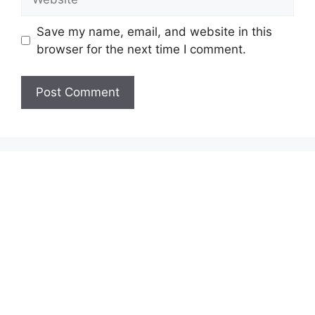
Save my name, email, and website in this
browser for the next time I comment.