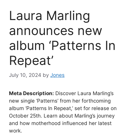
Laura Marling
announces new
album ‘Patterns In
Repeat’
July 10, 2024
by
Jones
Meta Description:
Discover Laura Marling’s
new single ‘Patterns’ from her forthcoming
album ‘Patterns In Repeat,’ set for release on
October 25th. Learn about Marling’s journey
and how motherhood influenced her latest
work.