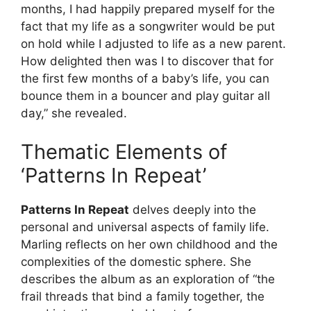
months, I had happily prepared myself for the
fact that my life as a songwriter would be put
on hold while I adjusted to life as a new parent.
How delighted then was I to discover that for
the first few months of a baby’s life, you can
bounce them in a bouncer and play guitar all
day,” she revealed.
Thematic Elements of
‘Patterns In Repeat’
Patterns In Repeat
delves deeply into the
personal and universal aspects of family life.
Marling reflects on her own childhood and the
complexities of the domestic sphere. She
describes the album as an exploration of “the
frail threads that bind a family together, the