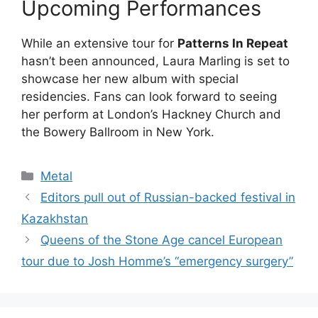
Upcoming Performances
While an extensive tour for
Patterns In Repeat
hasn’t been announced, Laura Marling is set to
showcase her new album with special
residencies. Fans can look forward to seeing
her perform at London’s Hackney Church and
the Bowery Ballroom in New York.
Categories
Metal
Editors pull out of Russian-backed festival in
Kazakhstan
Queens of the Stone Age cancel European
tour due to Josh Homme’s “emergency surgery”