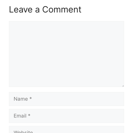
Leave a Comment
Comment
Name
Email
Website