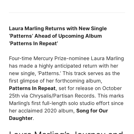
Laura Marling Returns with New Single
‘Patterns’ Ahead of Upcoming Album
‘Patterns In Repeat’
Four-time Mercury Prize-nominee Laura Marling
has made a highly anticipated return with her
new single, ‘Patterns.’ This track serves as the
first glimpse of her forthcoming album,
Patterns In Repeat
, set for release on October
25th via Chrysalis/Partisan Records. This marks
Marling’s first full-length solo studio effort since
her acclaimed 2020 album,
Song for Our
Daughter
.