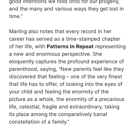
good intentions we hold onto for our progeny,
and the many and various ways they get lost in
time.”
Marling also notes that every record in her
career has served as a time-stamped chapter
of her life, with
Patterns In Repeat
representing
a new and enormous perspective. She
eloquently captures the profound experience of
parenthood, saying, “New parents feel like they
discovered that feeling – one of the very finest
that life has to offer, of looking into the eyes of
your child and feeling the enormity of the
picture as a whole, the enormity of a precarious
life, celestial, fragile and extraordinary, taking
its place among the comparatively banal
constellation of a family.”