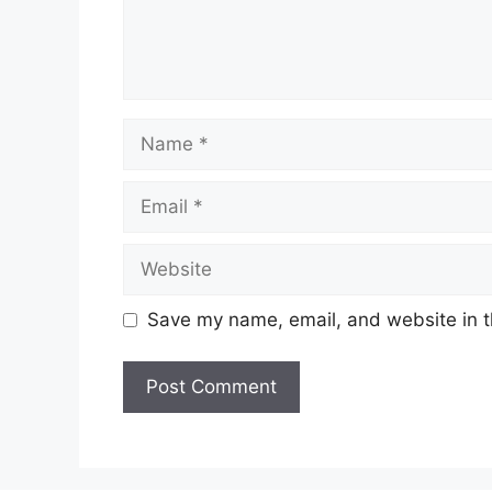
Name
Email
Website
Save my name, email, and website in t