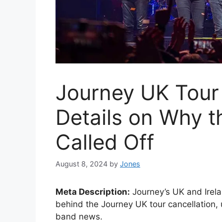
Journey UK Tour 
Details on Why 
Called Off
August 8, 2024
by
Jones
Meta Description:
Journey’s UK and Irela
behind the Journey UK tour cancellation,
band news.