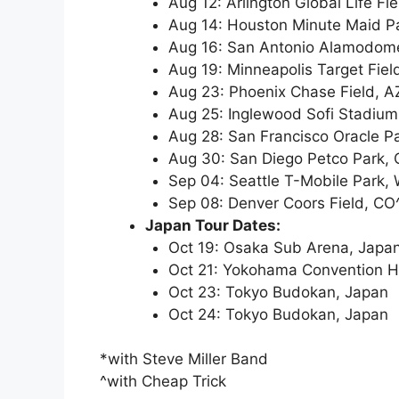
Aug 12: Arlington Global Life Fie
Aug 14: Houston Minute Maid P
Aug 16: San Antonio Alamodom
Aug 19: Minneapolis Target Fie
Aug 23: Phoenix Chase Field, A
Aug 25: Inglewood Sofi Stadium
Aug 28: San Francisco Oracle P
Aug 30: San Diego Petco Park, 
Sep 04: Seattle T-Mobile Park,
Sep 08: Denver Coors Field, CO
Japan Tour Dates:
Oct 19: Osaka Sub Arena, Japa
Oct 21: Yokohama Convention Ha
Oct 23: Tokyo Budokan, Japan
Oct 24: Tokyo Budokan, Japan
*with Steve Miller Band
^with Cheap Trick