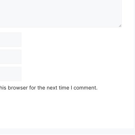
his browser for the next time I comment.