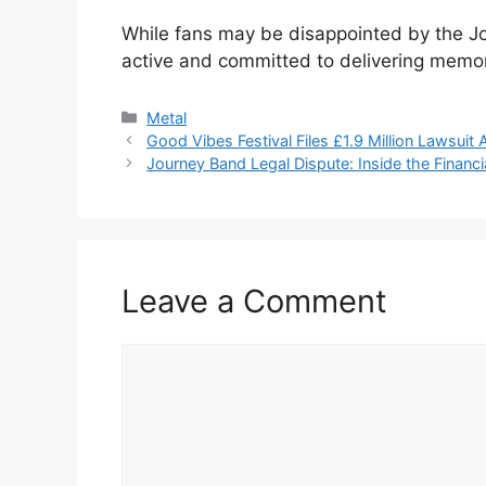
While fans may be disappointed by the Jo
active and committed to delivering mem
Categories
Metal
Good Vibes Festival Files £1.9 Million Lawsui
Journey Band Legal Dispute: Inside the Financi
Leave a Comment
Comment