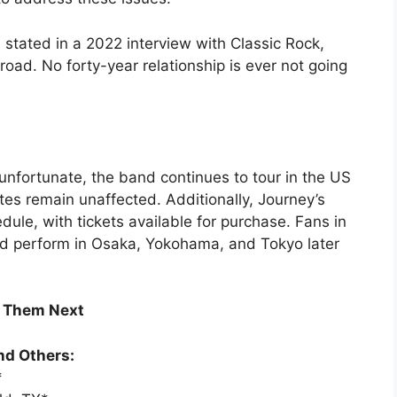
, stated in a 2022 interview with Classic Rock,
oad. No forty-year relationship is ever not going
 unfortunate, the band continues to tour in the US
es remain unaffected. Additionally, Journey’s
ule, with tickets available for purchase. Fans in
nd perform in Osaka, Yokohama, and Tokyo later
e Them Next
nd Others:
*