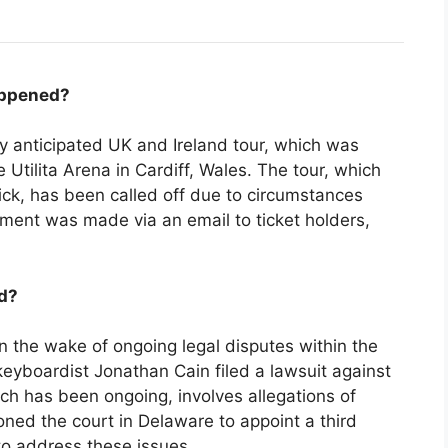
appened?
hly anticipated UK and Ireland tour, which was
 Utilita Arena in Cardiff, Wales. The tour, which
ick, has been called off due to circumstances
ment was made via an email to ticket holders,
d?
n the wake of ongoing legal disputes within the
keyboardist Jonathan Cain filed a lawsuit against
ich has been ongoing, involves allegations of
ned the court in Delaware to appoint a third
o address these issues.