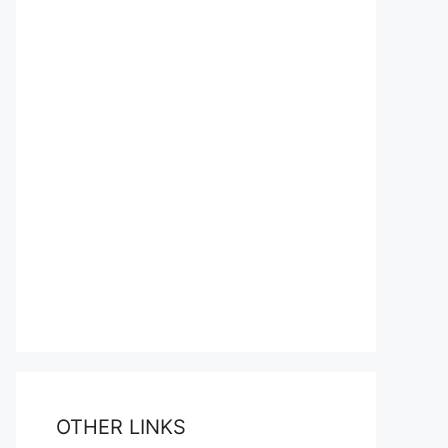
OTHER LINKS