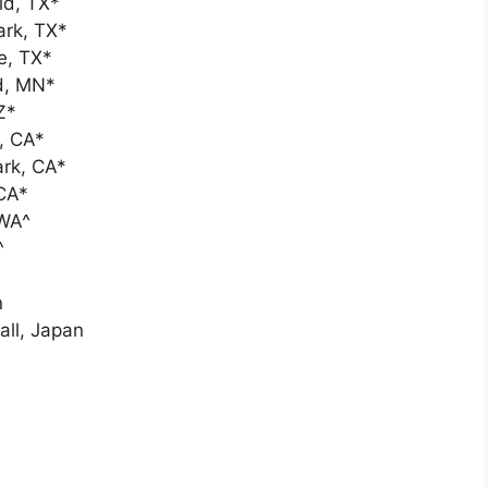
ld, TX*
ark, TX*
e, TX*
ld, MN*
Z*
, CA*
ark, CA*
CA*
 WA^
^
n
ll, Japan