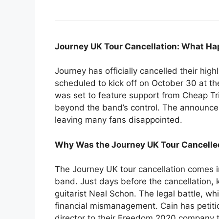
Journey UK Tour Cancellation: What H
Journey has officially cancelled their hig
scheduled to kick off on October 30 at the
was set to feature support from Cheap Tr
beyond the band’s control. The announce
leaving many fans disappointed.
Why Was the Journey UK Tour Cancelle
The Journey UK tour cancellation comes i
band. Just days before the cancellation, 
guitarist Neal Schon. The legal battle, wh
financial mismanagement. Cain has petitio
director to their Freedom 2020 company t