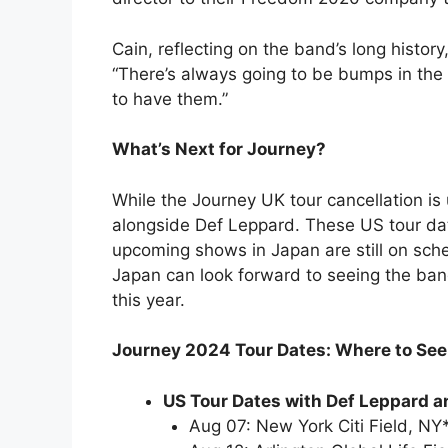
Cain, reflecting on the band’s long history
“There’s always going to be bumps in the r
to have them.”
What’s Next for Journey?
While the Journey UK tour cancellation is
alongside Def Leppard. These US tour dat
upcoming shows in Japan are still on sched
Japan can look forward to seeing the ba
this year.
Journey 2024 Tour Dates: Where to Se
US Tour Dates with Def Leppard a
Aug 07: New York Citi Field, NY