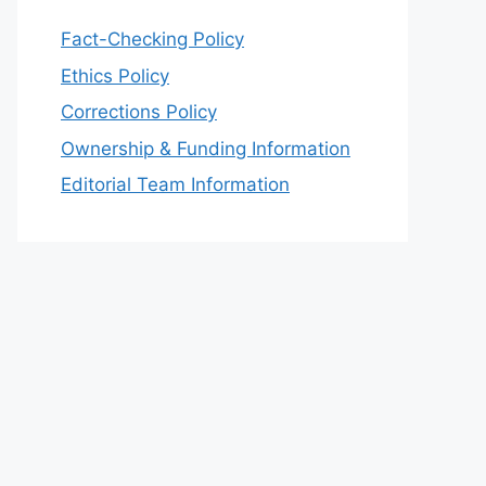
Fact-Checking Policy
Ethics Policy
Corrections Policy
Ownership & Funding Information
Editorial Team Information