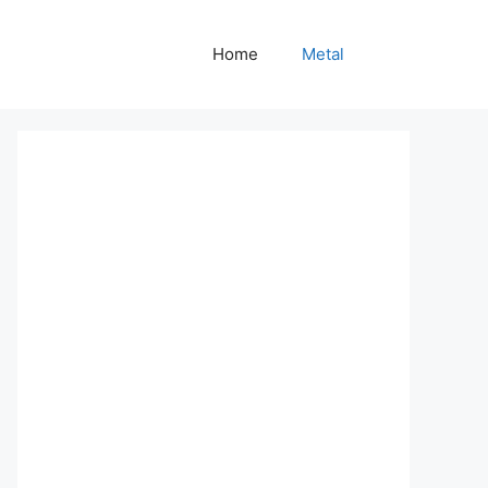
Home
Metal