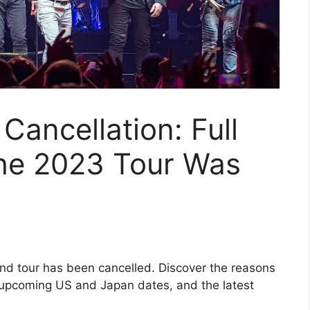
Cancellation: Full
the 2023 Tour Was
nd tour has been cancelled. Discover the reasons
 upcoming US and Japan dates, and the latest