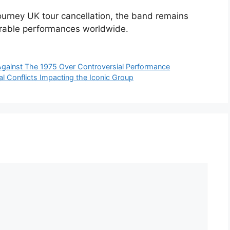
urney UK tour cancellation, the band remains
orable performances worldwide.
t Against The 1975 Over Controversial Performance
al Conflicts Impacting the Iconic Group