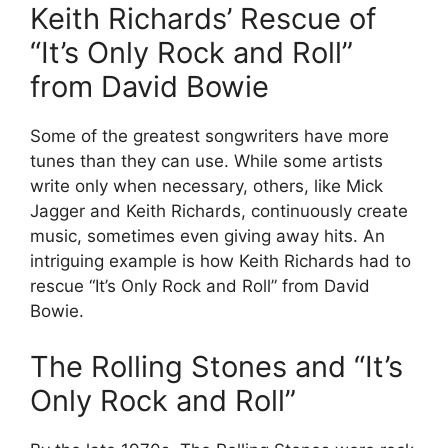
Keith Richards’ Rescue of
“It’s Only Rock and Roll”
from David Bowie
Some of the greatest songwriters have more
tunes than they can use. While some artists
write only when necessary, others, like Mick
Jagger and Keith Richards, continuously create
music, sometimes even giving away hits. An
intriguing example is how Keith Richards had to
rescue “It’s Only Rock and Roll” from David
Bowie.
The Rolling Stones and “It’s
Only Rock and Roll”