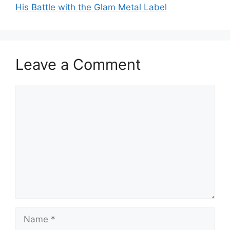
His Battle with the Glam Metal Label
Leave a Comment
Comment
Name