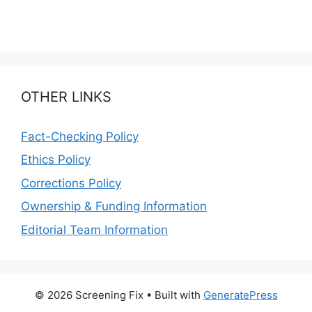
OTHER LINKS
Fact-Checking Policy
Ethics Policy
Corrections Policy
Ownership & Funding Information
Editorial Team Information
© 2026 Screening Fix
• Built with
GeneratePress