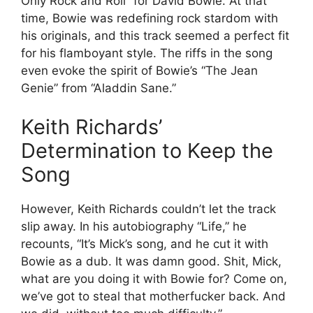
Only Rock and Roll” for David Bowie. At that
time, Bowie was redefining rock stardom with
his originals, and this track seemed a perfect fit
for his flamboyant style. The riffs in the song
even evoke the spirit of Bowie’s “The Jean
Genie” from “Aladdin Sane.”
Keith Richards’
Determination to Keep the
Song
However, Keith Richards couldn’t let the track
slip away. In his autobiography “Life,” he
recounts, “It’s Mick’s song, and he cut it with
Bowie as a dub. It was damn good. Shit, Mick,
what are you doing it with Bowie for? Come on,
we’ve got to steal that motherfucker back. And