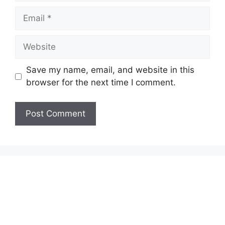
Email
Website
Save my name, email, and website in this
browser for the next time I comment.