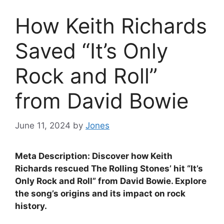
How Keith Richards
Saved “It’s Only
Rock and Roll”
from David Bowie
June 11, 2024
by
Jones
Meta Description: Discover how Keith
Richards rescued The Rolling Stones’ hit “It’s
Only Rock and Roll” from David Bowie. Explore
the song’s origins and its impact on rock
history.