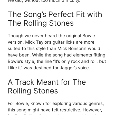
we did, without too much difficulty.”
The Song’s Perfect Fit with
The Rolling Stones
Though we never heard the original Bowie
version, Mick Taylor’s guitar licks are more
suited to this style than Mick Ronson’s would
have been. While the song had elements fitting
Bowie’s style, the line “It’s only rock and roll, but
I like it” was destined for Jagger’s voice.
A Track Meant for The
Rolling Stones
For Bowie, known for exploring various genres,
this song might have felt restrictive. However,