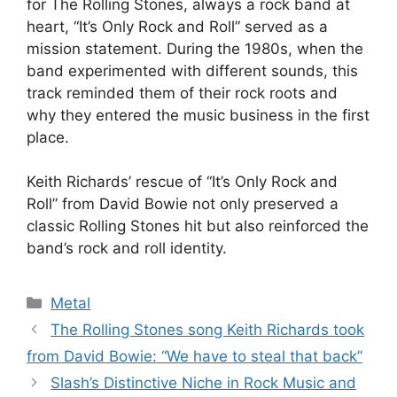
for The Rolling Stones, always a rock band at
heart, “It’s Only Rock and Roll” served as a
mission statement. During the 1980s, when the
band experimented with different sounds, this
track reminded them of their rock roots and
why they entered the music business in the first
place.
Keith Richards’ rescue of “It’s Only Rock and
Roll” from David Bowie not only preserved a
classic Rolling Stones hit but also reinforced the
band’s rock and roll identity.
Categories
Metal
The Rolling Stones song Keith Richards took
from David Bowie: “We have to steal that back”
Slash’s Distinctive Niche in Rock Music and