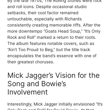
By the late 1970s, The Rolling Stones were rock
and roll icons. Despite occasional studio
setbacks, their cool factor remained
untouchable, especially with Richards
consistently creating memorable riffs. After the
more downtempo “Goats Head Soup,” “It’s Only
Rock and Roll” marked a return to their roots.
The album features notable covers, such as
“Ain’t Too Proud to Beg,” but the title track
encapsulates the band’s essence with one of
their greatest choruses.
Mick Jagger’s Vision for the
Song and Bowie’s
Involvement
Interestingly, Mick Jagger initially envisioned “It’s