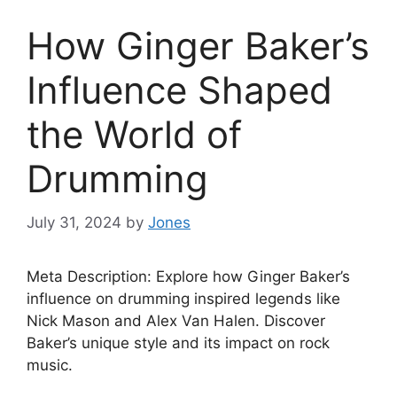
How Ginger Baker’s
Influence Shaped
the World of
Drumming
July 31, 2024
by
Jones
Meta Description: Explore how Ginger Baker’s
influence on drumming inspired legends like
Nick Mason and Alex Van Halen. Discover
Baker’s unique style and its impact on rock
music.