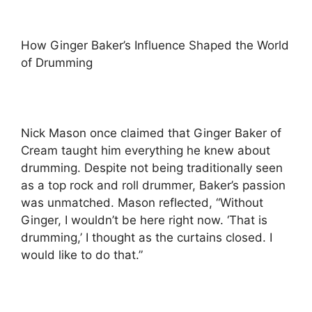
How Ginger Baker’s Influence Shaped the World
of Drumming
Nick Mason once claimed that Ginger Baker of
Cream taught him everything he knew about
drumming. Despite not being traditionally seen
as a top rock and roll drummer, Baker’s passion
was unmatched. Mason reflected, “Without
Ginger, I wouldn’t be here right now. ‘That is
drumming,’ I thought as the curtains closed. I
would like to do that.”