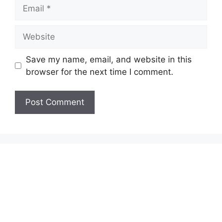
Email
Website
Save my name, email, and website in this
browser for the next time I comment.