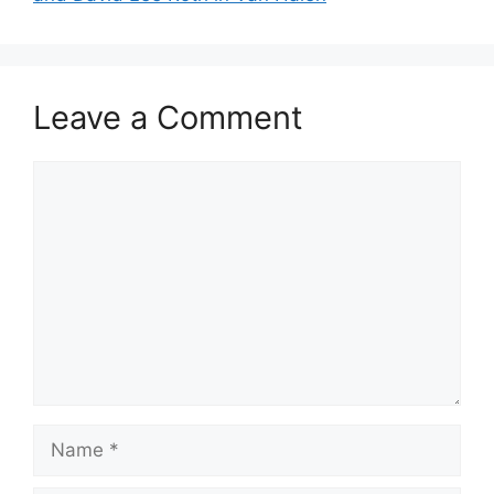
Leave a Comment
Comment
Name