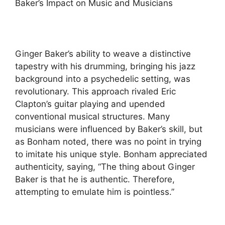
Baker’s Impact on Music and Musicians
Ginger Baker’s ability to weave a distinctive
tapestry with his drumming, bringing his jazz
background into a psychedelic setting, was
revolutionary. This approach rivaled Eric
Clapton’s guitar playing and upended
conventional musical structures. Many
musicians were influenced by Baker’s skill, but
as Bonham noted, there was no point in trying
to imitate his unique style. Bonham appreciated
authenticity, saying, “The thing about Ginger
Baker is that he is authentic. Therefore,
attempting to emulate him is pointless.”