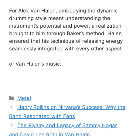
For Alex Van Halen, embodying the dynamic
drumming style meant understanding the
instrument’s potential and power, a realization
brought to him through Baker’s method. Halen
ensured that his technique of releasing energy
seamlessly integrated with every other aspect
of Van Halen’s music.
Categories
Metal
Henry Rollins on Nirvana’s Success: Why the
Band Resonated with Fans
The Rivalry and Legacy of Sammy Hagar
and David Lee Roth in Van Halen