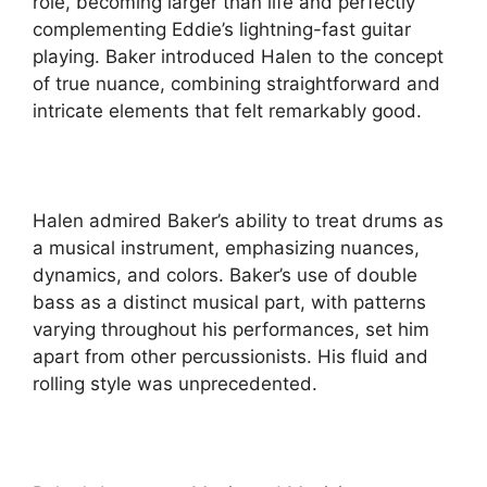
role, becoming larger than life and perfectly
complementing Eddie’s lightning-fast guitar
playing. Baker introduced Halen to the concept
of true nuance, combining straightforward and
intricate elements that felt remarkably good.
Halen admired Baker’s ability to treat drums as
a musical instrument, emphasizing nuances,
dynamics, and colors. Baker’s use of double
bass as a distinct musical part, with patterns
varying throughout his performances, set him
apart from other percussionists. His fluid and
rolling style was unprecedented.