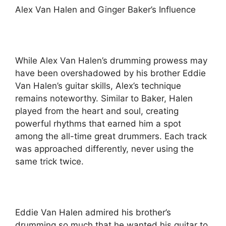
Alex Van Halen and Ginger Baker’s Influence
While Alex Van Halen’s drumming prowess may
have been overshadowed by his brother Eddie
Van Halen’s guitar skills, Alex’s technique
remains noteworthy. Similar to Baker, Halen
played from the heart and soul, creating
powerful rhythms that earned him a spot
among the all-time great drummers. Each track
was approached differently, never using the
same trick twice.
Eddie Van Halen admired his brother’s
drumming so much that he wanted his guitar to