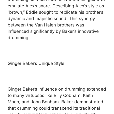
emulate Alex’s snare. Describing Alex’s style as
“brown,” Eddie sought to replicate his brother’s
dynamic and majestic sound. This synergy
between the Van Halen brothers was
influenced significantly by Baker’s innovative
drumming.
Ginger Baker’s Unique Style
Ginger Baker’s influence on drumming extended
to many virtuosos like Billy Cobham, Keith
Moon, and John Bonham. Baker demonstrated
that drumming could transcend its traditional