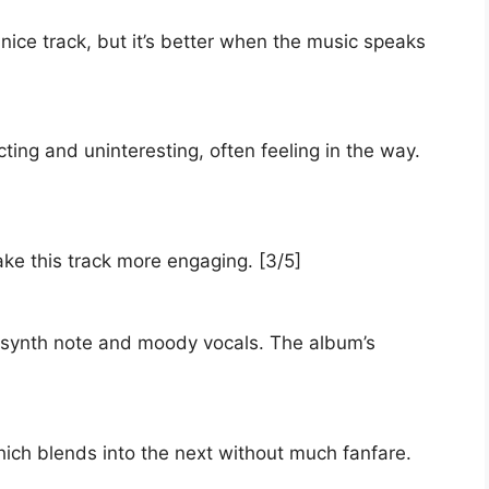
nice track, but it’s better when the music speaks
ing and uninteresting, often feeling in the way.
ke this track more engaging. [3/5]
 synth note and moody vocals. The album’s
which blends into the next without much fanfare.