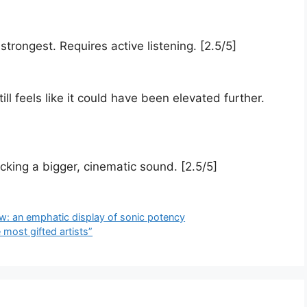
trongest. Requires active listening. [2.5/5]
ll feels like it could have been elevated further.
king a bigger, cinematic sound. [2.5/5]
ew: an emphatic display of sonic potency
most gifted artists”