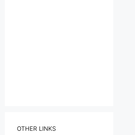
OTHER LINKS