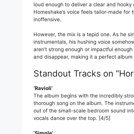
loud enough to deliver a clear and hooky 
Homeshake’s voice feels tailor-made for t
inoffensive.
However, the mix is a tepid one. As he si
instrumentals, his hushing voice somehow
aren’t strong enough or impactful enough
and disappear, making it a perfect album t
Standout Tracks on “Hor
‘Ravioli’
The album begins with the incredibly strong
thorough song on the album. The instrum
out of the small-scale bedroom sound in
vocals dance over the top. [4/5]
‘Simple’