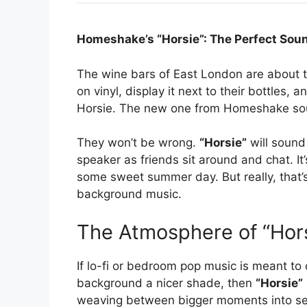
Homeshake’s “Horsie”: The Perfect Sou
The wine bars of East London are about to
on vinyl, display it next to their bottles,
Horsie. The new one from Homeshake sound
They won’t be wrong.
“Horsie”
will sound 
speaker as friends sit around and chat. It
some sweet summer day. But really, that’s a
background music.
The Atmosphere of “Hor
If lo-fi or bedroom pop music is meant to
background a nicer shade, then
“Horsie”
weaving between bigger moments into se