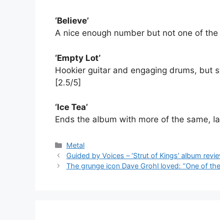
‘Believe’
A nice enough number but not one of the s
‘Empty Lot’
Hookier guitar and engaging drums, but sti
[2.5/5]
‘Ice Tea’
Ends the album with more of the same, lac
Categories
Metal
Guided by Voices – ‘Strut of Kings’ album revi
The grunge icon Dave Grohl loved: “One of the 