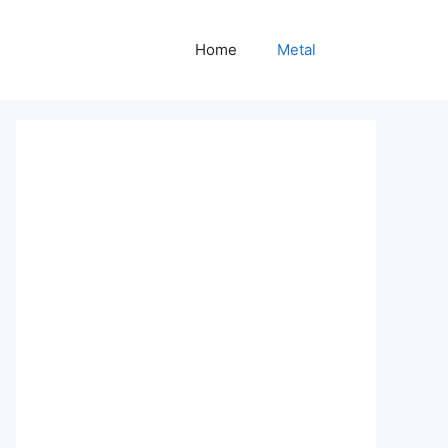
Home
Metal