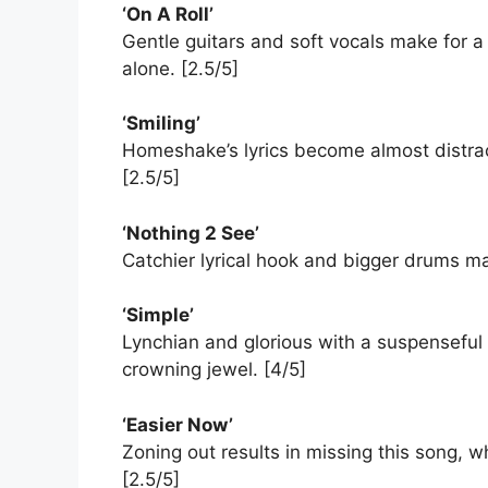
‘On A Roll’
Gentle guitars and soft vocals make for a 
alone. [2.5/5]
‘Smiling’
Homeshake’s lyrics become almost distract
[2.5/5]
‘Nothing 2 See’
Catchier lyrical hook and bigger drums ma
‘Simple’
Lynchian and glorious with a suspenseful
crowning jewel. [4/5]
‘Easier Now’
Zoning out results in missing this song, 
[2.5/5]