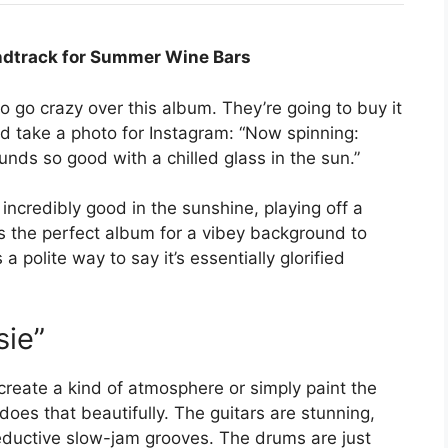
ndtrack for Summer Wine Bars
 go crazy over this album. They’re going to buy it
 and take a photo for Instagram: “Now spinning:
s so good with a chilled glass in the sun.”
incredibly good in the sunshine, playing off a
’s the perfect album for a vibey background to
 polite way to say it’s essentially glorified
sie”
 create a kind of atmosphere or simply paint the
does that beautifully. The guitars are stunning,
ductive slow-jam grooves. The drums are just