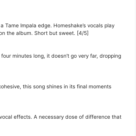
s a Tame Impala edge. Homeshake’s vocals play
on the album. Short but sweet. [4/5]
 four minutes long, it doesn’t go very far, dropping
ohesive, this song shines in its final moments
vocal effects. A necessary dose of difference that