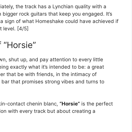
ately, the track has a Lynchian quality with a
bigger rock guitars that keep you engaged. It’s
ke a sign of what Homeshake could have achieved if
 level. [4/5]
 “Horsie”
, shut up, and pay attention to every little
ng exactly what it’s intended to be: a great
 that be with friends, in the intimacy of
 bar that promises strong vibes and turns to
skin-contact chenin blanc,
“Horsie”
is the perfect
ion with every track but about creating a