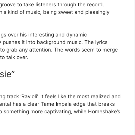
groove to take listeners through the record.
his kind of music, being sweet and pleasingly
ngs over his interesting and dynamic
 pushes it into background music. The lyrics
 to grab any attention. The words seem to merge
o talk over.
sie”
 track ‘Ravioli’. It feels like the most realized and
ental has a clear Tame Impala edge that breaks
to something more captivating, while Homeshake’s