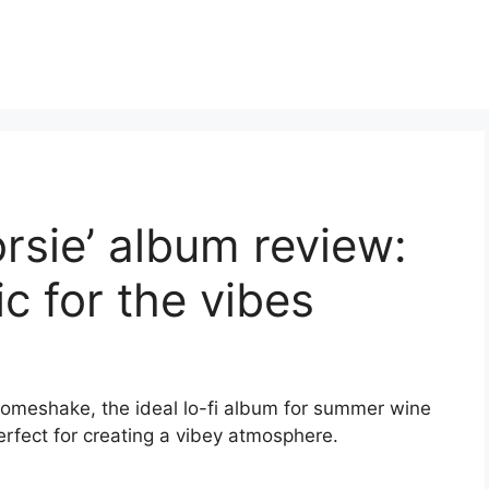
sie’ album review:
 for the vibes
omeshake, the ideal lo-fi album for summer wine
perfect for creating a vibey atmosphere.