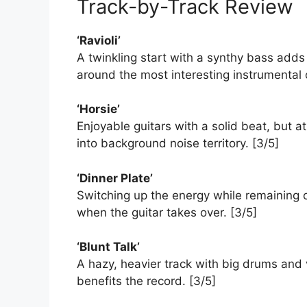
Track-by-Track Review
‘Ravioli’
A twinkling start with a synthy bass add
around the most interesting instrumental 
‘Horsie’
Enjoyable guitars with a solid beat, but at
into background noise territory. [3/5]
‘Dinner Plate’
Switching up the energy while remaining c
when the guitar takes over. [3/5]
‘Blunt Talk’
A hazy, heavier track with big drums and 
benefits the record. [3/5]