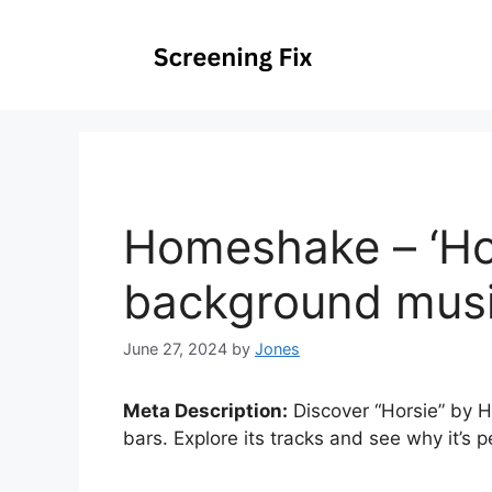
Skip
to
content
Homeshake – ‘Hor
background music
June 27, 2024
by
Jones
Meta Description:
Discover “Horsie” by H
bars. Explore its tracks and see why it’s 