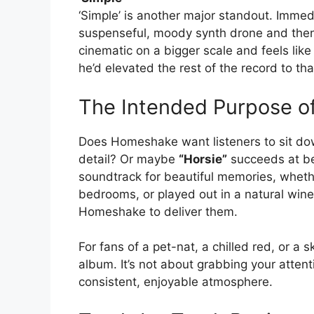
‘Simple’ is another major standout. Immedi
suspenseful, moody synth drone and then 
cinematic on a bigger scale and feels li
he’d elevated the rest of the record to that
The Intended Purpose of
Does Homeshake want listeners to sit down
detail? Or maybe
“Horsie”
succeeds at bei
soundtrack for beautiful memories, whether
bedrooms, or played out in a natural wine
Homeshake to deliver them.
For fans of a pet-nat, a chilled red, or a 
album. It’s not about grabbing your attent
consistent, enjoyable atmosphere.