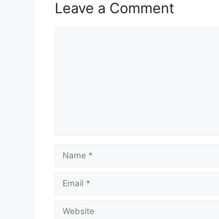
Leave a Comment
Comment
Name
Email
Website