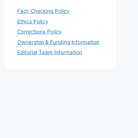
Fact-Checking Policy
Ethics Policy
Corrections Policy
Ownership & Funding Information
Editorial Team Information