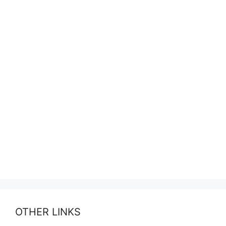
OTHER LINKS