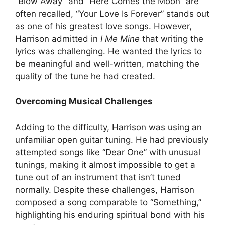
“Blow Away” and “Here Comes the Moon” are
often recalled, “Your Love Is Forever” stands out
as one of his greatest love songs. However,
Harrison admitted in
I Me Mine
that writing the
lyrics was challenging. He wanted the lyrics to
be meaningful and well-written, matching the
quality of the tune he had created.
Overcoming Musical Challenges
Adding to the difficulty, Harrison was using an
unfamiliar open guitar tuning. He had previously
attempted songs like “Dear One” with unusual
tunings, making it almost impossible to get a
tune out of an instrument that isn’t tuned
normally. Despite these challenges, Harrison
composed a song comparable to “Something,”
highlighting his enduring spiritual bond with his