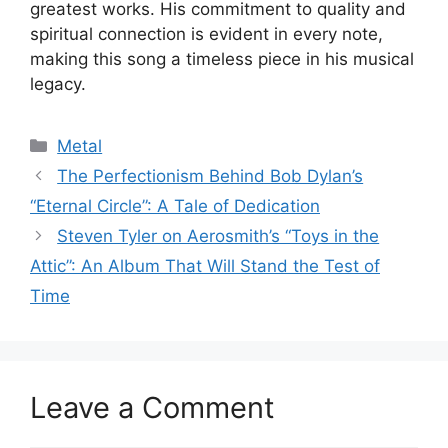
greatest works. His commitment to quality and
spiritual connection is evident in every note,
making this song a timeless piece in his musical
legacy.
Categories
Metal
The Perfectionism Behind Bob Dylan’s
“Eternal Circle”: A Tale of Dedication
Steven Tyler on Aerosmith’s “Toys in the
Attic”: An Album That Will Stand the Test of
Time
Leave a Comment