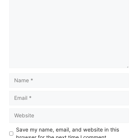
Comment
Name
Email
Website
Save my name, email, and website in this
browser for the next time I comment.