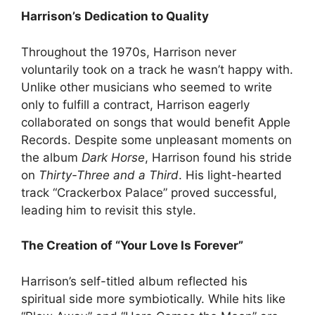
Harrison’s Dedication to Quality
Throughout the 1970s, Harrison never
voluntarily took on a track he wasn’t happy with.
Unlike other musicians who seemed to write
only to fulfill a contract, Harrison eagerly
collaborated on songs that would benefit Apple
Records. Despite some unpleasant moments on
the album
Dark Horse
, Harrison found his stride
on
Thirty-Three and a Third
. His light-hearted
track “Crackerbox Palace” proved successful,
leading him to revisit this style.
The Creation of “Your Love Is Forever”
Harrison’s self-titled album reflected his
spiritual side more symbiotically. While hits like