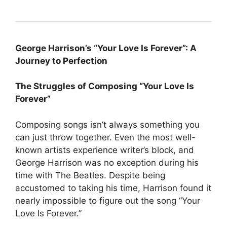
George Harrison’s “Your Love Is Forever”: A
Journey to Perfection
The Struggles of Composing “Your Love Is
Forever”
Composing songs isn’t always something you
can just throw together. Even the most well-
known artists experience writer’s block, and
George Harrison was no exception during his
time with The Beatles. Despite being
accustomed to taking his time, Harrison found it
nearly impossible to figure out the song “Your
Love Is Forever.”