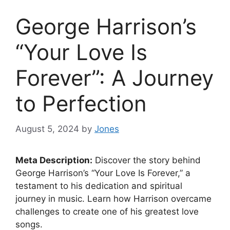
George Harrison’s
“Your Love Is
Forever”: A Journey
to Perfection
August 5, 2024
by
Jones
Meta Description:
Discover the story behind
George Harrison’s “Your Love Is Forever,” a
testament to his dedication and spiritual
journey in music. Learn how Harrison overcame
challenges to create one of his greatest love
songs.