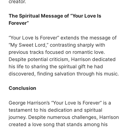
creator.
The Spiritual Message of “Your Love Is
Forever”
“Your Love Is Forever” extends the message of
“My Sweet Lord,” contrasting sharply with
previous tracks focused on romantic love.
Despite potential criticism, Harrison dedicated
his life to sharing the spiritual gift he had
discovered, finding salvation through his music.
Conclusion
George Harrison’s “Your Love Is Forever” is a
testament to his dedication and spiritual
journey. Despite numerous challenges, Harrison
created a love song that stands among his