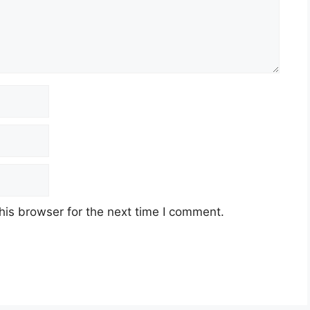
his browser for the next time I comment.