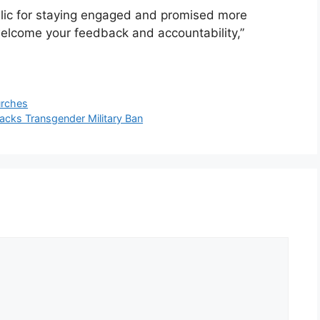
blic for staying engaged and promised more
lcome your feedback and accountability,”
urches
cks Transgender Military Ban