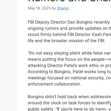
May 18, 2025
by
Sharon
FBI Deputy Director Dan Bongino recently t
ongoing rumors and provide updates on the
stood firmly behind FBI Director Kash Pat
life and the broader mission of the FBI.
“It’s not easy staying silent while false na
means putting the focus on the people—no
attacking Director Patel’s work ethic or 
According to Bongino, Patel works long ho
meetings focused on national security, co
enforcement collaboration.
Bongino didn’t hold back when addressing
around the clock on task forces to identi
public safety. “If you’re here to do harm, 