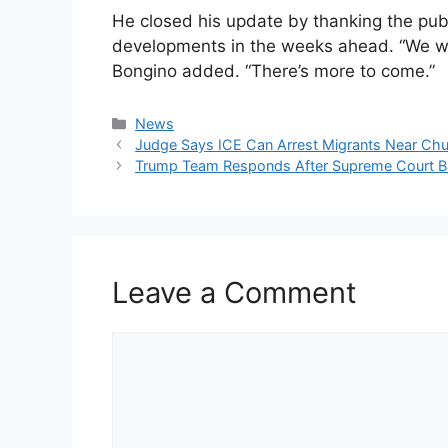
He closed his update by thanking the pu
developments in the weeks ahead. “We we
Bongino added. “There’s more to come.”
Categories
News
Judge Says ICE Can Arrest Migrants Near Ch
Trump Team Responds After Supreme Court Ba
Leave a Comment
Comment