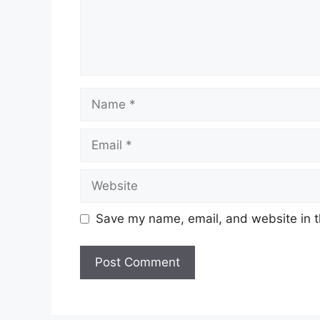
Name
Email
Website
Save my name, email, and website in t