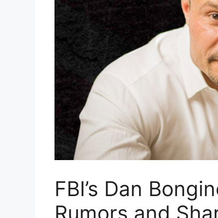
FBI’s Dan Bongi
Rumors and Sha