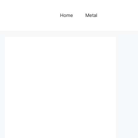
Home
Metal