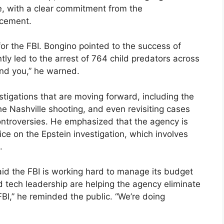
e, with a clear commitment from the
rcement.
 for the FBI. Bongino pointed to the success of
tly led to the arrest of 764 child predators across
find you,” he warned.
stigations that are moving forward, including the
he Nashville shooting, and even revisiting cases
ontroversies. He emphasized that the agency is
ce on the Epstein investigation, which involves
.
said the FBI is working hard to manage its budget
d tech leadership are helping the agency eliminate
FBI,” he reminded the public. “We’re doing