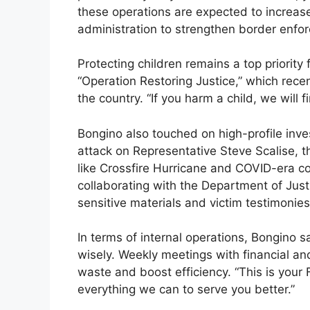
these operations are expected to increas
administration to strengthen border enfo
Protecting children remains a top priority
“Operation Restoring Justice,” which recen
the country. “If you harm a child, we will 
Bongino also touched on high-profile inve
attack on Representative Steve Scalise, t
like Crossfire Hurricane and COVID-era c
collaborating with the Department of Justi
sensitive materials and victim testimonies
In terms of internal operations, Bongino 
wisely. Weekly meetings with financial an
waste and boost efficiency. “This is your 
everything we can to serve you better.”