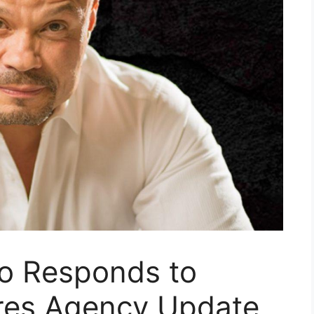
no Responds to
res Agency Update