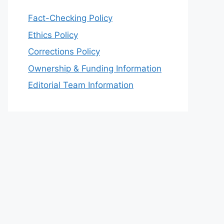
Fact-Checking Policy
Ethics Policy
Corrections Policy
Ownership & Funding Information
Editorial Team Information