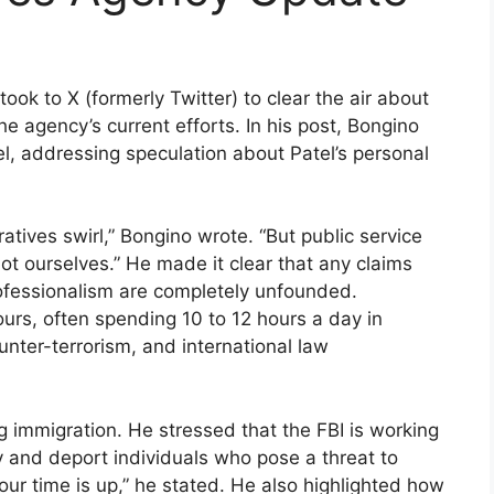
ook to X (formerly Twitter) to clear the air about
 agency’s current efforts. In his post, Bongino
el, addressing speculation about Patel’s personal
rratives swirl,” Bongino wrote. “But public service
t ourselves.” He made it clear that any claims
professionalism are completely unfounded.
urs, often spending 10 to 12 hours a day in
unter-terrorism, and international law
 immigration. He stressed that the FBI is working
fy and deport individuals who pose a threat to
your time is up,” he stated. He also highlighted how