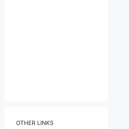
OTHER LINKS