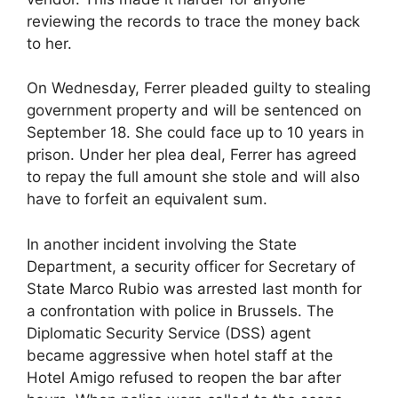
reviewing the records to trace the money back
to her.
On Wednesday, Ferrer pleaded guilty to stealing
government property and will be sentenced on
September 18. She could face up to 10 years in
prison. Under her plea deal, Ferrer has agreed
to repay the full amount she stole and will also
have to forfeit an equivalent sum.
In another incident involving the State
Department, a security officer for Secretary of
State Marco Rubio was arrested last month for
a confrontation with police in Brussels. The
Diplomatic Security Service (DSS) agent
became aggressive when hotel staff at the
Hotel Amigo refused to reopen the bar after