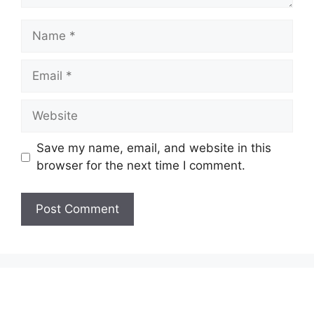
Name
Email
Website
Save my name, email, and website in this
browser for the next time I comment.