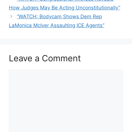
How Judges May Be Acting Unconstitutionally”
“WATCH: Bodycam Shows Dem Rep
LaMonica McIver Assaulting ICE Agents”
Leave a Comment
Comment