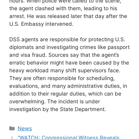
hours. When police were called to the scene,
the agent clashed with them, leading to his
arrest. He was released later that day after the
U.S. Embassy intervened.
DSS agents are responsible for protecting U.S.
diplomats and investigating crimes like passport
and visa fraud. Sources say that the agent’s
erratic behavior might have been caused by the
heavy workload many shift supervisors face.
They are often responsible for scheduling,
evaluations, and many administrative duties, in
addition to their regular duties, which can be
overwhelming. The incident is under
investigation by the State Department.
Categories
News
“WATCH: Congressional Witness Reveals