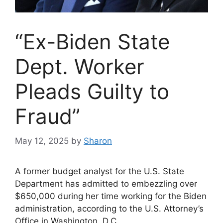
“Ex-Biden State
Dept. Worker
Pleads Guilty to
Fraud”
May 12, 2025
by
Sharon
A former budget analyst for the U.S. State
Department has admitted to embezzling over
$650,000 during her time working for the Biden
administration, according to the U.S. Attorney’s
Office in Washington, D.C.