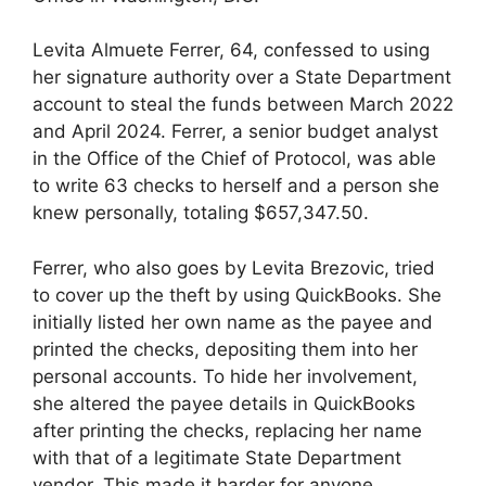
Levita Almuete Ferrer, 64, confessed to using
her signature authority over a State Department
account to steal the funds between March 2022
and April 2024. Ferrer, a senior budget analyst
in the Office of the Chief of Protocol, was able
to write 63 checks to herself and a person she
knew personally, totaling $657,347.50.
Ferrer, who also goes by Levita Brezovic, tried
to cover up the theft by using QuickBooks. She
initially listed her own name as the payee and
printed the checks, depositing them into her
personal accounts. To hide her involvement,
she altered the payee details in QuickBooks
after printing the checks, replacing her name
with that of a legitimate State Department
vendor. This made it harder for anyone