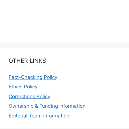
OTHER LINKS
Fact-Checking Policy
Ethics Policy
Corrections Policy
Ownership & Funding Information
Editorial Team Information