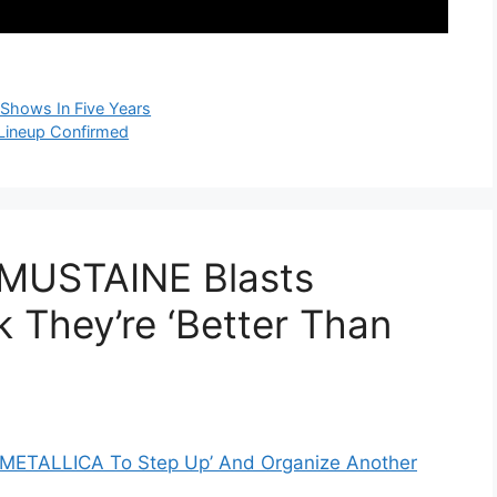
t Shows In Five Years
ineup Confirmed
 MUSTAINE Blasts
 They’re ‘Better Than
r METALLICA To Step Up’ And Organize Another