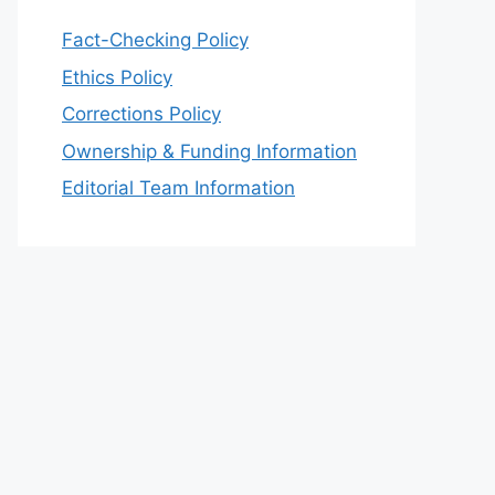
Fact-Checking Policy
Ethics Policy
Corrections Policy
Ownership & Funding Information
Editorial Team Information