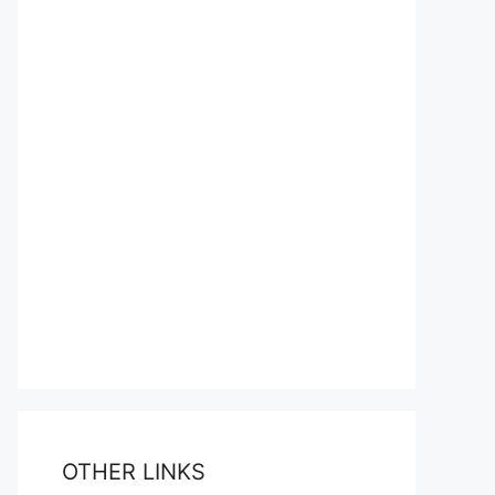
OTHER LINKS