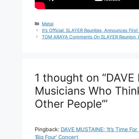
Categories
Metal
It’s Official: SLAYER Reunites, Announces Firs
TOM ARAYA Comments On SLAYER Reunion, L
1 thought on “DAVE
Musicians Who Think
Other People’”
Pingback:
DAVE MUSTAINE: ‘It’s Time Fo
‘Big Four’ Concert