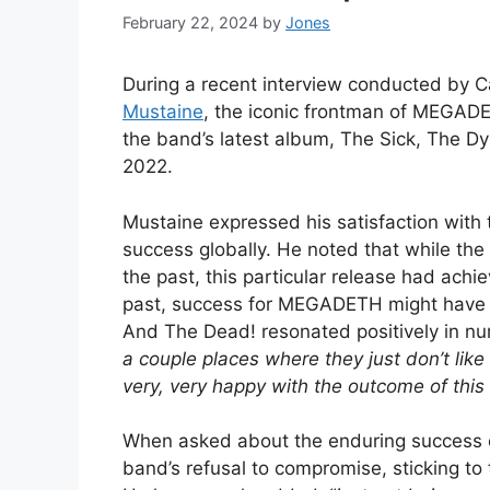
February 22, 2024
by
Jones
During a recent interview conducted by
Mustaine
, the iconic frontman of MEGADET
the band’s latest album, The Sick, The D
2022.
Mustaine expressed his satisfaction with t
success globally. He noted that while th
the past, this particular release had achi
past, success for MEGADETH might have b
And The Dead! resonated positively in nu
a couple places where they just don’t like 
very, very happy with the outcome of this 
When asked about the enduring success o
band’s refusal to compromise, sticking to 