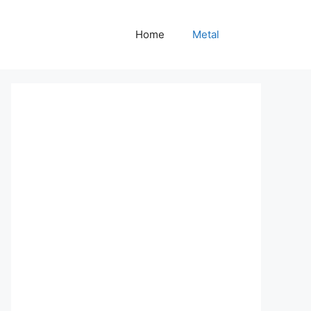
Home
Metal