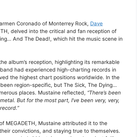
 Carmen Coronado of Monterrey Rock,
Dave
H, delved into the critical and fan reception of
ying… And The Dead!, which hit the music scene in
he album’s reception, highlighting its remarkable
e band had experienced high-charting records in
eved the highest chart positions worldwide. In the
een region-specific, but The Sick, The Dying…
merous places. Mustaine reflected,
“There’s been
metal. But for the most part, I’ve been very, very,
record.”
f MEGADETH, Mustaine attributed it to the
their convictions, and staying true to themselves.