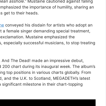
 mean asshole
.” Mustaine cautioned against falling
 emphasized the importance of humility, sharing an
 get to their heads.
ne
conveyed his disdain for artists who adopt an
out a female singer demanding special treatment,
ul exclamation. Mustaine emphasized the
s, especially successful musicians, to stop treating
… And The Dead! made an impressive debut,
rd 200 chart during its inaugural week. The album’s
g top positions in various charts globally. From
nd, and the U.K. to Scotland, MEGADETH’s latest
 significant milestone in their chart-topping