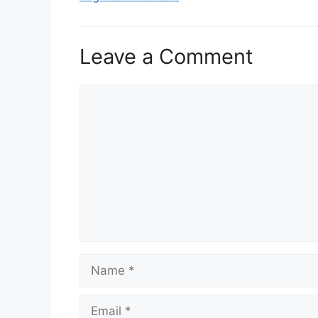
Leave a Comment
Comment
Name
Email