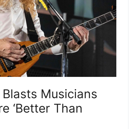
Blasts Musicians
e ‘Better Than