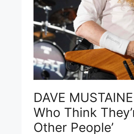
DAVE MUSTAINE 
Who Think They’r
Other People’