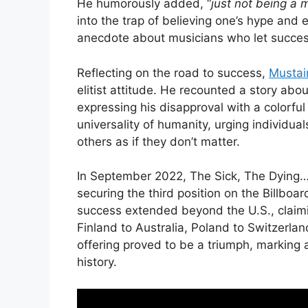
He humorously added, “
just not being a
into the trap of believing one’s hype and
anecdote about musicians who let success
Reflecting on the road to success,
Mustai
elitist attitude. He recounted a story ab
expressing his disapproval with a colorf
universality of humanity, urging individual
others as if they don’t matter.
In September 2022, The Sick, The Dying
securing the third position on the Billboa
success extended beyond the U.S., claimin
Finland to Australia, Poland to Switzerla
offering proved to be a triumph, marking a
history.