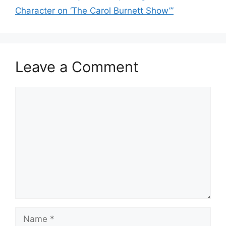
Character on ‘The Carol Burnett Show’”
Leave a Comment
Comment
Name