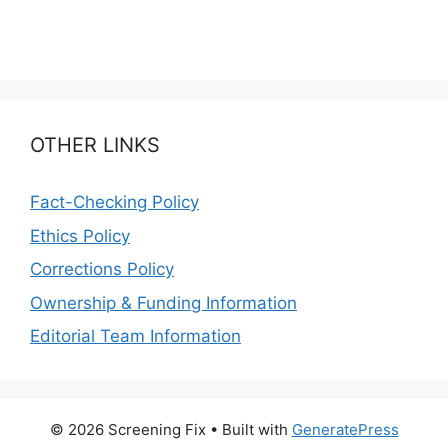
OTHER LINKS
Fact-Checking Policy
Ethics Policy
Corrections Policy
Ownership & Funding Information
Editorial Team Information
© 2026 Screening Fix
• Built with
GeneratePress