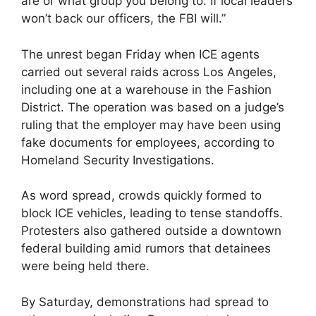
are or what group you belong to. If local leaders
won’t back our officers, the FBI will.”
The unrest began Friday when ICE agents
carried out several raids across Los Angeles,
including one at a warehouse in the Fashion
District. The operation was based on a judge’s
ruling that the employer may have been using
fake documents for employees, according to
Homeland Security Investigations.
As word spread, crowds quickly formed to
block ICE vehicles, leading to tense standoffs.
Protesters also gathered outside a downtown
federal building amid rumors that detainees
were being held there.
By Saturday, demonstrations had spread to