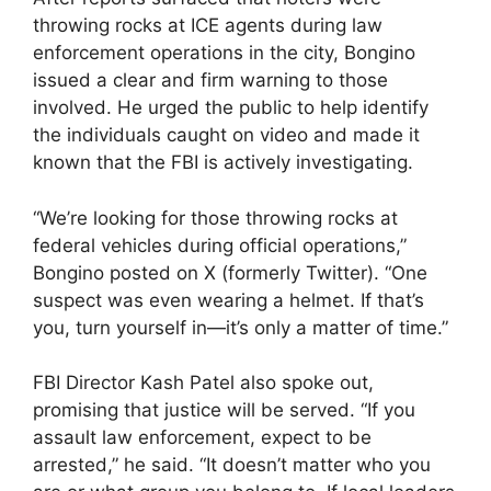
throwing rocks at ICE agents during law
enforcement operations in the city, Bongino
issued a clear and firm warning to those
involved. He urged the public to help identify
the individuals caught on video and made it
known that the FBI is actively investigating.
“We’re looking for those throwing rocks at
federal vehicles during official operations,”
Bongino posted on X (formerly Twitter). “One
suspect was even wearing a helmet. If that’s
you, turn yourself in—it’s only a matter of time.”
FBI Director Kash Patel also spoke out,
promising that justice will be served. “If you
assault law enforcement, expect to be
arrested,” he said. “It doesn’t matter who you