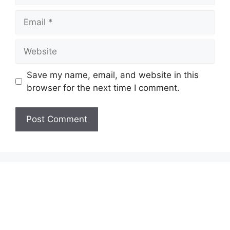
Email
Website
Save my name, email, and website in this
browser for the next time I comment.