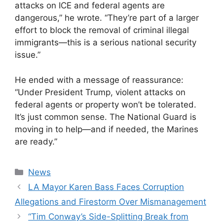
attacks on ICE and federal agents are
dangerous,” he wrote. “They’re part of a larger
effort to block the removal of criminal illegal
immigrants—this is a serious national security
issue.”
He ended with a message of reassurance:
“Under President Trump, violent attacks on
federal agents or property won’t be tolerated.
It’s just common sense. The National Guard is
moving in to help—and if needed, the Marines
are ready.”
Categories
News
LA Mayor Karen Bass Faces Corruption
Allegations and Firestorm Over Mismanagement
“Tim Conway’s Side-Splitting Break from