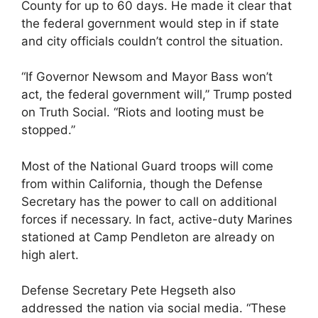
County for up to 60 days. He made it clear that
the federal government would step in if state
and city officials couldn’t control the situation.
“If Governor Newsom and Mayor Bass won’t
act, the federal government will,” Trump posted
on Truth Social. “Riots and looting must be
stopped.”
Most of the National Guard troops will come
from within California, though the Defense
Secretary has the power to call on additional
forces if necessary. In fact, active-duty Marines
stationed at Camp Pendleton are already on
high alert.
Defense Secretary Pete Hegseth also
addressed the nation via social media. “These