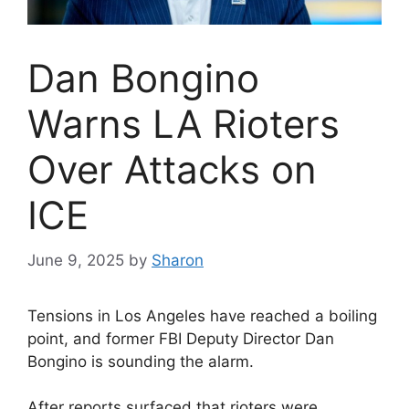
Dan Bongino
Warns LA Rioters
Over Attacks on
ICE
June 9, 2025
by
Sharon
Tensions in Los Angeles have reached a boiling
point, and former FBI Deputy Director Dan
Bongino is sounding the alarm.
After reports surfaced that rioters were