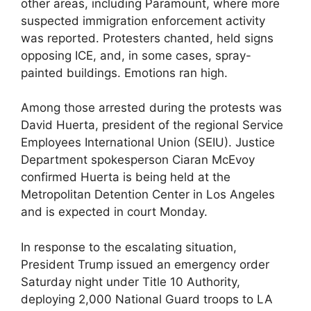
other areas, including Paramount, where more
suspected immigration enforcement activity
was reported. Protesters chanted, held signs
opposing ICE, and, in some cases, spray-
painted buildings. Emotions ran high.
Among those arrested during the protests was
David Huerta, president of the regional Service
Employees International Union (SEIU). Justice
Department spokesperson Ciaran McEvoy
confirmed Huerta is being held at the
Metropolitan Detention Center in Los Angeles
and is expected in court Monday.
In response to the escalating situation,
President Trump issued an emergency order
Saturday night under Title 10 Authority,
deploying 2,000 National Guard troops to LA