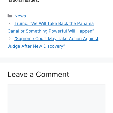
national issues.
Categories
News
Trump: “We Will Take Back the Panama
Canal or Something Powerful Will Happen”
“Supreme Court May Take Action Against
Judge After New Discovery”
Leave a Comment
Comment