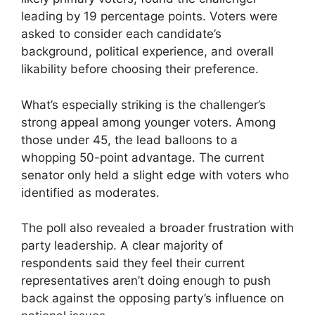
leading by 19 percentage points. Voters were
asked to consider each candidate’s
background, political experience, and overall
likability before choosing their preference.
What’s especially striking is the challenger’s
strong appeal among younger voters. Among
those under 45, the lead balloons to a
whopping 50-point advantage. The current
senator only held a slight edge with voters who
identified as moderates.
The poll also revealed a broader frustration with
party leadership. A clear majority of
respondents said they feel their current
representatives aren’t doing enough to push
back against the opposing party’s influence on