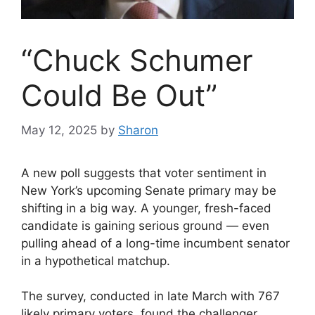
“Chuck Schumer
Could Be Out”
May 12, 2025
by
Sharon
A new poll suggests that voter sentiment in
New York’s upcoming Senate primary may be
shifting in a big way. A younger, fresh-faced
candidate is gaining serious ground — even
pulling ahead of a long-time incumbent senator
in a hypothetical matchup.
The survey, conducted in late March with 767
likely primary voters, found the challenger