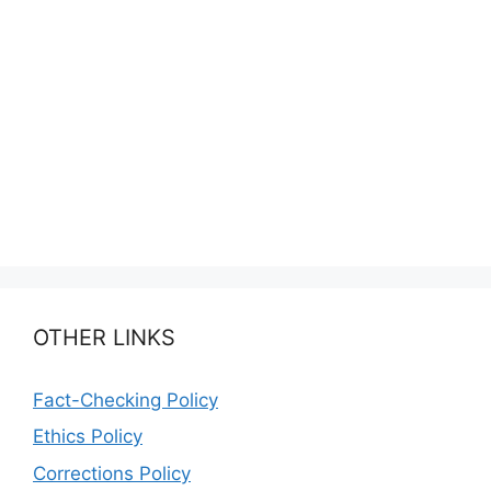
OTHER LINKS
Fact-Checking Policy
Ethics Policy
Corrections Policy