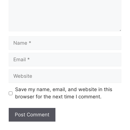
Name
Email
Website
Save my name, email, and website in this
browser for the next time I comment.