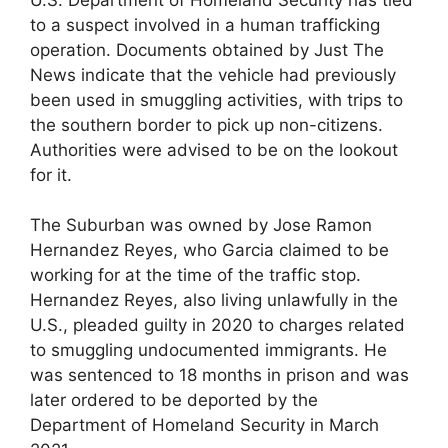
to a suspect involved in a human trafficking
operation. Documents obtained by Just The
News indicate that the vehicle had previously
been used in smuggling activities, with trips to
the southern border to pick up non-citizens.
Authorities were advised to be on the lookout
for it.
The Suburban was owned by Jose Ramon
Hernandez Reyes, who Garcia claimed to be
working for at the time of the traffic stop.
Hernandez Reyes, also living unlawfully in the
U.S., pleaded guilty in 2020 to charges related
to smuggling undocumented immigrants. He
was sentenced to 18 months in prison and was
later ordered to be deported by the
Department of Homeland Security in March