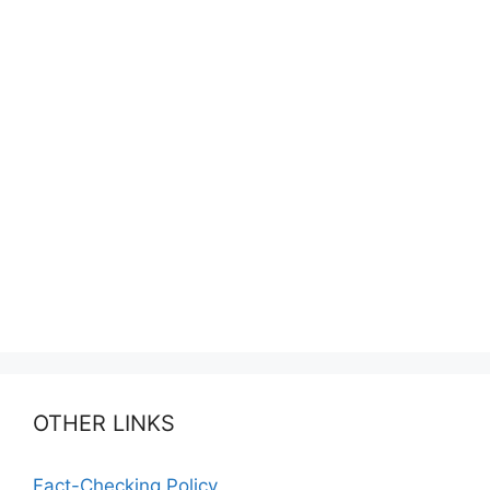
OTHER LINKS
Fact-Checking Policy