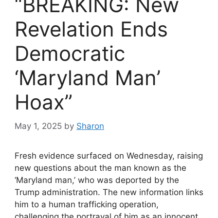
“BREAKING: New
Revelation Ends
Democratic
‘Maryland Man’
Hoax”
May 1, 2025
by
Sharon
Fresh evidence surfaced on Wednesday, raising
new questions about the man known as the
‘Maryland man,’ who was deported by the
Trump administration. The new information links
him to a human trafficking operation,
challenging the portrayal of him as an innocent