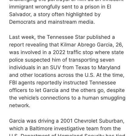
immigrant wrongfully sent to a prison in El
Salvador, a story often highlighted by
Democrats and mainstream media.
Last week, the Tennessee Star published a
report revealing that Kilmar Abrego Garcia, 26,
was involved in a 2022 traffic stop where state
police suspected him of transporting seven
individuals in an SUV from Texas to Maryland
and other locations across the U.S. At the time,
FBI agents reportedly instructed Tennessee
officers to let Garcia and the others go, despite
the vehicle’s connections to a human smuggling
network.
Garcia was driving a 2001 Chevrolet Suburban,
which a Baltimore investigative team from the
U.S. Department of Homeland Security has tied