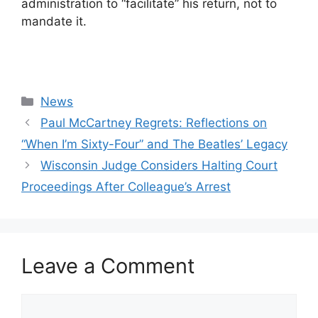
administration to “facilitate” his return, not to
mandate it.
Categories
News
Paul McCartney Regrets: Reflections on
“When I’m Sixty-Four” and The Beatles’ Legacy
Wisconsin Judge Considers Halting Court
Proceedings After Colleague’s Arrest
Leave a Comment
Comment