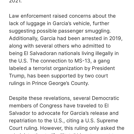
2021.
Law enforcement raised concerns about the
lack of luggage in Garcia’s vehicle, further
suggesting possible passenger smuggling.
Additionally, Garcia had been arrested in 2019,
along with several others who admitted to
being El Salvadoran nationals living illegally in
the U.S. The connection to MS-13, a gang
labeled a terrorist organization by President
Trump, has been supported by two court
rulings in Prince George’s County.
Despite these revelations, several Democratic
members of Congress have traveled to El
Salvador to advocate for Garcia’s release and
repatriation to the U.S., citing a U.S. Supreme
Court ruling. However, this ruling only asked the