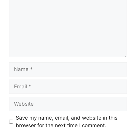
Name
Email
Website
Save my name, email, and website in this
browser for the next time I comment.