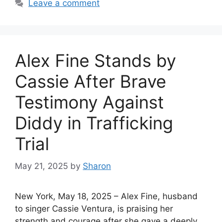
Leave a comment
Alex Fine Stands by
Cassie After Brave
Testimony Against
Diddy in Trafficking
Trial
May 21, 2025
by
Sharon
New York, May 18, 2025 – Alex Fine, husband
to singer Cassie Ventura, is praising her
strength and courage after she gave a deeply