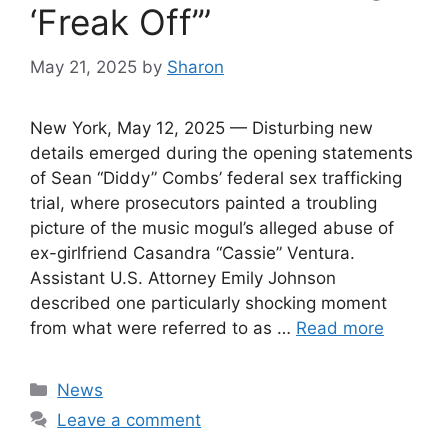
‘Freak Off’”
May 21, 2025
by
Sharon
New York, May 12, 2025 — Disturbing new
details emerged during the opening statements
of Sean “Diddy” Combs’ federal sex trafficking
trial, where prosecutors painted a troubling
picture of the music mogul’s alleged abuse of
ex-girlfriend Casandra “Cassie” Ventura.
Assistant U.S. Attorney Emily Johnson
described one particularly shocking moment
from what were referred to as …
Read more
Categories
News
Leave a comment