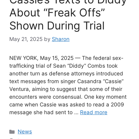
About “Freak Offs”
Shown During Trial
May 21, 2025
by
Sharon
NEW YORK, May 15, 2025 — The federal sex-
trafficking trial of Sean “Diddy” Combs took
another turn as defense attorneys introduced
text messages from singer Casandra “Cassie”
Ventura, aiming to suggest that some of their
encounters were consensual. One key moment
came when Cassie was asked to read a 2009
message she had sent to …
Read more
Categories
News