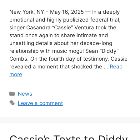
New York, NY – May 16, 2025 — In a deeply
emotional and highly publicized federal trial,
singer Casandra “Cassie” Ventura took the
stand once again to share intimate and
unsettling details about her decade-long
relationship with music mogul Sean “Diddy”
Combs. On the fourth day of testimony, Cassie
revealed a moment that shocked the …
Read
more
Categories
News
Leave a comment
Cassie’s Texts to Diddy