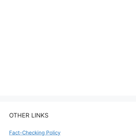
OTHER LINKS
Fact-Checking Policy