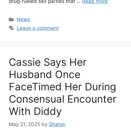
drug-fueled sex parties that …
Read more
Categories
News
Leave a comment
Cassie Says Her
Husband Once
FaceTimed Her During
Consensual Encounter
With Diddy
May 21, 2025
by
Sharon