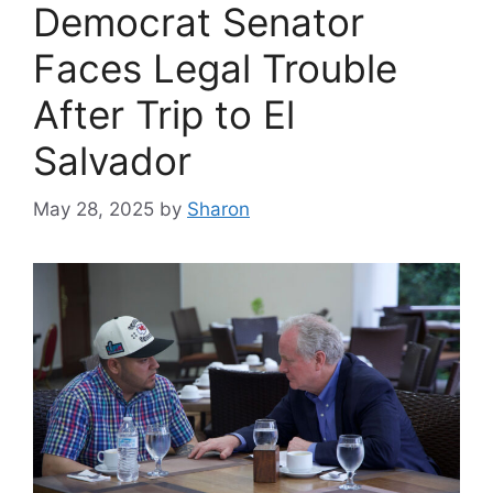
Democrat Senator
Faces Legal Trouble
After Trip to El
Salvador
May 28, 2025
by
Sharon