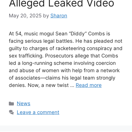
Alleged Leaked Video
May 20, 2025
by
Sharon
At 54, music mogul Sean “Diddy” Combs is
facing serious legal battles. He has pleaded not
guilty to charges of racketeering conspiracy and
sex trafficking. Prosecutors allege that Combs
led a long-running scheme involving coercion
and abuse of women with help from a network
of associates—claims his legal team strongly
denies. Now, a new twist …
Read more
Categories
News
Leave a comment