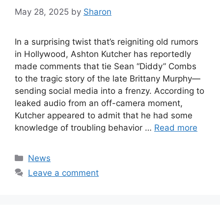
May 28, 2025
by
Sharon
In a surprising twist that’s reigniting old rumors
in Hollywood, Ashton Kutcher has reportedly
made comments that tie Sean “Diddy” Combs
to the tragic story of the late Brittany Murphy—
sending social media into a frenzy. According to
leaked audio from an off-camera moment,
Kutcher appeared to admit that he had some
knowledge of troubling behavior …
Read more
Categories
News
Leave a comment