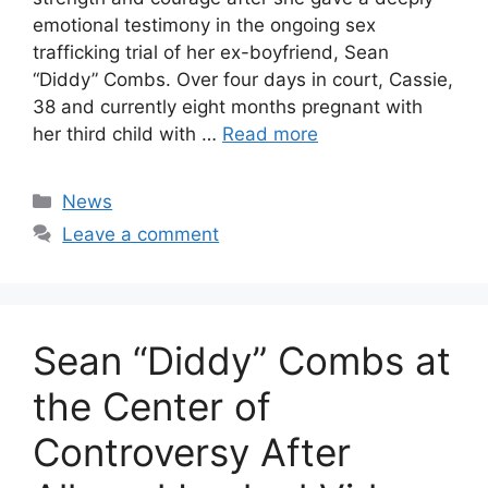
emotional testimony in the ongoing sex
trafficking trial of her ex-boyfriend, Sean
“Diddy” Combs. Over four days in court, Cassie,
38 and currently eight months pregnant with
her third child with …
Read more
Categories
News
Leave a comment
Sean “Diddy” Combs at
the Center of
Controversy After