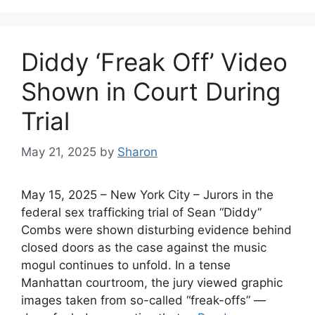
Diddy ‘Freak Off’ Video
Shown in Court During
Trial
May 21, 2025
by
Sharon
May 15, 2025 – New York City – Jurors in the
federal sex trafficking trial of Sean “Diddy”
Combs were shown disturbing evidence behind
closed doors as the case against the music
mogul continues to unfold. In a tense
Manhattan courtroom, the jury viewed graphic
images taken from so-called “freak-offs” —