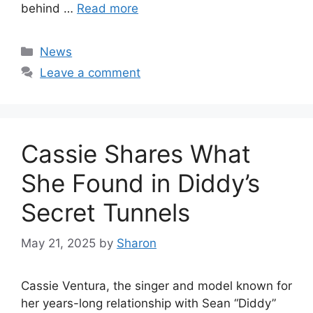
behind …
Read more
Categories
News
Leave a comment
Cassie Shares What
She Found in Diddy’s
Secret Tunnels
May 21, 2025
by
Sharon
Cassie Ventura, the singer and model known for
her years-long relationship with Sean “Diddy”