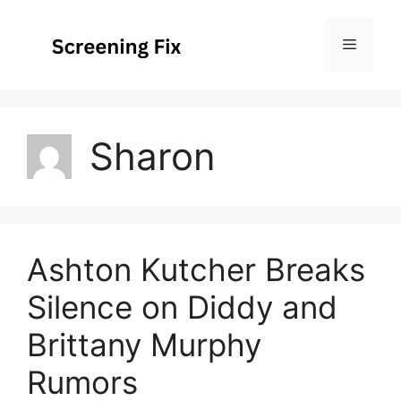
Skip
to
Menu
content
Sharon
Ashton Kutcher Breaks
Silence on Diddy and
Brittany Murphy
Rumors