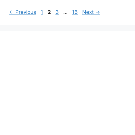
Page
Page
Page
Page
←
Previous
1
2
3
…
16
Next
→