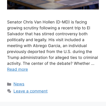
Senator Chris Van Hollen (D-MD) is facing
growing scrutiny following a recent trip to El
Salvador that has stirred controversy both
politically and legally. His visit included a
meeting with Abrego Garcia, an individual
previously deported from the U.S. during the
Trump administration for alleged ties to criminal
activity. The center of the debate? Whether …
Read more
Categories
News
Leave a comment