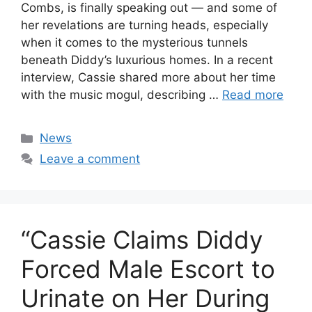
Combs, is finally speaking out — and some of
her revelations are turning heads, especially
when it comes to the mysterious tunnels
beneath Diddy’s luxurious homes. In a recent
interview, Cassie shared more about her time
with the music mogul, describing …
Read more
Categories
News
Leave a comment
“Cassie Claims Diddy
Forced Male Escort to
Urinate on Her During