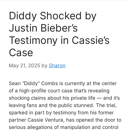
Diddy Shocked by
Justin Bieber’s
Testimony in Cassie’s
Case
May 21, 2025
by
Sharon
Sean “Diddy” Combs is currently at the center
of a high-profile court case that’s revealing
shocking claims about his private life — and it’s
leaving fans and the public stunned. The trial,
sparked in part by testimony from his former
partner Cassie Ventura, has opened the door to
serious allegations of manipulation and control