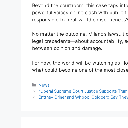
Beyond the courtroom, this case taps in
powerful voices online clash with public f
responsible for real-world consequences
No matter the outcome, Milano’s lawsuit
legal precedents—about accountability, soc
between opinion and damage.
For now, the world will be watching as Ho
what could become one of the most closel
Categories
News
“Liberal Supreme Court Justice Supports Trump
Brittney Griner and Whoopi Goldberg Say They’