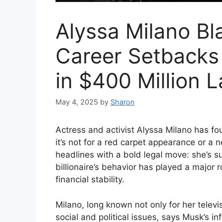
Alyssa Milano Bl
Career Setbacks
in $400 Million 
May 4, 2025
by
Sharon
Actress and activist Alyssa Milano has fou
it’s not for a red carpet appearance or a
headlines with a bold legal move: she’s s
billionaire’s behavior has played a major 
financial stability.
Milano, long known not only for her televi
social and political issues, says Musk’s 