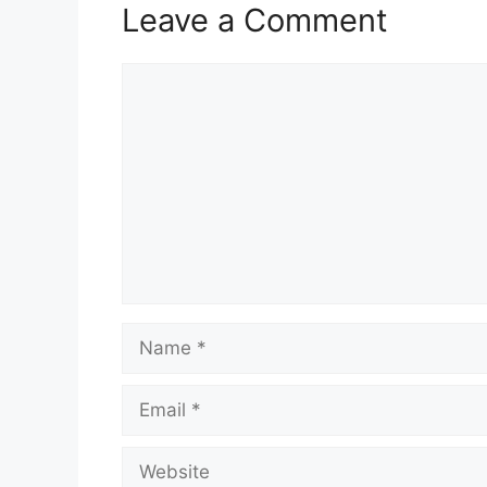
Leave a Comment
Comment
Name
Email
Website