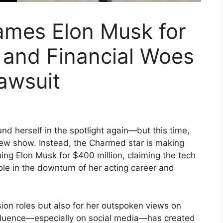
ames Elon Musk for
 and Financial Woes
Lawsuit
nd herself in the spotlight again—but this time,
 new show. Instead, the Charmed star is making
uing Elon Musk for $400 million, claiming the tech
role in the downturn of her acting career and
sion roles but also for her outspoken views on
influence—especially on social media—has created