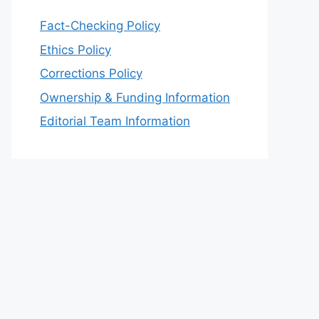
Fact-Checking Policy
Ethics Policy
Corrections Policy
Ownership & Funding Information
Editorial Team Information