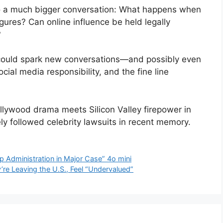
to a much bigger conversation: What happens when
igures? Can online influence be held legally
?
 could spark new conversations—and possibly even
ial media responsibility, and the fine line
llywood drama meets Silicon Valley firepower in
y followed celebrity lawsuits in recent memory.
 Administration in Major Case” 4o mini
re Leaving the U.S., Feel “Undervalued”