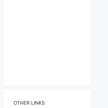
OTHER LINKS