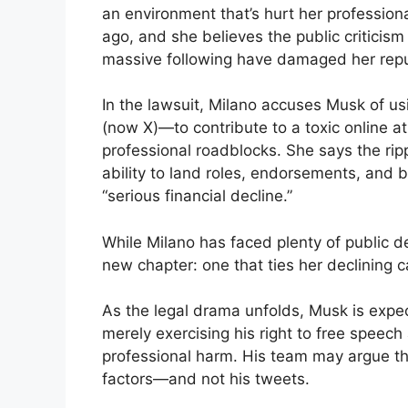
an environment that’s hurt her professional
ago, and she believes the public criticis
massive following have damaged her reput
In the lawsuit, Milano accuses Musk of us
(now X)—to contribute to a toxic online 
professional roadblocks. She says the ripp
ability to land roles, endorsements, and 
“serious financial decline.”
While Milano has faced plenty of public de
new chapter: one that ties her declining ca
As the legal drama unfolds, Musk is expect
merely exercising his right to free speech
professional harm. His team may argue tha
factors—and not his tweets.