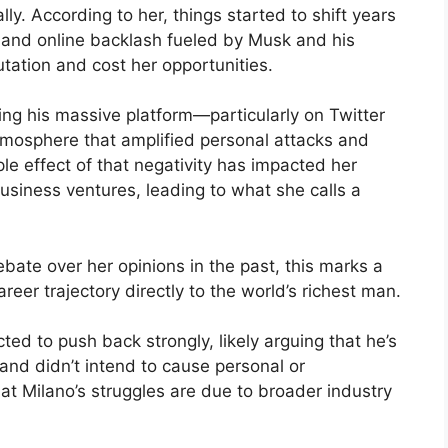
ly. According to her, things started to shift years
m and online backlash fueled by Musk and his
ation and cost her opportunities.
ing his massive platform—particularly on Twitter
atmosphere that amplified personal attacks and
le effect of that negativity has impacted her
business ventures, leading to what she calls a
bate over her opinions in the past, this marks a
reer trajectory directly to the world’s richest man.
ed to push back strongly, likely arguing that he’s
 and didn’t intend to cause personal or
t Milano’s struggles are due to broader industry