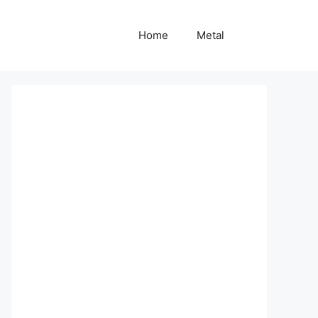
Home
Metal