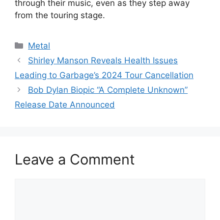
through their music, even as they step away
from the touring stage.
Categories
Metal
Shirley Manson Reveals Health Issues
Leading to Garbage’s 2024 Tour Cancellation
Bob Dylan Biopic “A Complete Unknown”
Release Date Announced
Leave a Comment
Comment