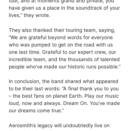
tour, and at moments grand and private, you
have given us a place in the soundtrack of your
lives,” they wrote.
They also thanked their touring team, saying,
“We are grateful beyond words for everyone
who was pumped to get on the road with us
one last time. Grateful to our expert crew, our
incredible team, and the thousands of talented
people who’ve made our historic runs possible.”
In conclusion, the band shared what appeared
to be their last words: “A final thank you to you
– the best fans on planet Earth. Play our music
loud, now and always. Dream On. You’ve made
our dreams come true.”
Aerosmith’s legacy will undoubtedly live on