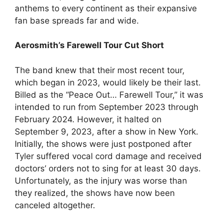
anthems to every continent as their expansive
fan base spreads far and wide.
Aerosmith’s Farewell Tour Cut Short
The band knew that their most recent tour,
which began in 2023, would likely be their last.
Billed as the “Peace Out… Farewell Tour,” it was
intended to run from September 2023 through
February 2024. However, it halted on
September 9, 2023, after a show in New York.
Initially, the shows were just postponed after
Tyler suffered vocal cord damage and received
doctors’ orders not to sing for at least 30 days.
Unfortunately, as the injury was worse than
they realized, the shows have now been
canceled altogether.