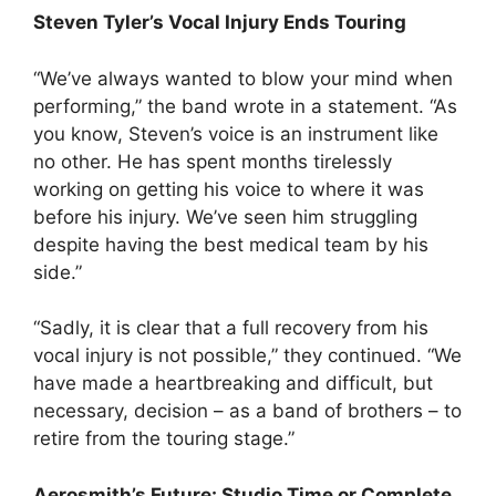
Steven Tyler’s Vocal Injury Ends Touring
“We’ve always wanted to blow your mind when
performing,” the band wrote in a statement. “As
you know, Steven’s voice is an instrument like
no other. He has spent months tirelessly
working on getting his voice to where it was
before his injury. We’ve seen him struggling
despite having the best medical team by his
side.”
“Sadly, it is clear that a full recovery from his
vocal injury is not possible,” they continued. “We
have made a heartbreaking and difficult, but
necessary, decision – as a band of brothers – to
retire from the touring stage.”
Aerosmith’s Future: Studio Time or Complete