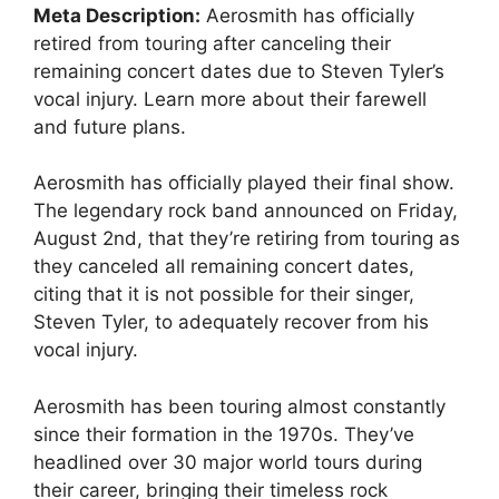
Meta Description:
Aerosmith has officially
retired from touring after canceling their
remaining concert dates due to Steven Tyler’s
vocal injury. Learn more about their farewell
and future plans.
Aerosmith has officially played their final show.
The legendary rock band announced on Friday,
August 2nd, that they’re retiring from touring as
they canceled all remaining concert dates,
citing that it is not possible for their singer,
Steven Tyler, to adequately recover from his
vocal injury.
Aerosmith has been touring almost constantly
since their formation in the 1970s. They’ve
headlined over 30 major world tours during
their career, bringing their timeless rock