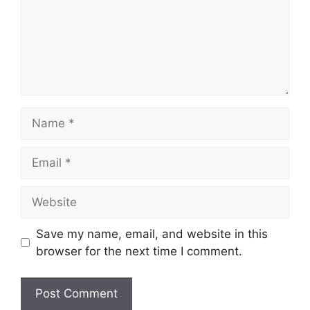
Name
Email
Website
Save my name, email, and website in this
browser for the next time I comment.