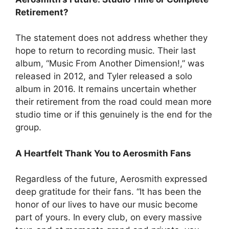
Retirement?
The statement does not address whether they
hope to return to recording music. Their last
album, “Music From Another Dimension!,” was
released in 2012, and Tyler released a solo
album in 2016. It remains uncertain whether
their retirement from the road could mean more
studio time or if this genuinely is the end for the
group.
A Heartfelt Thank You to Aerosmith Fans
Regardless of the future, Aerosmith expressed
deep gratitude for their fans. “It has been the
honor of our lives to have our music become
part of yours. In every club, on every massive