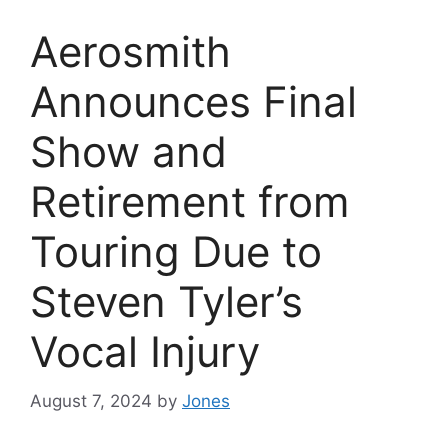
Aerosmith
Announces Final
Show and
Retirement from
Touring Due to
Steven Tyler’s
Vocal Injury
August 7, 2024
by
Jones