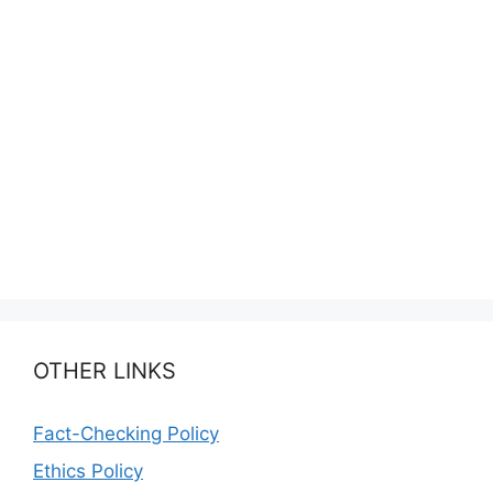
OTHER LINKS
Fact-Checking Policy
Ethics Policy